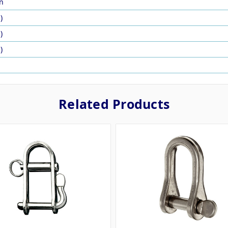
n
)
)
)
Related Products