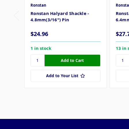
Ronstan
Ronst
Ronstan Halyard Shackle -
Ronst
4.8mm(3/16") Pin
6.4mm
$24.96
$27.
1 in stock
13 in 
Add to Your List