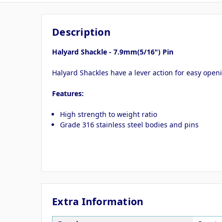
Description
Halyard Shackle - 7.9mm(5/16") Pin
Halyard Shackles have a lever action for easy openi
Features:
High strength to weight ratio
Grade 316 stainless steel bodies and pins
Extra Information