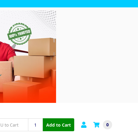
0
Add to Cart