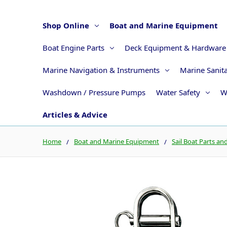
Shop Online
Boat and Marine Equipment
Boat Engine Parts
Deck Equipment & Hardware
Marine Navigation & Instruments
Marine Sanit
Washdown / Pressure Pumps
Water Safety
W
Articles & Advice
Home
Boat and Marine Equipment
Sail Boat Parts an