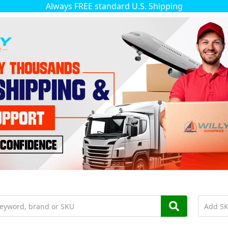
Always FREE standard U.S. Shipping