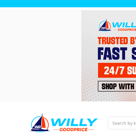
Search