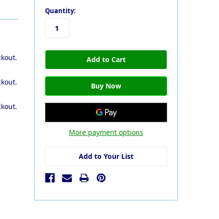
Quantity:
ckout.
ckout.
ckout.
More payment options
Add to Your List