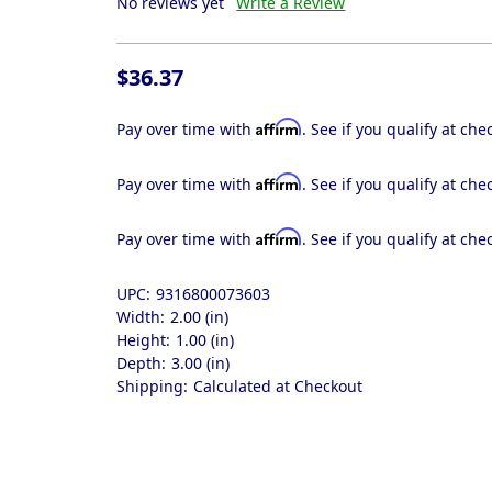
No reviews yet
Write a Review
$36.37
Affirm
Pay over time with
. See if you qualify at che
Affirm
Pay over time with
. See if you qualify at che
Affirm
Pay over time with
. See if you qualify at che
UPC:
9316800073603
Width:
2.00 (in)
Height:
1.00 (in)
Depth:
3.00 (in)
Shipping:
Calculated at Checkout