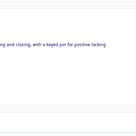
ng and closing, with a keyed pin for positive locking