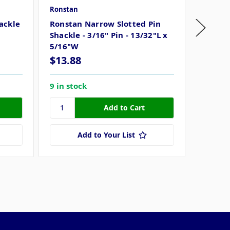
Ronstan
Ronstan
ackle
Ronstan Narrow Slotted Pin
Ronsta
Shackle - 3/16" Pin - 13/32"L x
Pin - 1
5/16"W
$13.88
$19.9
9 in stock
7 in st
Add to Your List