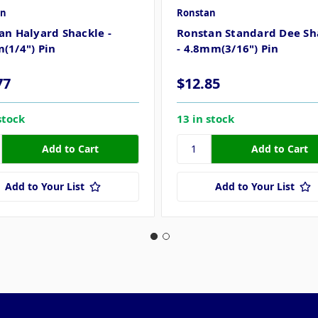
an
Ronstan
an Halyard Shackle -
Ronstan Standard Dee Sh
(1/4") Pin
- 4.8mm(3/16") Pin
77
$12.85
stock
13 in stock
Add to Your List
Add to Your List