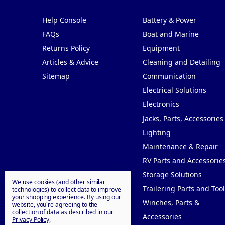
Pages
Categories
Help Console
Battery & Power
FAQs
Boat and Marine
Returns Policy
Equipment
Articles & Advice
Cleaning and Detailing
Sitemap
Communication
Electrical Solutions
Electronics
Jacks, Parts, Accessories
Lighting
Maintenance & Repair
RV Parts and Accessorie
Storage Solutions
We use cookies (and other similar
Trailering Parts and Tool
technologies) to collect data to improve
your shopping experience.
By using our
Winches, Parts &
website, you're agreeing to the
collection of data as described in our
Accessories
Privacy Policy
.