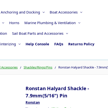
Anchoring and Docking
Boat Accessories
Horns
Marine Plumbing & Ventilation
ation
Sail Boat Parts and Accessories
interizing
Help Console
FAQs
Returns Policy
d Accessories
Shackles/Rings/Pins
Ronstan Halyard Shackle - 7.9mm(5
Ronstan Halyard Shackle -
7.9mm(5/16") Pin
Ronstan