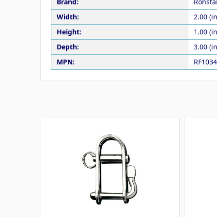
Brand:
Ronsta
Width:
2.00 (in
Height:
1.00 (in
Depth:
3.00 (in
MPN:
RF1034