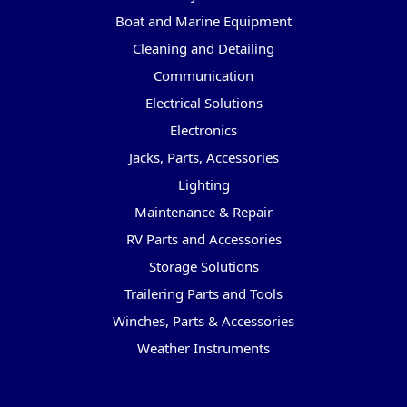
Boat and Marine Equipment
Cleaning and Detailing
Communication
Electrical Solutions
Electronics
Jacks, Parts, Accessories
Lighting
Maintenance & Repair
RV Parts and Accessories
Storage Solutions
Trailering Parts and Tools
Winches, Parts & Accessories
Weather Instruments