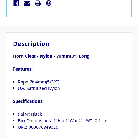
Description
Horn Cleat - Nylon - 76mm(3") Long
Features:
Rope Ø: 4mm(5/32")
U.V. Satbilized Nylon
Specifications:
Color: Black
Box Dimensions: 1"H x 1"W x 4"L WT: 0.1 lbs
UPC: 000676849026