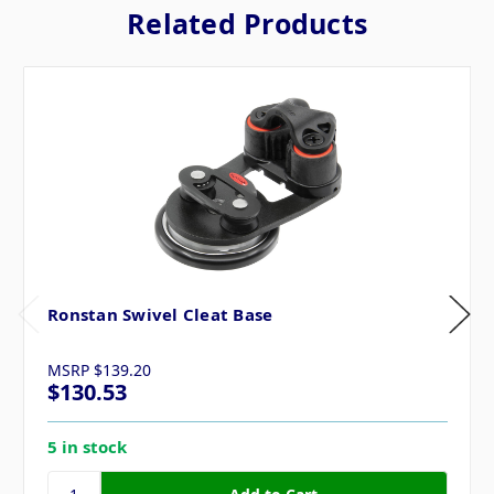
Related Products
Ronstan Swivel Cleat Base
MSRP
$139.20
$130.53
5 in stock