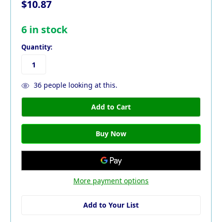
$10.87
6
in stock
Quantity:
36
people looking at this.
More payment options
Add to Your List