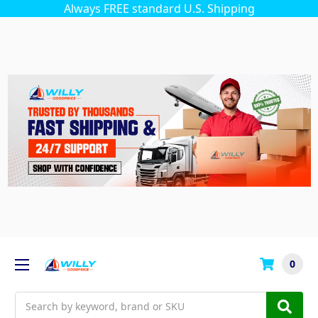
Always FREE standard U.S. Shipping
0
Search