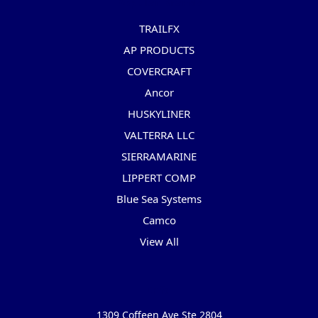
Popular Brands
TRAILFX
AP PRODUCTS
COVERCRAFT
Ancor
HUSKYLINER
VALTERRA LLC
SIERRAMARINE
LIPPERT COMP
Blue Sea Systems
Camco
View All
Info
1309 Coffeen Ave Ste 2804