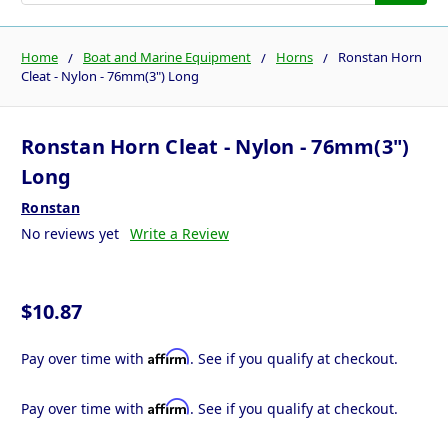
Home
Boat and Marine Equipment
Horns
Ronstan Horn
Cleat - Nylon - 76mm(3") Long
Ronstan Horn Cleat - Nylon - 76mm(3")
Long
Ronstan
No reviews yet
Write a Review
$10.87
Affirm
Pay over time with
. See if you qualify at checkout.
Affirm
Pay over time with
. See if you qualify at checkout.