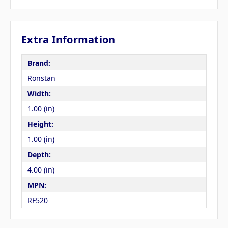
Extra Information
Brand:
Ronstan
Width:
1.00 (in)
Height:
1.00 (in)
Depth:
4.00 (in)
MPN:
RF520