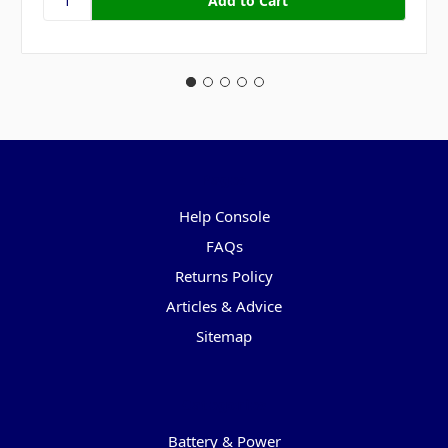
Pages
Help Console
FAQs
Returns Policy
Articles & Advice
Sitemap
Categories
Battery & Power