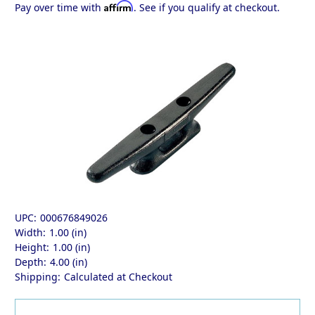
Affirm
Pay over time with
. See if you qualify at checkout.
UPC:
000676849026
Width:
1.00 (in)
Height:
1.00 (in)
Depth:
4.00 (in)
Shipping:
Calculated at Checkout