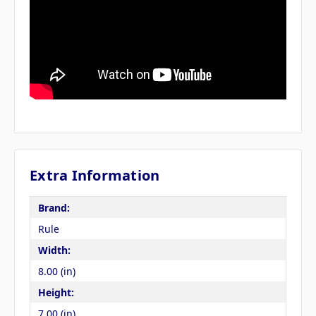
Extra Information
Brand:
Rule
Width:
8.00 (in)
Height:
7.00 (in)