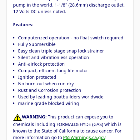
pump in the world. 1-1/8" (28.6mm) discharge outlet.
12 Volts DC unless noted.
Features:
Computerized operation - no float switch required
Fully Submersible
Easy clean triple stage snap lock strainer
Silent and vibrationless operation
Anti-airlock protection
Compact, efficient long life motor
Ignition protected
No burn-out when run dry
Rust and Corrosion protection
Used by leading boatbuilders worldwide
marine grade blocked wiring
WARNING:
This product can expose you to
chemicals including FORMALDEHYDE (GAS) which is
known to the State of California to cause cancer. For
more information go to
P65Warnings.ca.gov
.