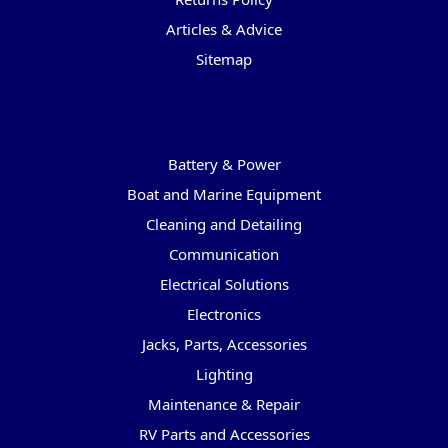
Articles & Advice
Sitemap
Categories
Battery & Power
Boat and Marine Equipment
Cleaning and Detailing
Communication
Electrical Solutions
Electronics
Jacks, Parts, Accessories
Lighting
Maintenance & Repair
RV Parts and Accessories