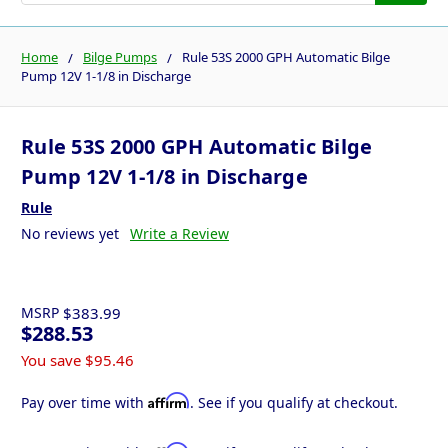
Home
Bilge Pumps
Rule 53S 2000 GPH Automatic Bilge
Pump 12V 1-1/8 in Discharge
Rule 53S 2000 GPH Automatic Bilge
Pump 12V 1-1/8 in Discharge
Rule
No reviews yet
Write a Review
MSRP
$383.99
$288.53
You save
$95.46
Affirm
Pay over time with
. See if you qualify at checkout.