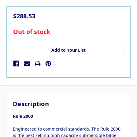
$288.53
in
Out of stock
stock
Add to Your List
Description
Rule 2000
Engineered to commercial standards. The Rule 2000
is the best selling high capacity submersible bilge