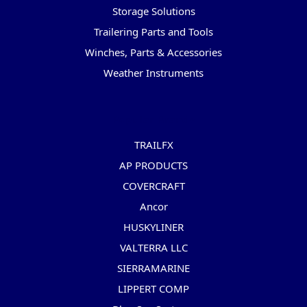
Storage Solutions
Trailering Parts and Tools
Winches, Parts & Accessories
Weather Instruments
Popular Brands
TRAILFX
AP PRODUCTS
COVERCRAFT
Ancor
HUSKYLINER
VALTERRA LLC
SIERRAMARINE
LIPPERT COMP