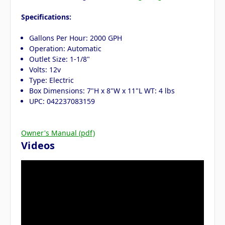
Specifications:
Gallons Per Hour: 2000 GPH
Operation: Automatic
Outlet Size: 1-1/8"
Volts: 12v
Type: Electric
Box Dimensions: 7"H x 8"W x 11"L WT: 4 lbs
UPC: 042237083159
Owner's Manual (pdf)
Videos