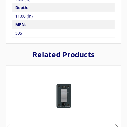
Depth:
11.00 (in)
MPN:
53S
Related Products