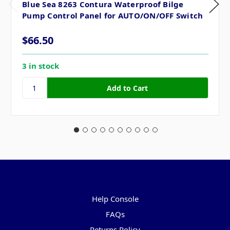
Blue Sea 8263 Contura Waterproof Bilge
Pump Control Panel for AUTO/ON/OFF Switch
$66.50
3 in stock
Pages
Help Console
FAQs
Returns Policy