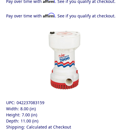
Affirm
Pay over time with
. See if you qualify at checkout.
Affirm
Pay over time with
. See if you qualify at checkout.
UPC:
042237083159
Width:
8.00 (in)
Height:
7.00 (in)
Depth:
11.00 (in)
Shipping:
Calculated at Checkout