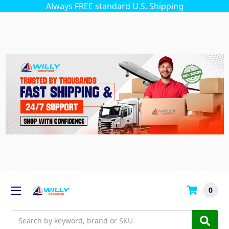
Always FREE standard U.S. Shipping
0
Search