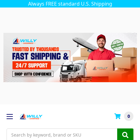
Always FREE standard U.S. Shipping
0
Search