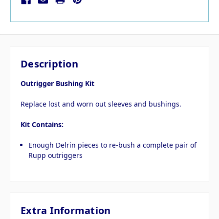
Description
Outrigger Bushing Kit
Replace lost and worn out sleeves and bushings.
Kit Contains:
Enough Delrin pieces to re-bush a complete pair of
Rupp outriggers
Extra Information