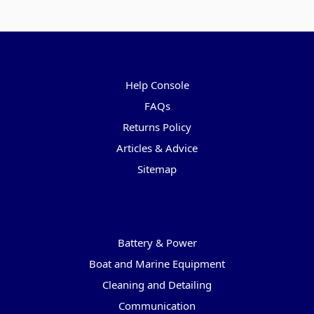
Pages
Help Console
FAQs
Returns Policy
Articles & Advice
Sitemap
Categories
Battery & Power
Boat and Marine Equipment
Cleaning and Detailing
Communication