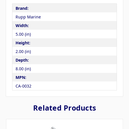
Brand:
Rupp Marine
Width:
5.00 (in)
Height:
2.00 (in)
Depth:
8.00 (in)
MPN:
CA-0032
Related Products