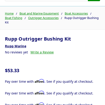
Home
Boat and Marine Equipment
Boat Accessories
Boat Fishing
Outrigger Accessories
Rupp Outrigger Bushing
Kit
Rupp Outrigger Bushing Kit
Rupp Marine
No reviews yet
Write a Review
$53.33
Affirm
Pay over time with
. See if you qualify at checkout.
Affirm
Pay over time with
. See if you qualify at checkout.
Affirm
Pay over time with
. See if you qualify at checkout.