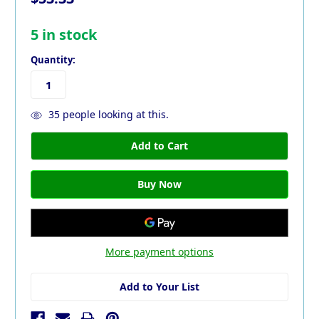
5
in stock
Quantity:
35
people looking at this.
More payment options
Add to Your List