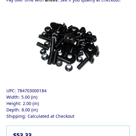
UPC:
784703000184
Width:
5.00 (in)
Height:
2.00 (in)
Depth:
8.00 (in)
Shipping:
Calculated at Checkout
$53.33