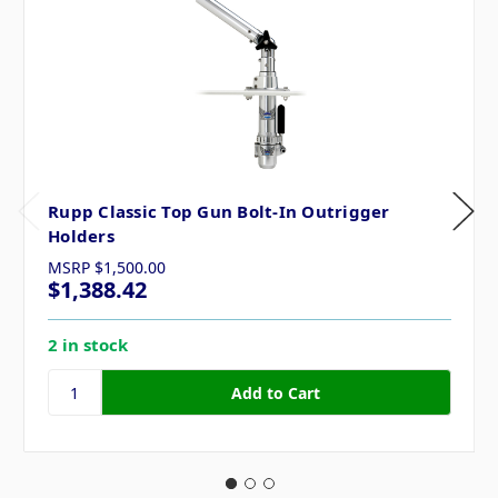
Rupp Classic Top Gun Bolt-In Outrigger
Holders
MSRP
$1,500.00
$1,388.42
2 in stock