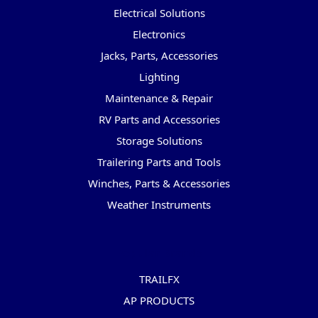
Electrical Solutions
Electronics
Jacks, Parts, Accessories
Lighting
Maintenance & Repair
RV Parts and Accessories
Storage Solutions
Trailering Parts and Tools
Winches, Parts & Accessories
Weather Instruments
Popular Brands
TRAILFX
AP PRODUCTS