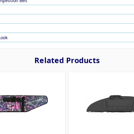
mpetition Belt
Look
Related Products