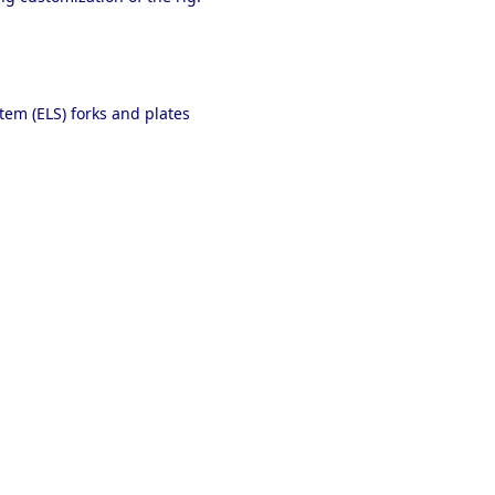
em (ELS) forks and plates