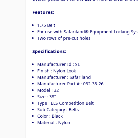
Features:
1.75 Belt
For use with Safariland® Equipment Locking Syst
Two rows of pre-cut holes
Specifications:
Manufacturer Id : SL
Finish : Nylon Look
Manufacturer : Safariland
Manufacturer Part # : 032-38-26
Model : 32
Size : 38"
Type : ELS Competition Belt
Sub Category : Belts
Color : Black
Material : Nylon