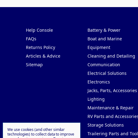
Pages
Categories
Help Console
Battery & Power
FAQs
Boat and Marine
Returns Policy
Equipment
Articles & Advice
Cleaning and Detailing
Sitemap
Communication
Electrical Solutions
Electronics
Jacks, Parts, Accessories
Lighting
Maintenance & Repair
RV Parts and Accessorie
Storage Solutions
We use cookies (and other similar
Trailering Parts and Tool
technologies) to collect data to improve