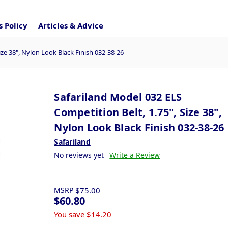
 Policy
Articles & Advice
ize 38", Nylon Look Black Finish 032-38-26
Safariland Model 032 ELS
Competition Belt, 1.75", Size 38",
Nylon Look Black Finish 032-38-26
Safariland
No reviews yet
Write a Review
MSRP
$75.00
$60.80
You save
$14.20