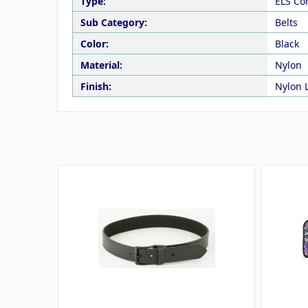
Type:
ELS Co
Sub Category:
Belts
Color:
Black
Material:
Nylon
Finish:
Nylon 