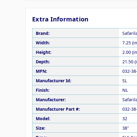
Extra Information
Brand:
Safari
Width:
7.25 (in
Height:
2.00 (in
Depth:
21.50 (
MPN:
032-38
Manufacturer Id:
SL
Finish:
NL
Manufacturer:
Safari
Manufacturer Part #:
032-38
Model:
32
Size:
38"