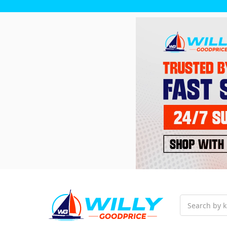
Search