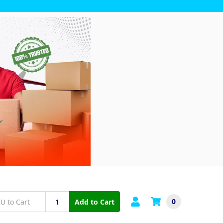
0
Add to Cart