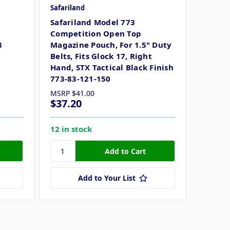
Safariland
Safariland Model 773
Competition Open Top
8
Magazine Pouch, For 1.5" Duty
Belts, Fits Glock 17, Right
Hand, STX Tactical Black Finish
773-83-121-150
MSRP
$41.00
$37.20
12 in stock
Add to Your List