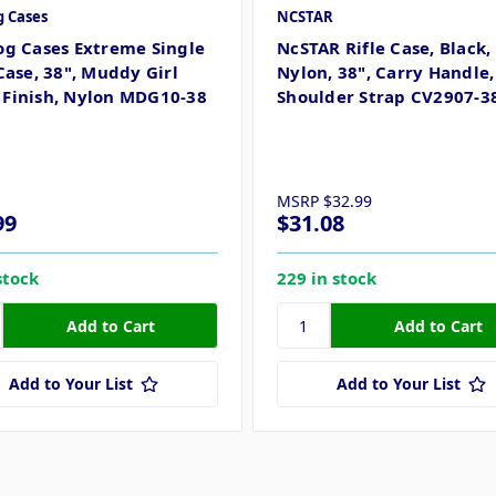
g Cases
NCSTAR
og Cases Extreme Single
NcSTAR Rifle Case, Black,
Case, 38", Muddy Girl
Nylon, 38", Carry Handle,
Finish, Nylon MDG10-38
Shoulder Strap CV2907-3
MSRP
$32.99
99
$31.08
stock
229 in stock
Add to Your List
Add to Your List