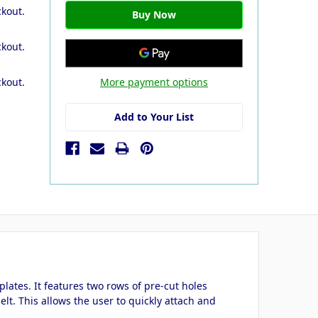
ckout.
ckout.
More payment options
ckout.
Add to Your List
lates. It features two rows of pre-cut holes
elt. This allows the user to quickly attach and