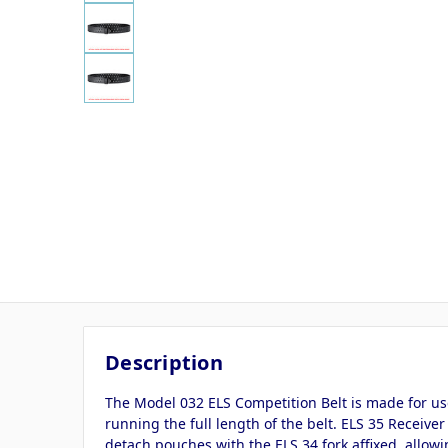
Description
The Model 032 ELS Competition Belt is made for use
running the full length of the belt. ELS 35 Receiver
detach pouches with the ELS 34 fork affixed, allowi