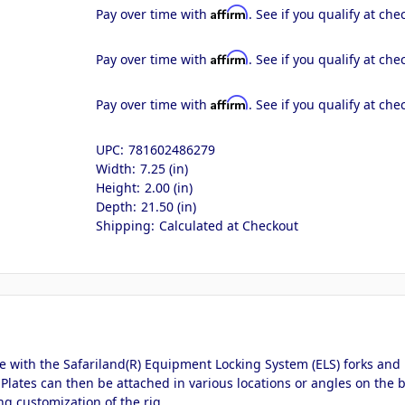
Affirm
Pay over time with
. See if you qualify at che
Affirm
Pay over time with
. See if you qualify at che
Affirm
Pay over time with
. See if you qualify at che
UPC:
781602486279
Width:
7.25 (in)
Height:
2.00 (in)
Depth:
21.50 (in)
Shipping:
Calculated at Checkout
 with the Safariland(R) Equipment Locking System (ELS) forks and p
 Plates can then be attached in various locations or angles on the b
ng customization of the rig.