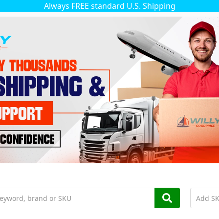
Always FREE standard U.S. Shipping