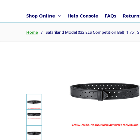
Shop Online
Help Console
FAQs
Returns
Home
Safariland Model 032 ELS Competition Belt, 1.75", S