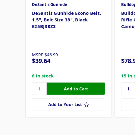
DeSantis Gunhide
Bulldo
DeSantis Gunhide Econo Belt,
Bulld
1.5", Belt Size 38", Black
Rifle 
E25BJ38Z3
Camo 
MSRP
$46.99
$39.64
$78.
8 in stock
15 in 
Add to Your List