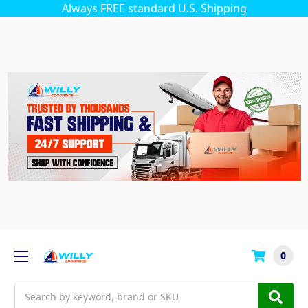
Always FREE standard U.S. Shipping
0
Search