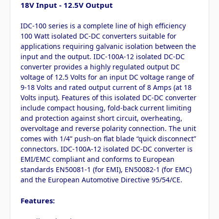
18V Input - 12.5V Output
IDC-100 series is a complete line of high efficiency
100 Watt isolated DC-DC converters suitable for
applications requiring galvanic isolation between the
input and the output. IDC-100A-12 isolated DC-DC
converter provides a highly regulated output DC
voltage of 12.5 Volts for an input DC voltage range of
9-18 Volts and rated output current of 8 Amps (at 18
Volts input). Features of this isolated DC-DC converter
include compact housing, fold-back current limiting
and protection against short circuit, overheating,
overvoltage and reverse polarity connection. The unit
comes with 1/4” push-on flat blade “quick disconnect”
connectors. IDC-100A-12 isolated DC-DC converter is
EMI/EMC compliant and conforms to European
standards EN50081-1 (for EMI), EN50082-1 (for EMC)
and the European Automotive Directive 95/54/CE.
Features: