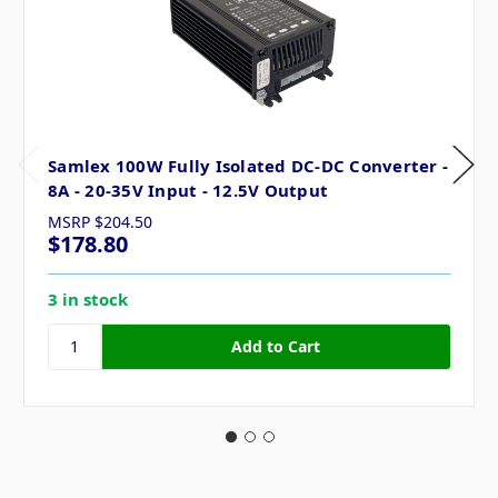
Samlex 100W Fully Isolated DC-DC Converter -
8A - 20-35V Input - 12.5V Output
MSRP
$204.50
$178.80
3 in stock