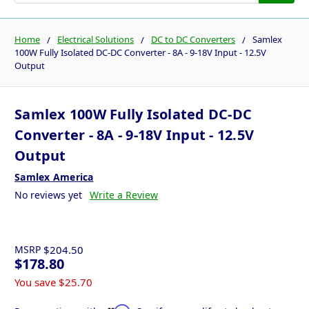
Home
Electrical Solutions
DC to DC Converters
Samlex
100W Fully Isolated DC-DC Converter - 8A - 9-18V Input - 12.5V
Output
Samlex 100W Fully Isolated DC-DC
Converter - 8A - 9-18V Input - 12.5V
Output
Samlex America
No reviews yet
Write a Review
MSRP
$204.50
$178.80
You save
$25.70