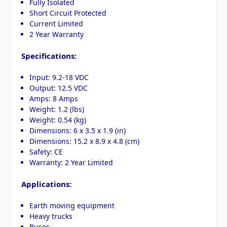
Fully Isolated
Short Circuit Protected
Current Limited
2 Year Warranty
Specifications:
Input: 9.2-18 VDC
Output: 12.5 VDC
Amps: 8 Amps
Weight: 1.2 (lbs)
Weight: 0.54 (kg)
Dimensions: 6 x 3.5 x 1.9 (in)
Dimensions: 15.2 x 8.9 x 4.8 (cm)
Safety: CE
Warranty: 2 Year Limited
Applications:
Earth moving equipment
Heavy trucks
Buses