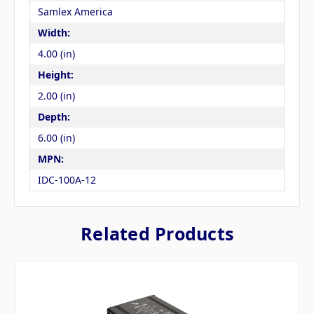
Samlex America
Width:
4.00 (in)
Height:
2.00 (in)
Depth:
6.00 (in)
MPN:
IDC-100A-12
Related Products