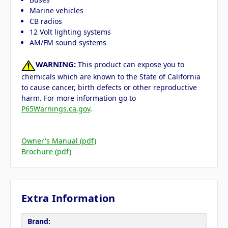
Marine vehicles
CB radios
12 Volt lighting systems
AM/FM sound systems
WARNING:
This product can expose you to
chemicals which are known to the State of California
to cause cancer, birth defects or other reproductive
harm. For more information go to
P65Warnings.ca.gov
.
Owner's Manual (pdf)
Brochure (pdf)
Extra Information
Brand: