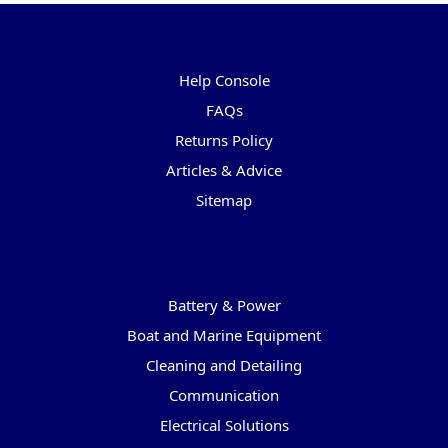
Pages
Help Console
FAQs
Returns Policy
Articles & Advice
Sitemap
Categories
Battery & Power
Boat and Marine Equipment
Cleaning and Detailing
Communication
Electrical Solutions