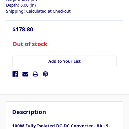
Depth:
6.00 (in)
Shipping:
Calculated at Checkout
$178.80
in
Out of stock
stock
Add to Your List
Description
100W Fully Isolated DC-DC Converter - 8A - 9-