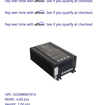
Affirm
Pay over time with
. See if you qualify at checkout.
Affirm
Pay over time with
. See if you qualify at checkout.
Affirm
Pay over time with
. See if you qualify at checkout.
UPC:
622988067013
Width:
4.00 (in)
Height:
2.00 (in)