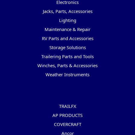
Electronics
Jacks, Parts, Accessories
Lighting
Maintenance & Repair
RV Parts and Accessories
Storage Solutions
Trailering Parts and Tools
Winches, Parts & Accessories
Weather Instruments
Popular Brands
TRAILFX
AP PRODUCTS
COVERCRAFT
Ancor