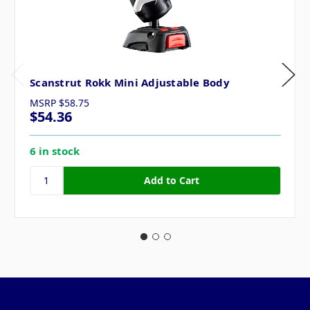
Scanstrut Rokk Mini Adjustable Body
MSRP
$58.75
$54.36
6 in stock
Pages