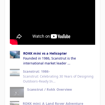
ROKK mini vs a Helicopter
Founded in 1986, Scanstrut is the
international market leader ...
Scanstrut: 1986-
Scanstrut: Celebrating 30 Years of Designing
Outdoors-Ready In...
Scanstrut / Rokk Overview
ROKK mini: A Land Rover Adventure