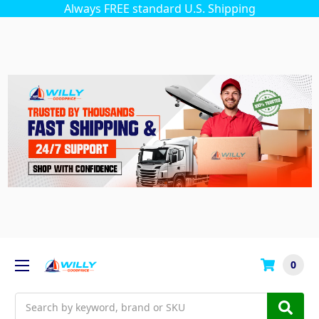
Always FREE standard U.S. Shipping
0
Search