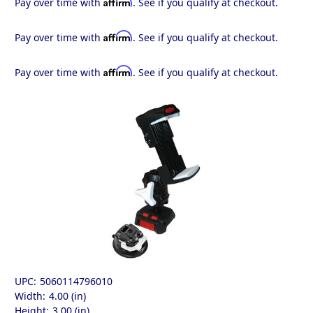
Affirm
Pay over time with
. See if you qualify at checkout.
Affirm
Pay over time with
. See if you qualify at checkout.
Affirm
Pay over time with
. See if you qualify at checkout.
UPC:
5060114796010
Width:
4.00 (in)
Height:
3.00 (in)