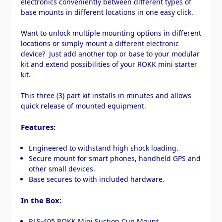
electronics conveniently between different types of
base mounts in different locations in one easy click.
Want to unlock multiple mounting options in different
locations or simply mount a different electronic
device? Just add another top or base to your modular
kit and extend possibilities of your ROKK mini starter
kit.
This three (3) part kit installs in minutes and allows
quick release of mounted equipment.
Features:
Engineered to withstand high shock loading.
Secure mount for smart phones, handheld GPS and
other small devices.
Base secures to with included hardware.
In the Box:
RLS-405 ROKK Mini Suction Cup Mount