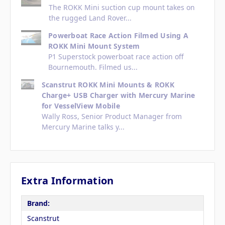
The ROKK Mini suction cup mount takes on
the rugged Land Rover...
Powerboat Race Action Filmed Using A
ROKK Mini Mount System
P1 Superstock powerboat race action off
Bournemouth. Filmed us...
Scanstrut ROKK Mini Mounts & ROKK
Charge+ USB Charger with Mercury Marine
for VesselView Mobile
Wally Ross, Senior Product Manager from
Mercury Marine talks y...
Extra Information
Brand:
Scanstrut