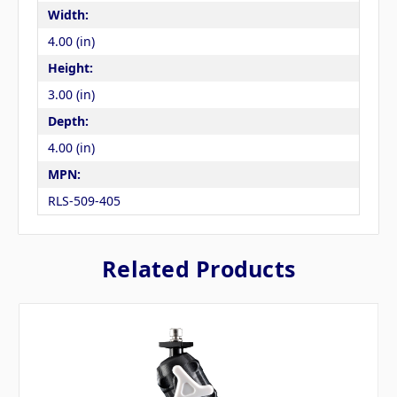
Width:
4.00 (in)
Height:
3.00 (in)
Depth:
4.00 (in)
MPN:
RLS-509-405
Related Products