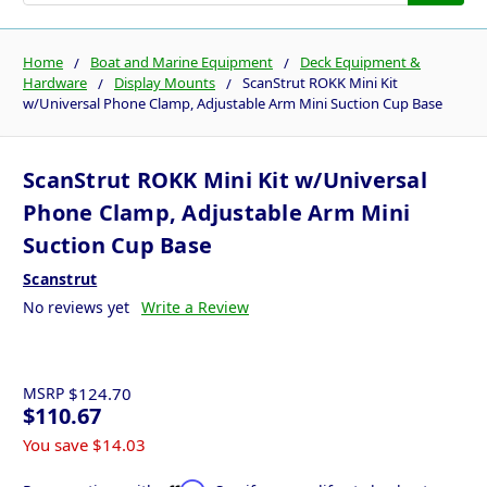
Home
Boat and Marine Equipment
Deck Equipment &
Hardware
Display Mounts
ScanStrut ROKK Mini Kit
w/Universal Phone Clamp, Adjustable Arm Mini Suction Cup Base
ScanStrut ROKK Mini Kit w/Universal
Phone Clamp, Adjustable Arm Mini
Suction Cup Base
Scanstrut
No reviews yet
Write a Review
MSRP
$124.70
$110.67
You save
$14.03