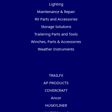
Lighting
Maintenance & Repair
RV Parts and Accessories
Storage Solutions
Trailering Parts and Tools
Winches, Parts & Accessories
Weather Instruments
Popular Brands
TRAILFX
AP PRODUCTS
COVERCRAFT
Ancor
HUSKYLINER