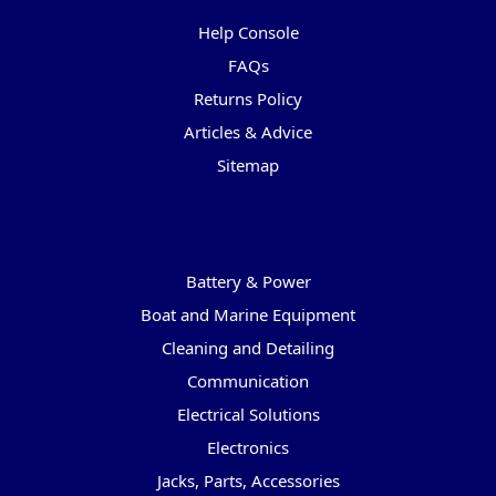
Help Console
FAQs
Returns Policy
Articles & Advice
Sitemap
Categories
Battery & Power
Boat and Marine Equipment
Cleaning and Detailing
Communication
Electrical Solutions
Electronics
Jacks, Parts, Accessories