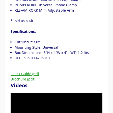
RL-509 ROKK Universal Phone Clamp
RLS-AM ROKK Mini Adjustable Arm
*Sold as a Kit
Specifications:
Cut/Uncut: Cut
Mounting Style: Universal
Box Dimensions: 3"H x 4"W x 4"L WT: 1.2 lbs
UPC: 5060114796010
Quick Guide (pdf)
Brochure (pdf)
Videos