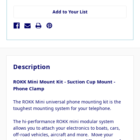
Add to Your List
Description
ROKK Mini Mount Kit - Suction Cup Mount -
Phone Clamp
The ROKK Mini universal phone mounting kit is the
toughest mounting system for your telephone.
The hi-performance ROKK mini modular system
allows you to attach your electronics to boats, cars,
off-road vehicles, aircraft and more. Move your