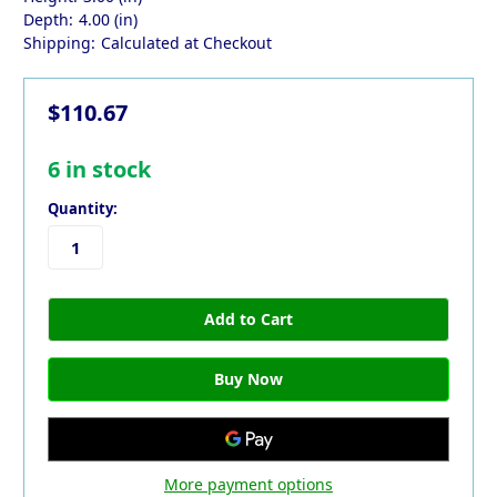
Depth:
4.00 (in)
Shipping:
Calculated at Checkout
$110.67
6
in stock
Quantity:
More payment options