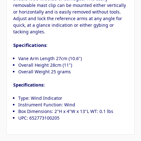
removable mast clip can be mounted either vertically
or horizontally and is easily removed without tools.
Adjust and lock the reference arms at any angle for
quick, at a glance indication or either gybing or
tacking angles.
Specifications
:
Vane Arm Length 27cm (10.6")
Overall Height 28cm (11")
Overall Weight 25 grams
Specifications:
Type: Wind Indicator
Instrument Function: Wind
Box Dimensions: 2"H x 4"W x 13"L WT: 0.1 lbs
UPC: 652773100205