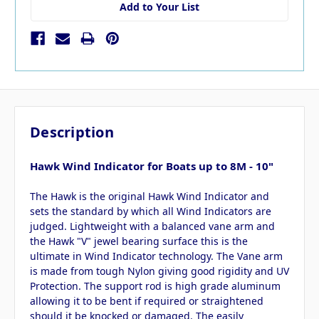
Add to Your List
Description
Hawk Wind Indicator for Boats up to 8M - 10"
The Hawk is the original Hawk Wind Indicator and
sets the standard by which all Wind Indicators are
judged. Lightweight with a balanced vane arm and
the Hawk "V" jewel bearing surface this is the
ultimate in Wind Indicator technology. The Vane arm
is made from tough Nylon giving good rigidity and UV
Protection. The support rod is high grade aluminum
allowing it to be bent if required or straightened
should it be knocked or damaged. The easily