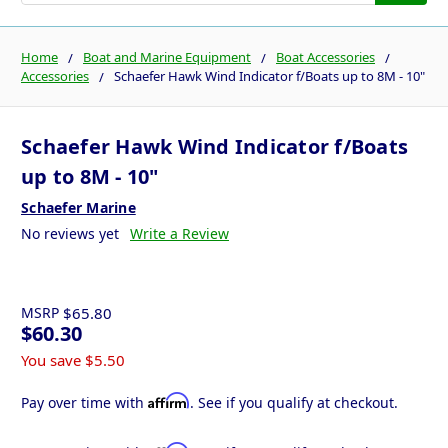
Home
Boat and Marine Equipment
Boat Accessories
Accessories
Schaefer Hawk Wind Indicator f/Boats up to 8M - 10"
Schaefer Hawk Wind Indicator f/Boats
up to 8M - 10"
Schaefer Marine
No reviews yet
Write a Review
MSRP
$65.80
$60.30
You save
$5.50
Affirm
Pay over time with
. See if you qualify at checkout.