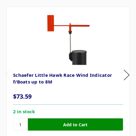
Schaefer Little Hawk Race Wind Indicator
f/Boats up to 8M
$73.59
2 in stock