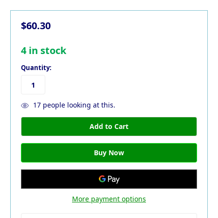
$60.30
4
in stock
Quantity:
17
people looking at this.
More payment options