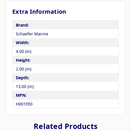
Extra Information
Brand:
Schaefer Marine
Width:
4.00 (in)
Height:
2.00 (in)
Depth:
13.00 (in)
MPN:
H001F00
Related Products