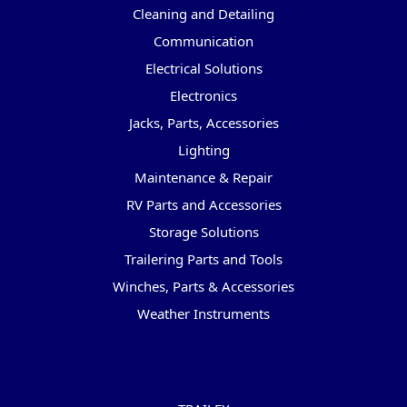
Cleaning and Detailing
Communication
Electrical Solutions
Electronics
Jacks, Parts, Accessories
Lighting
Maintenance & Repair
RV Parts and Accessories
Storage Solutions
Trailering Parts and Tools
Winches, Parts & Accessories
Weather Instruments
Popular Brands