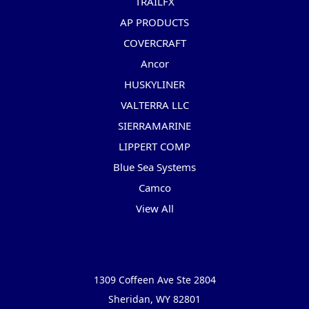
TRAILFX
AP PRODUCTS
COVERCRAFT
Ancor
HUSKYLINER
VALTERRA LLC
SIERRAMARINE
LIPPERT COMP
Blue Sea Systems
Camco
View All
Info
1309 Coffeen Ave Ste 2804
Sheridan, WY 82801