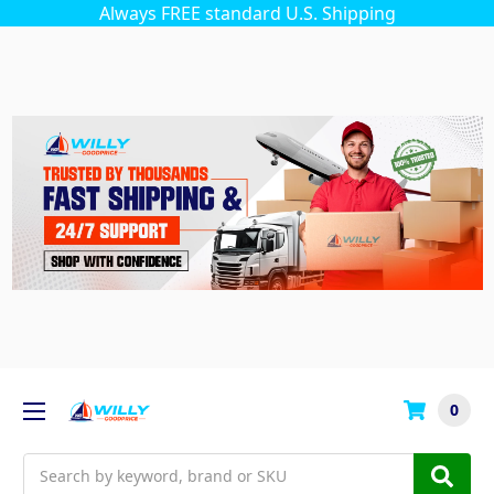
Always FREE standard U.S. Shipping
0
Search