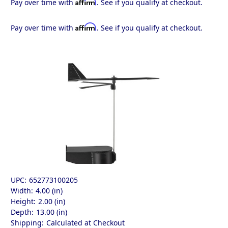
Affirm
Pay over time with
. See if you qualify at checkout.
Affirm
Pay over time with
. See if you qualify at checkout.
UPC:
652773100205
Width:
4.00 (in)
Height:
2.00 (in)
Depth:
13.00 (in)
Shipping:
Calculated at Checkout