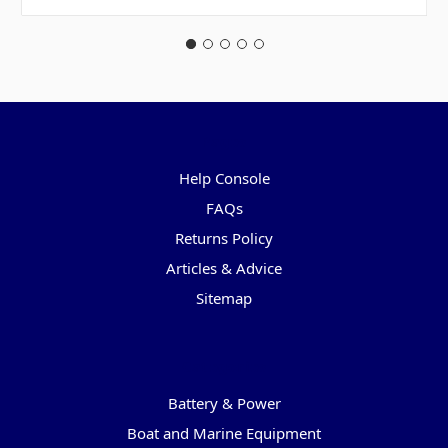
Pages
Help Console
FAQs
Returns Policy
Articles & Advice
Sitemap
Categories
Battery & Power
Boat and Marine Equipment