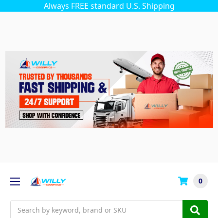
Always FREE standard U.S. Shipping
0
Search