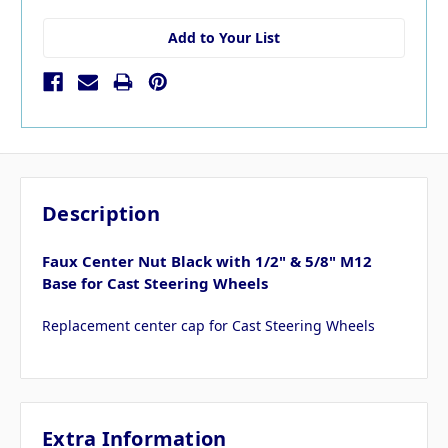
Add to Your List
Description
Faux Center Nut Black with 1/2" & 5/8" M12
Base for Cast Steering Wheels
Replacement center cap for Cast Steering Wheels
Extra Information