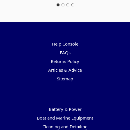
Pages
Help Console
FAQs
Returns Policy
Articles & Advice
Sitemap
Categories
Battery & Power
Boat and Marine Equipment
Cleaning and Detailing