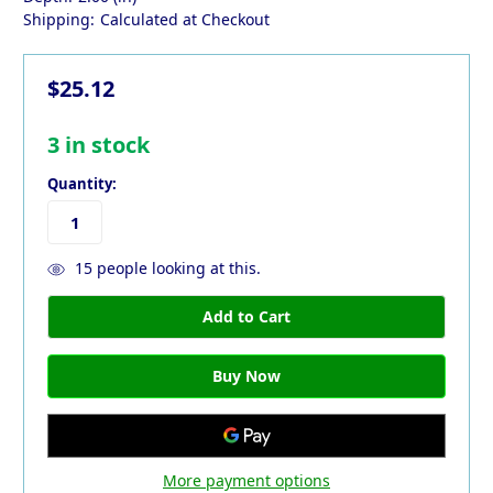
Shipping:
Calculated at Checkout
$25.12
3
in stock
Quantity:
15
people looking at this.
More payment options