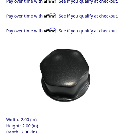
Affirm
Pay over time with
. See if you qualify at checkout.
Affirm
Pay over time with
. See if you qualify at checkout.
Affirm
Pay over time with
. See if you qualify at checkout.
Width:
2.00 (in)
Height:
2.00 (in)
Depth:
2.00 (in)