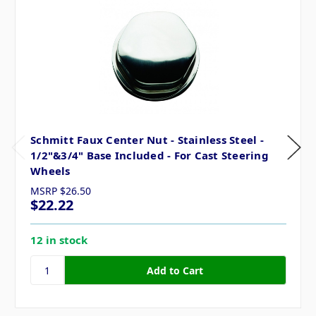
Schmitt Faux Center Nut - Stainless Steel -
1/2"&3/4" Base Included - For Cast Steering
Wheels
MSRP
$26.50
$22.22
12 in stock