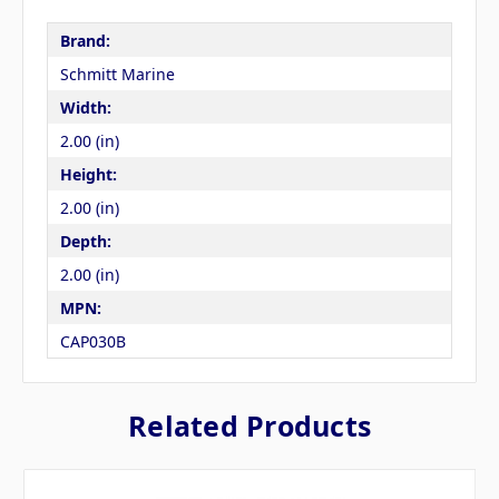
Brand:
Schmitt Marine
Width:
2.00 (in)
Height:
2.00 (in)
Depth:
2.00 (in)
MPN:
CAP030B
Related Products