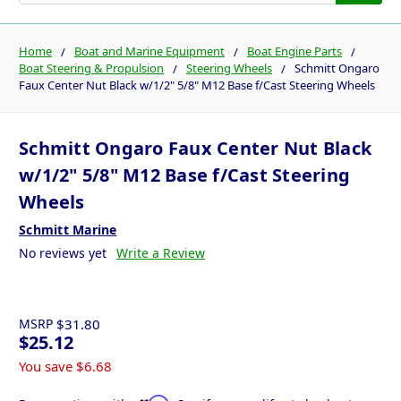
Home
Boat and Marine Equipment
Boat Engine Parts
Boat Steering & Propulsion
Steering Wheels
Schmitt Ongaro
Faux Center Nut Black w/1/2" 5/8" M12 Base f/Cast Steering Wheels
Schmitt Ongaro Faux Center Nut Black
w/1/2" 5/8" M12 Base f/Cast Steering
Wheels
Schmitt Marine
No reviews yet
Write a Review
MSRP
$31.80
$25.12
You save
$6.68