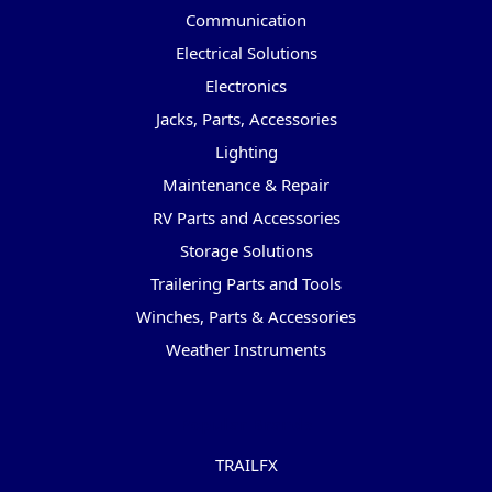
Communication
Electrical Solutions
Electronics
Jacks, Parts, Accessories
Lighting
Maintenance & Repair
RV Parts and Accessories
Storage Solutions
Trailering Parts and Tools
Winches, Parts & Accessories
Weather Instruments
Popular Brands
TRAILFX