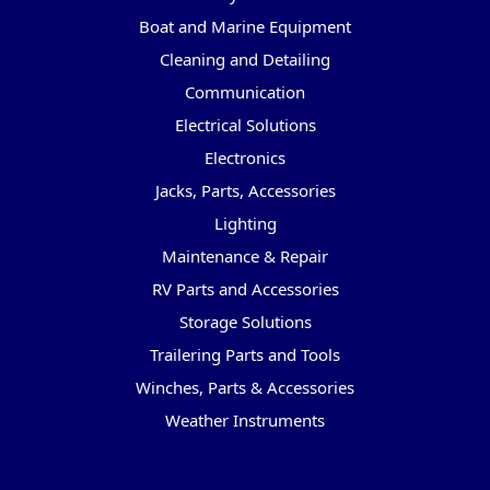
Boat and Marine Equipment
Cleaning and Detailing
Communication
Electrical Solutions
Electronics
Jacks, Parts, Accessories
Lighting
Maintenance & Repair
RV Parts and Accessories
Storage Solutions
Trailering Parts and Tools
Winches, Parts & Accessories
Weather Instruments