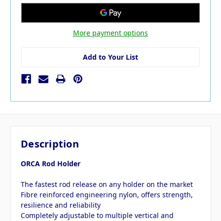
More payment options
Add to Your List
Description
ORCA Rod Holder
The fastest rod release on any holder on the market
Fibre reinforced engineering nylon, offers strength,
resilience and reliability
Completely adjustable to multiple vertical and