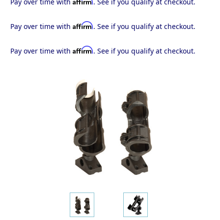
Affirm
Pay over time with
. See if you qualify at checkout.
Affirm
Pay over time with
. See if you qualify at checkout.
Affirm
Pay over time with
. See if you qualify at checkout.