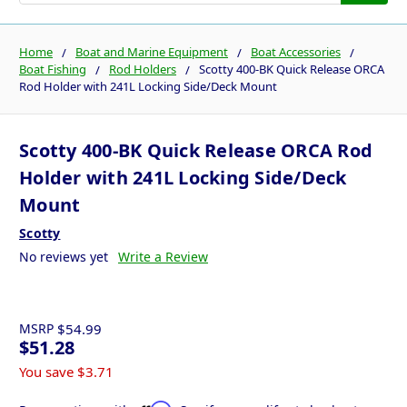
Home
Boat and Marine Equipment
Boat Accessories
Boat Fishing
Rod Holders
Scotty 400-BK Quick Release ORCA
Rod Holder with 241L Locking Side/Deck Mount
Scotty 400-BK Quick Release ORCA Rod
Holder with 241L Locking Side/Deck
Mount
Scotty
No reviews yet
Write a Review
MSRP
$54.99
$51.28
You save
$3.71