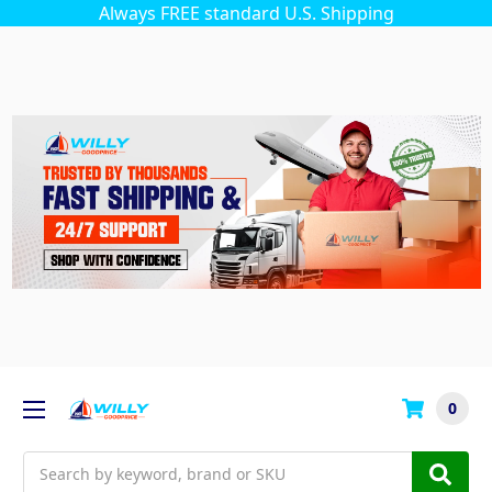
Always FREE standard U.S. Shipping
0
Search