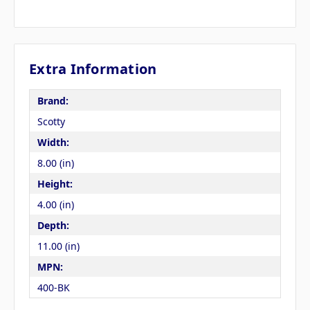
Extra Information
Brand:
Scotty
Width:
8.00 (in)
Height:
4.00 (in)
Depth:
11.00 (in)
MPN:
400-BK