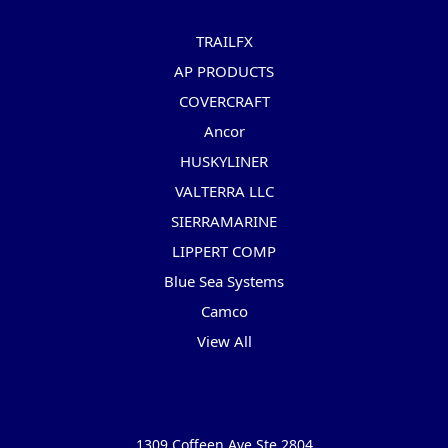
Popular Brands
TRAILFX
AP PRODUCTS
COVERCRAFT
Ancor
HUSKYLINER
VALTERRA LLC
SIERRAMARINE
LIPPERT COMP
Blue Sea Systems
Camco
View All
Info
1309 Coffeen Ave Ste 2804