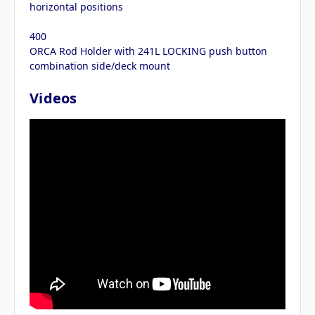
horizontal positions
400
ORCA Rod Holder with 241L LOCKING push button
combination side/deck mount
Videos