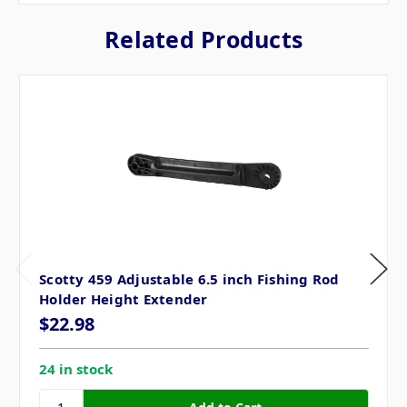
Related Products
Scotty 459 Adjustable 6.5 inch Fishing Rod
Holder Height Extender
$22.98
24 in stock