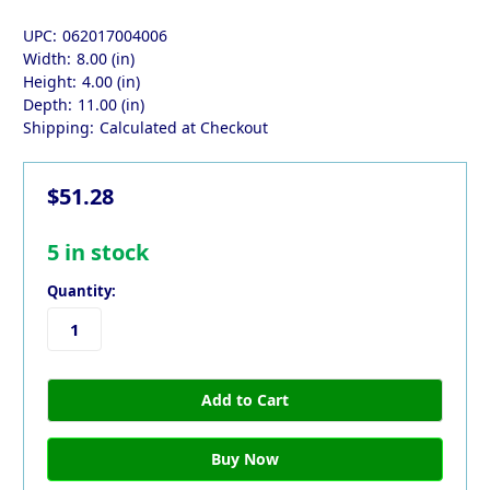
UPC:
062017004006
Width:
8.00 (in)
Height:
4.00 (in)
Depth:
11.00 (in)
Shipping:
Calculated at Checkout
$51.28
5
in stock
Quantity: