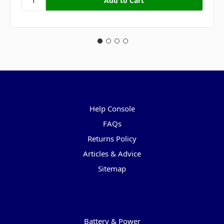
Pages
Help Console
FAQs
Returns Policy
Articles & Advice
Sitemap
Categories
Battery & Power