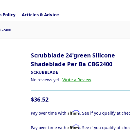
 Policy
Articles & Advice
CBG2400
Scrubblade 24'green Silicone
Shadeblade Per Ba CBG2400
SCRUBBLADE
No reviews yet
Write a Review
$36.52
Affirm
Pay over time with
. See if you qualify at che
Affirm
Pay over time with
. See if you qualify at che