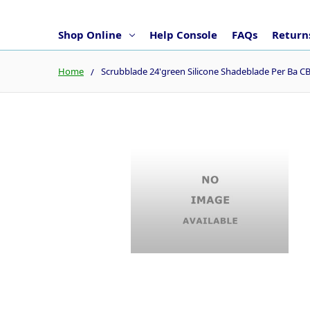
Shop Online
Help Console
FAQs
Returns
Home
Scrubblade 24'green Silicone Shadeblade Per Ba 