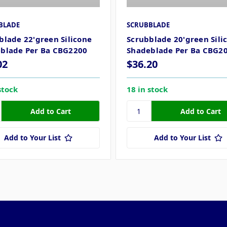
BLADE
SCRUBBLADE
blade 22'green Silicone
Scrubblade 20'green Sili
blade Per Ba CBG2200
Shadeblade Per Ba CBG2
02
$36.20
stock
18 in stock
Add to Your List
Add to Your List
Popular Brands
Info
F