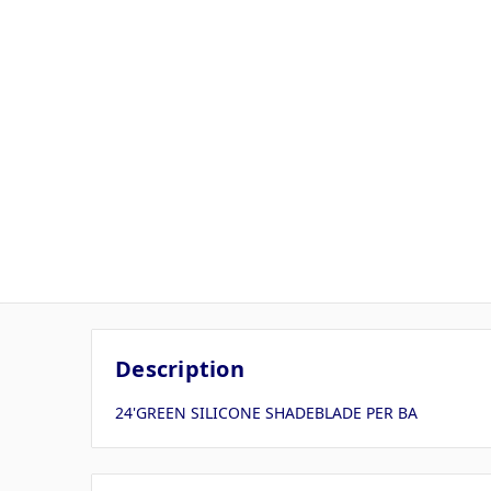
Description
24'GREEN SILICONE SHADEBLADE PER BA