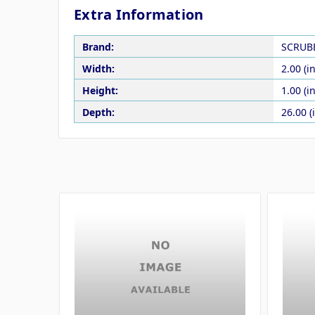
Extra Information
Brand:
SCRUB
Width:
2.00 (in
Height:
1.00 (in
Depth:
26.00 (