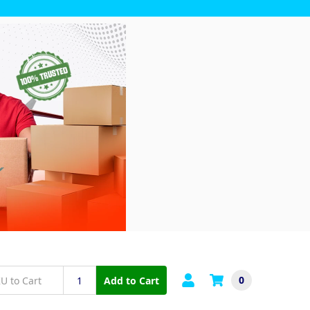
0
Add to Cart