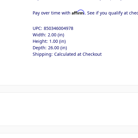
Affirm
Pay over time with
. See if you qualify at che
UPC:
850346004978
Width:
2.00 (in)
Height:
1.00 (in)
Depth:
26.00 (in)
Shipping:
Calculated at Checkout