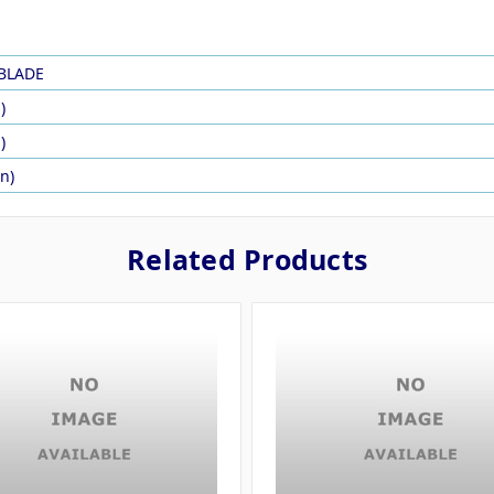
BLADE
)
)
in)
Related Products