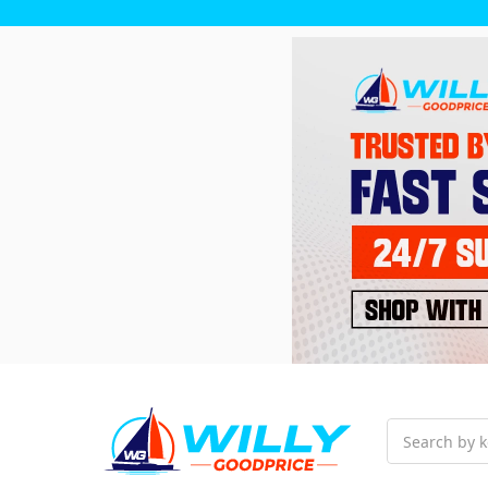
Search