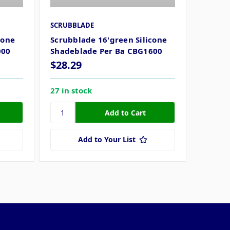
SCRUBBLADE
cone
Scrubblade 16'green Silicone
000
Shadeblade Per Ba CBG1600
$28.29
27 in stock
Add to Your List
ollow Us