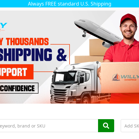
Always FREE standard U.S. Shipping