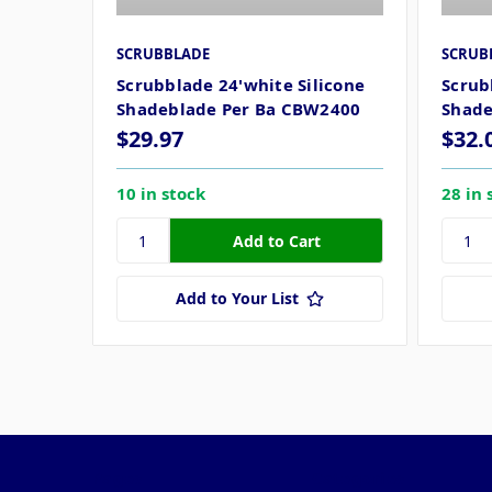
SCRUBBLADE
SCRUB
Scrubblade 24'white Silicone
Scrub
Shadeblade Per Ba CBW2400
Shade
$29.97
$32.
10 in stock
28 in 
Add to Your List
Pages
Categories