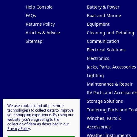
Help Console
Battery & Power
FAQs
Boat and Marine
Returns Policy
Equipment
Articles & Advice
Cleaning and Detailing
Sitemap
Communication
Electrical Solutions
Electronics
Jacks, Parts, Accessories
Lighting
Maintenance & Repair
RV Parts and Accessorie
Storage Solutions
We use cookies (and other similar
Trailering Parts and Tool
technologies) to collect data to improve
your shopping experience.
By using our
Winches, Parts &
website, you're agreeing to the
collection of data as described in our
Accessories
Privacy Policy
.
Weather Instruments