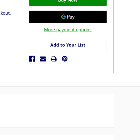
ckout.
More payment options
Add to Your List