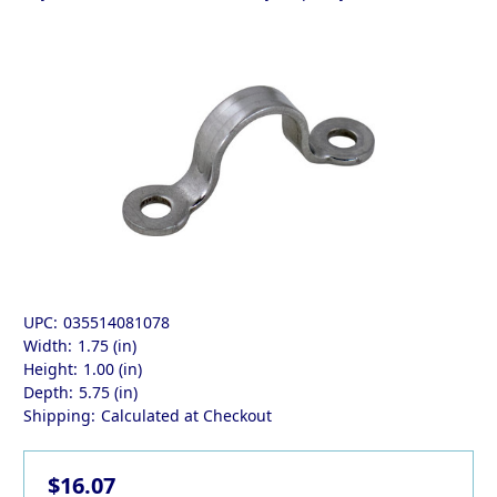
UPC:
035514081078
Width:
1.75 (in)
Height:
1.00 (in)
Depth:
5.75 (in)
Shipping:
Calculated at Checkout
$16.07