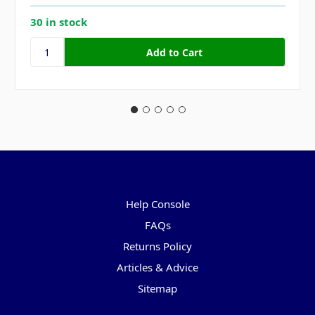
30 in stock
Pages
Help Console
FAQs
Returns Policy
Articles & Advice
Sitemap