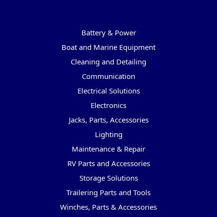
Categories
Battery & Power
Boat and Marine Equipment
Cleaning and Detailing
Communication
Electrical Solutions
Electronics
Jacks, Parts, Accessories
Lighting
Maintenance & Repair
RV Parts and Accessories
Storage Solutions
Trailering Parts and Tools
Winches, Parts & Accessories