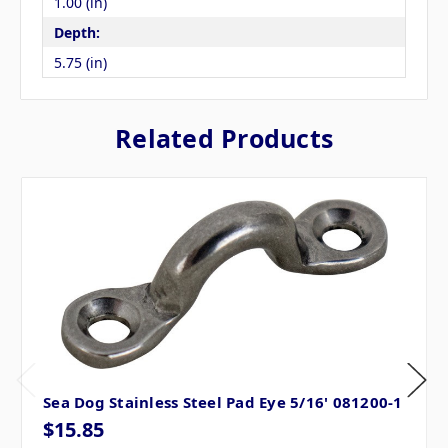
1.00 (in)
Depth:
5.75 (in)
Related Products
Sea Dog Stainless Steel Pad Eye 5/16' 081200-1
$15.85