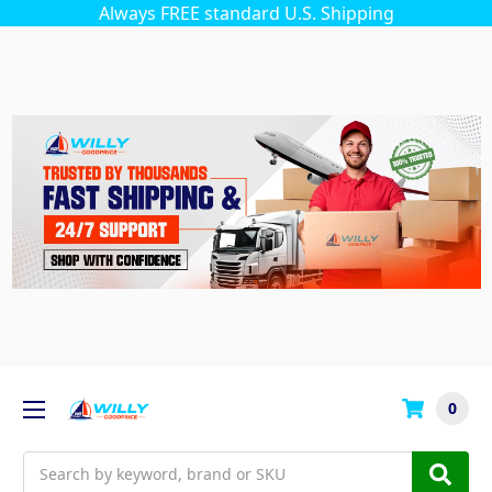
Always FREE standard U.S. Shipping
0
Search