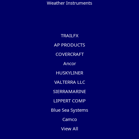
Weather Instruments
Popular Brands
TRAILFX
AP PRODUCTS
COVERCRAFT
Ancor
HUSKYLINER
VALTERRA LLC
SIERRAMARINE
LIPPERT COMP
Blue Sea Systems
Camco
View All