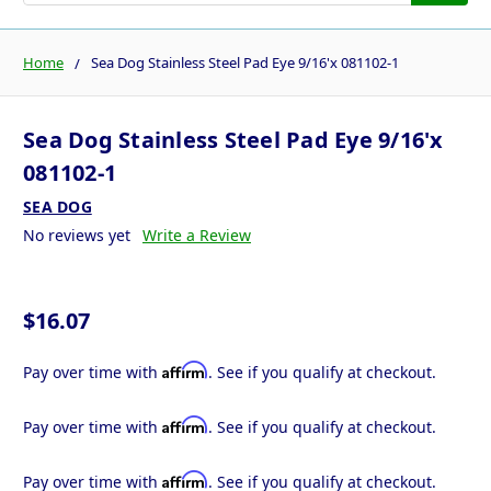
Home
Sea Dog Stainless Steel Pad Eye 9/16'x 081102-1
Sea Dog Stainless Steel Pad Eye 9/16'x
081102-1
SEA DOG
No reviews yet
Write a Review
$16.07
Affirm
Pay over time with
. See if you qualify at checkout.
Affirm
Pay over time with
. See if you qualify at checkout.
Affirm
Pay over time with
. See if you qualify at checkout.