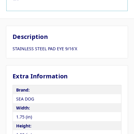
Description
STAINLESS STEEL PAD EYE 9/16'X
Extra Information
Brand:
SEA DOG
Width:
1.75 (in)
Height: