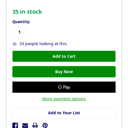
35
in stock
Quantity:
33
people looking at this.
More payment options
Add to Your List