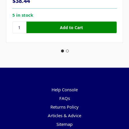
$38.44
5 in stock
Pages
Help Console
FAQs
Returns Policy
Articles & Advice
Sitemap