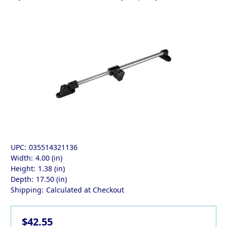
UPC:
035514321136
Width:
4.00 (in)
Height:
1.38 (in)
Depth:
17.50 (in)
Shipping:
Calculated at Checkout
$42.55