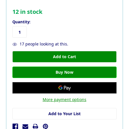
12
in stock
Quantity:
17
people looking at this.
More payment options
Add to Your List