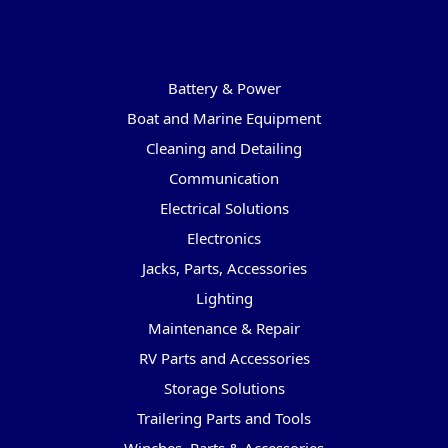
Categories
Battery & Power
Boat and Marine Equipment
Cleaning and Detailing
Communication
Electrical Solutions
Electronics
Jacks, Parts, Accessories
Lighting
Maintenance & Repair
RV Parts and Accessories
Storage Solutions
Trailering Parts and Tools