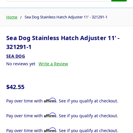
Home
Sea Dog Stainless Hatch Adjuster 11' - 321291-1
Sea Dog Stainless Hatch Adjuster 11' -
321291-1
SEA DOG
No reviews yet
Write a Review
$42.55
Affirm
Pay over time with
. See if you qualify at checkout.
Affirm
Pay over time with
. See if you qualify at checkout.
Affirm
Pay over time with
. See if you qualify at checkout.