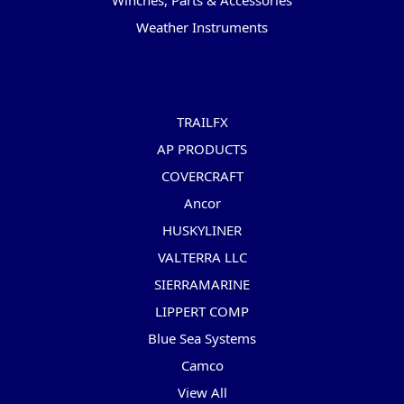
Winches, Parts & Accessories
Weather Instruments
Popular Brands
TRAILFX
AP PRODUCTS
COVERCRAFT
Ancor
HUSKYLINER
VALTERRA LLC
SIERRAMARINE
LIPPERT COMP
Blue Sea Systems
Camco
View All