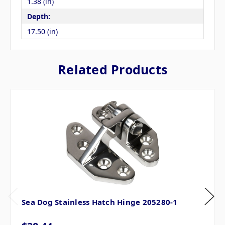
1.38 (in)
Depth:
17.50 (in)
Related Products
Sea Dog Stainless Hatch Hinge 205280-1