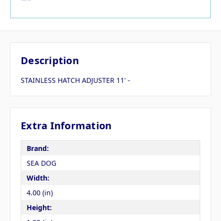
Description
STAINLESS HATCH ADJUSTER 11' -
Extra Information
Brand:
SEA DOG
Width:
4.00 (in)
Height: