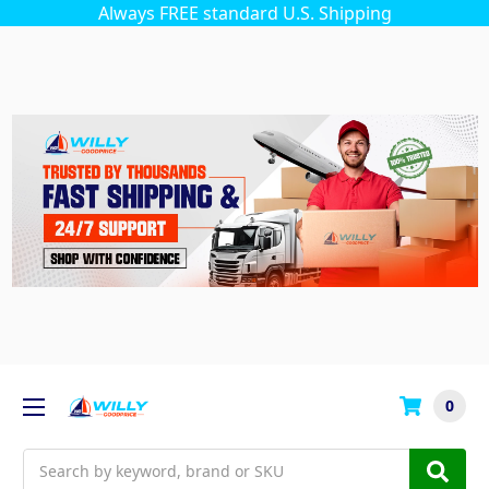
Always FREE standard U.S. Shipping
0
Search