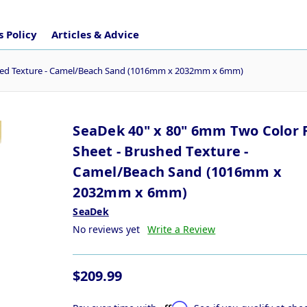
 Policy
Articles & Advice
ushed Texture - Camel/Beach Sand (1016mm x 2032mm x 6mm)
SeaDek 40" x 80" 6mm Two Color F
Sheet - Brushed Texture -
Camel/Beach Sand (1016mm x
2032mm x 6mm)
SeaDek
No reviews yet
Write a Review
$209.99
Affirm