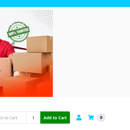
0
Add to Cart