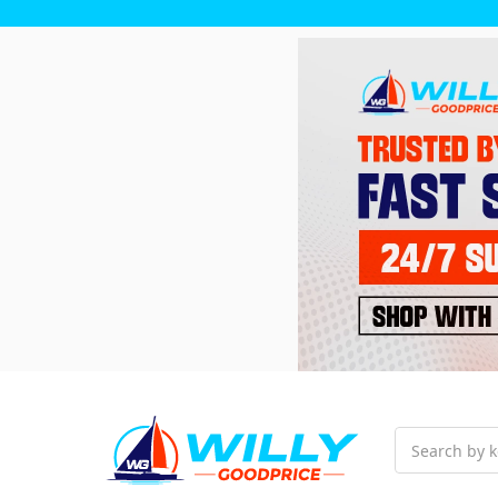
Search