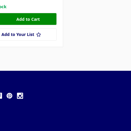
tock
Add to Your List
ollow Us