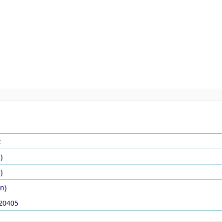
k
)
)
in)
20405