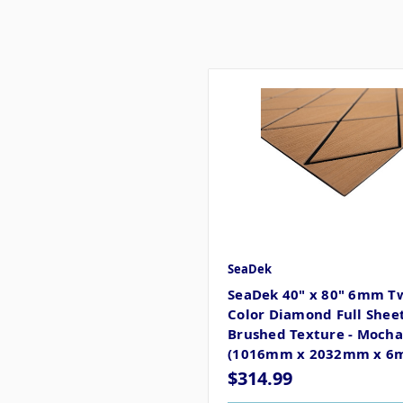
SeaDek
SeaDek 40" x 80" 6mm T
Color Diamond Full Sheet
Brushed Texture - Mocha
(1016mm x 2032mm x 6
$314.99