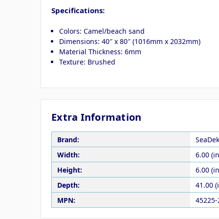
Specifications:
Colors: Camel/beach sand
Dimensions: 40″ x 80″ (1016mm x 2032mm)
Material Thickness: 6mm
Texture: Brushed
Extra Information
Brand:
SeaDe
Width:
6.00 (in
Height:
6.00 (in
Depth:
41.00 (
MPN:
45225-