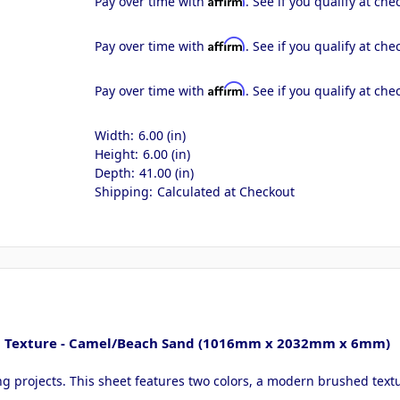
Pay over time with
. See if you qualify at che
Affirm
Pay over time with
. See if you qualify at che
Affirm
Pay over time with
. See if you qualify at che
Width:
6.00 (in)
Height:
6.00 (in)
Depth:
41.00 (in)
Shipping:
Calculated at Checkout
hed Texture - Camel/Beach Sand (1016mm x 2032mm x 6mm)
ing projects. This sheet features two colors, a modern brushed text