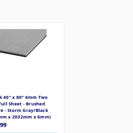
k 40" x 80" 6mm Two
Full Sheet - Brushed
e - Storm Gray/Black
mm x 2032mm x 6mm)
.99