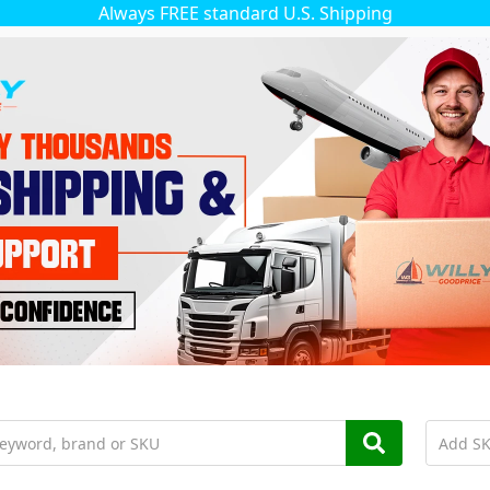
Always FREE standard U.S. Shipping