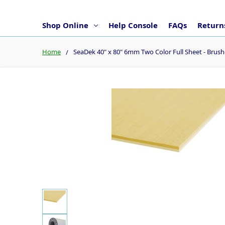
Shop Online
Help Console
FAQs
Returns
Home
SeaDek 40" x 80" 6mm Two Color Full Sheet - Br