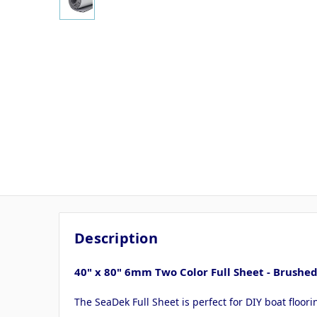
Description
40" x 80" 6mm Two Color Full Sheet - Brus
The SeaDek Full Sheet is perfect for DIY boat floor