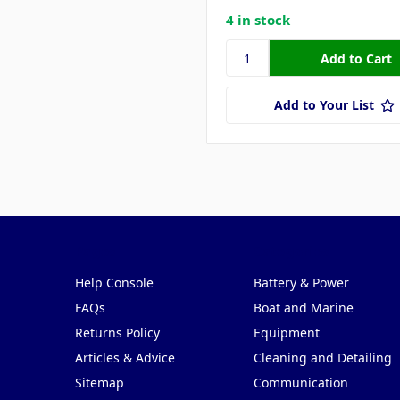
4 in stock
Add to Your List
Pages
Categories
Help Console
Battery & Power
FAQs
Boat and Marine
Returns Policy
Equipment
Articles & Advice
Cleaning and Detailing
Sitemap
Communication