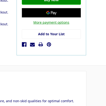
ckout.
ckout.
More payment options
ckout.
Add to Your List
ure, and non-skid qualities for optimal comfort.