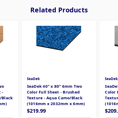
Related Products
SeaDek
SeaDek
wo
SeaDek 40" x 80" 6mm Two
SeaDe
 -
Color Full Sheet - Brushed
Color 
/Black
Texture - Aqua Camo/Black
Textur
mm)
(1016mm x 2032mm x 6mm)
(1016
$219.99
$209