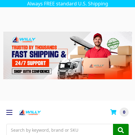
Always FREE standard U.S. Shipping
0
Search