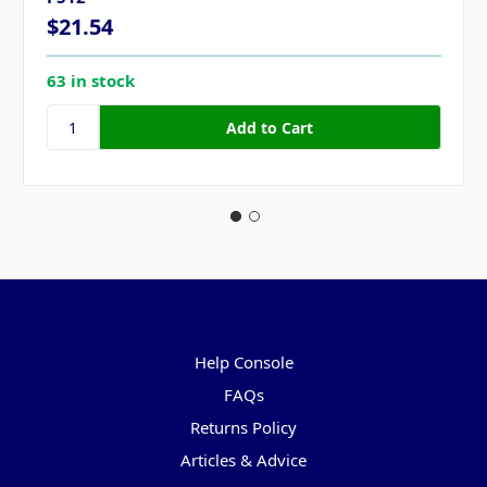
$21.54
63 in stock
Pages
Help Console
FAQs
Returns Policy
Articles & Advice