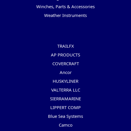
Winches, Parts & Accessories
Weather Instruments
Popular Brands
TRAILFX
AP PRODUCTS
COVERCRAFT
Ancor
HUSKYLINER
VALTERRA LLC
SIERRAMARINE
LIPPERT COMP
Blue Sea Systems
Camco