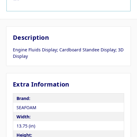
Description
Engine Fluids Display; Cardboard Standee Display; 3D
Display
Extra Information
Brand:
SEAFOAM
Width:
13.75 (in)
Height: