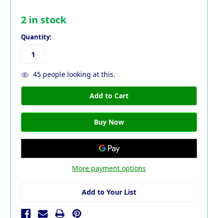
2
in stock
Quantity:
45
people looking at this.
More payment options
Add to Your List