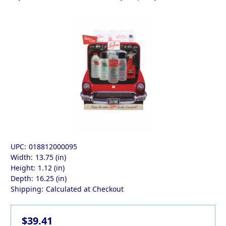
UPC:
018812000095
Width:
13.75 (in)
Height:
1.12 (in)
Depth:
16.25 (in)
Shipping:
Calculated at Checkout
$39.41