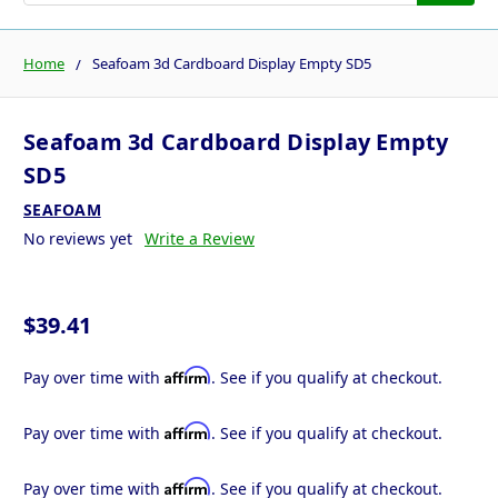
Home
Seafoam 3d Cardboard Display Empty SD5
Seafoam 3d Cardboard Display Empty
SD5
SEAFOAM
No reviews yet
Write a Review
$39.41
Affirm
Pay over time with
. See if you qualify at checkout.
Affirm
Pay over time with
. See if you qualify at checkout.
Affirm
Pay over time with
. See if you qualify at checkout.