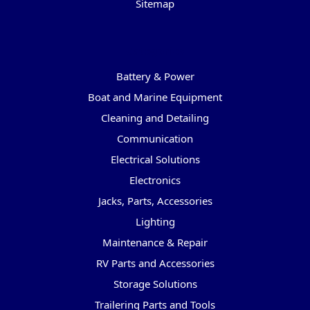
Sitemap
Categories
Battery & Power
Boat and Marine Equipment
Cleaning and Detailing
Communication
Electrical Solutions
Electronics
Jacks, Parts, Accessories
Lighting
Maintenance & Repair
RV Parts and Accessories
Storage Solutions
Trailering Parts and Tools