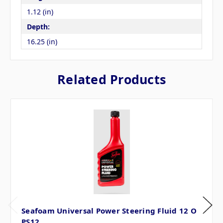
1.12 (in)
Depth:
16.25 (in)
Related Products
Seafoam Universal Power Steering Fluid 12 O
PS12