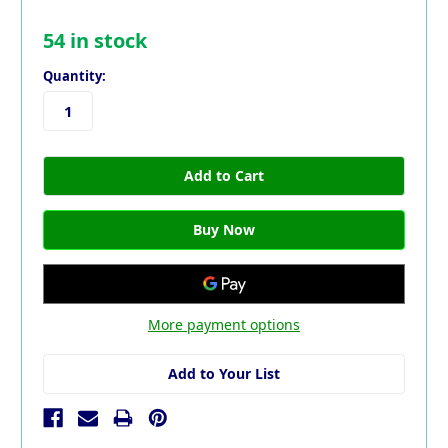
54
in stock
Quantity:
More payment options
Add to Your List