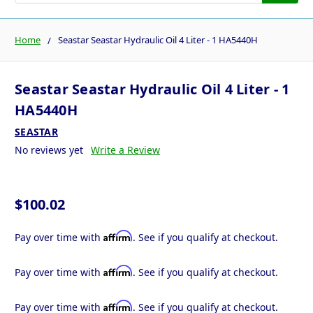
Home
Seastar Seastar Hydraulic Oil 4 Liter - 1 HA5440H
Seastar Seastar Hydraulic Oil 4 Liter - 1
HA5440H
SEASTAR
No reviews yet
Write a Review
$100.02
Affirm
Pay over time with
. See if you qualify at checkout.
Affirm
Pay over time with
. See if you qualify at checkout.
Affirm
Pay over time with
. See if you qualify at checkout.