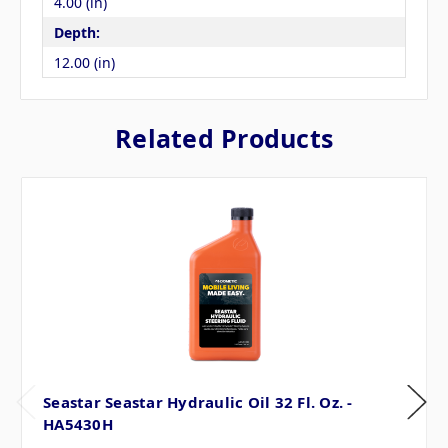
4.00 (in)
Depth:
12.00 (in)
Related Products
Seastar Seastar Hydraulic Oil 32 Fl. Oz. -
HA5430H