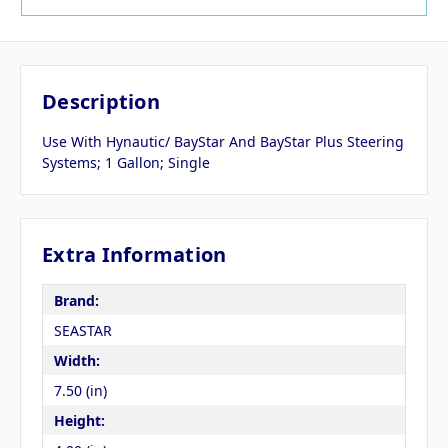
Description
Use With Hynautic/ BayStar And BayStar Plus Steering
Systems; 1 Gallon; Single
Extra Information
Brand:
SEASTAR
Width:
7.50 (in)
Height: