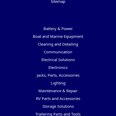
Sitemap
Categories
Battery & Power
Boat and Marine Equipment
Cleaning and Detailing
Communication
Electrical Solutions
Electronics
Jacks, Parts, Accessories
Lighting
Maintenance & Repair
RV Parts and Accessories
Storage Solutions
Trailering Parts and Tools