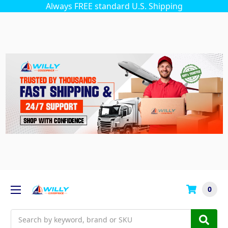
Always FREE standard U.S. Shipping
0
Search