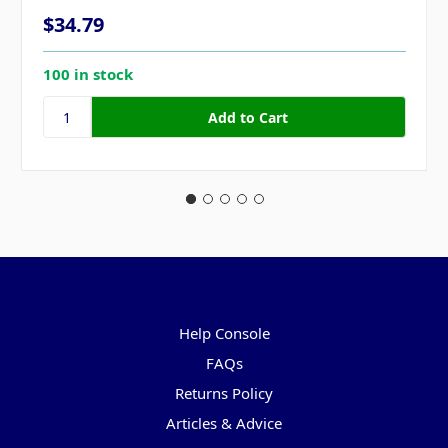
$34.79
100 in stock
Pages
Help Console
FAQs
Returns Policy
Articles & Advice