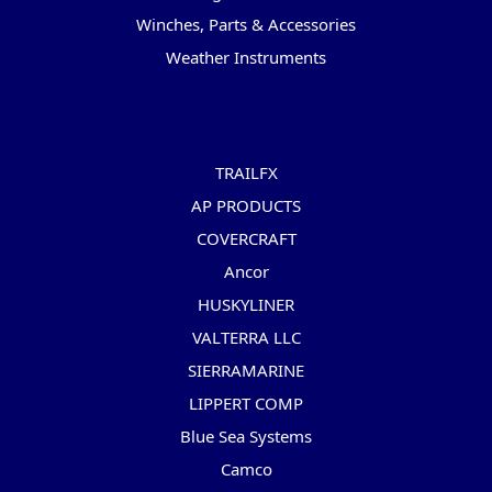
Winches, Parts & Accessories
Weather Instruments
Popular Brands
TRAILFX
AP PRODUCTS
COVERCRAFT
Ancor
HUSKYLINER
VALTERRA LLC
SIERRAMARINE
LIPPERT COMP
Blue Sea Systems
Camco