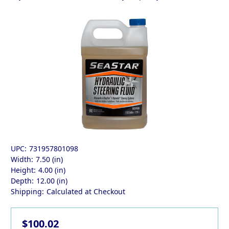
UPC:
731957801098
Width:
7.50 (in)
Height:
4.00 (in)
Depth:
12.00 (in)
Shipping:
Calculated at Checkout
$100.02