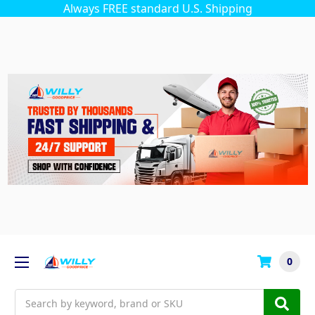
Always FREE standard U.S. Shipping
0
Search