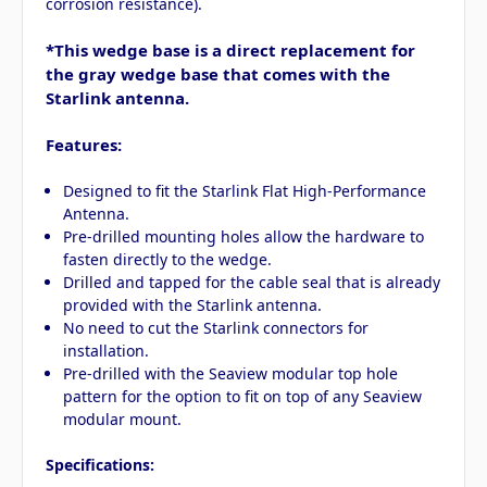
corrosion resistance).
*This wedge base is a direct replacement for
the gray wedge base that comes with the
Starlink antenna.
Features:
Designed to fit the Starlink Flat High-Performance
Antenna.
Pre-drilled mounting holes allow the hardware to
fasten directly to the wedge.
Drilled and tapped for the cable seal that is already
provided with the Starlink antenna.
No need to cut the Starlink connectors for
installation.
Pre-drilled with the Seaview modular top hole
pattern for the option to fit on top of any Seaview
modular mount.
Specifications: