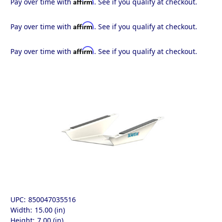
Affirm
Pay over time with
. See if you qualify at checkout.
Affirm
Pay over time with
. See if you qualify at checkout.
Affirm
Pay over time with
. See if you qualify at checkout.
UPC:
850047035516
Width:
15.00 (in)
Height:
7.00 (in)