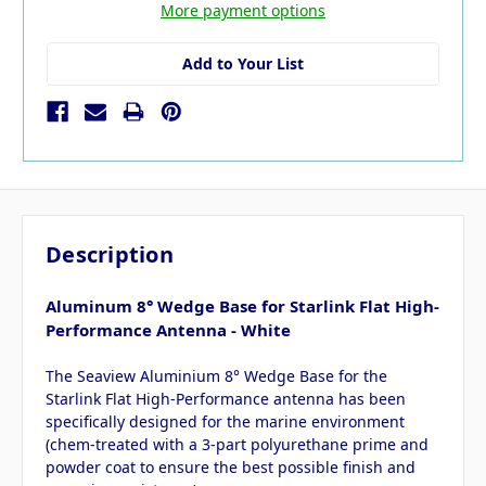
More payment options
Add to Your List
Description
Aluminum 8° Wedge Base for Starlink Flat High-
Performance Antenna - White
The Seaview Aluminium 8° Wedge Base for the
Starlink Flat High-Performance antenna has been
specifically designed for the marine environment
(chem-treated with a 3-part polyurethane prime and
powder coat to ensure the best possible finish and