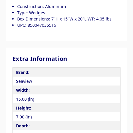
Construction: Aluminum
Type: Wedges
Box Dimensions: 7"H x 15"W x 20"L WT: 4.05 lbs
UPC: 850047035516
Extra Information
Brand:
Seaview
Width:
15.00 (in)
Height:
7.00 (in)
Depth: