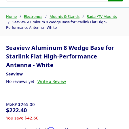
Home
Electronics
Mounts & Stands
Radar/TV Mounts
Seaview Aluminum 8 Wedge Base for Starlink Flat High-
Performance Antenna - White
Seaview Aluminum 8 Wedge Base for
Starlink Flat High-Performance
Antenna - White
Seaview
No reviews yet
Write a Review
MSRP
$265.00
$222.40
You save
$42.60