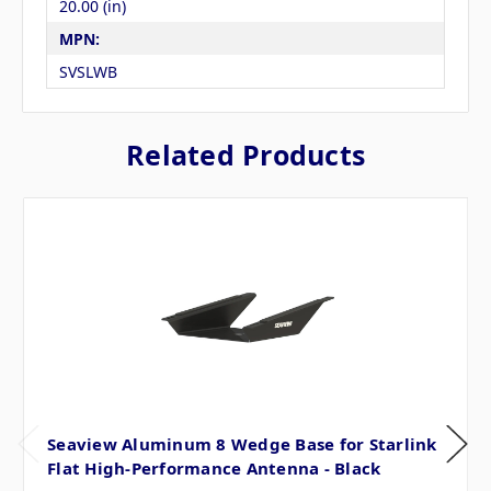
20.00 (in)
MPN:
SVSLWB
Related Products
Seaview Aluminum 8 Wedge Base for Starlink
Flat High-Performance Antenna - Black