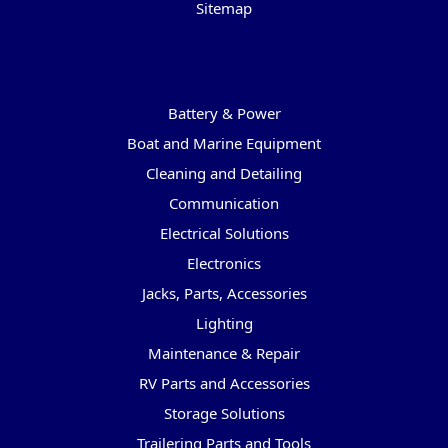
Sitemap
Categories
Battery & Power
Boat and Marine Equipment
Cleaning and Detailing
Communication
Electrical Solutions
Electronics
Jacks, Parts, Accessories
Lighting
Maintenance & Repair
RV Parts and Accessories
Storage Solutions
Trailering Parts and Tools