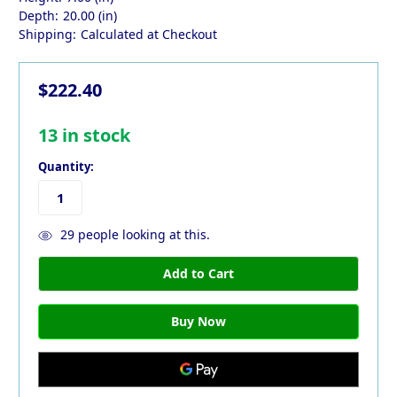
Depth:
20.00 (in)
Shipping:
Calculated at Checkout
$222.40
13
in stock
Quantity:
29
people looking at this.