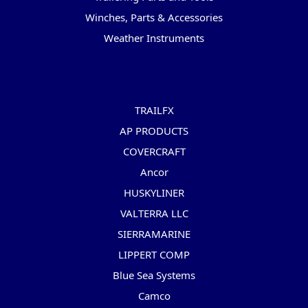
Winches, Parts & Accessories
Weather Instruments
Popular Brands
TRAILFX
AP PRODUCTS
COVERCRAFT
Ancor
HUSKYLINER
VALTERRA LLC
SIERRAMARINE
LIPPERT COMP
Blue Sea Systems
Camco