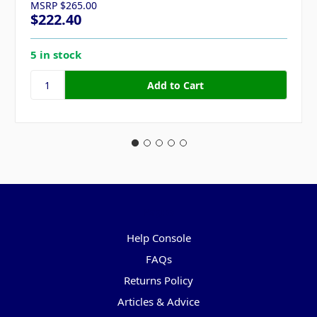
MSRP
$265.00
$222.40
5 in stock
Pages
Help Console
FAQs
Returns Policy
Articles & Advice