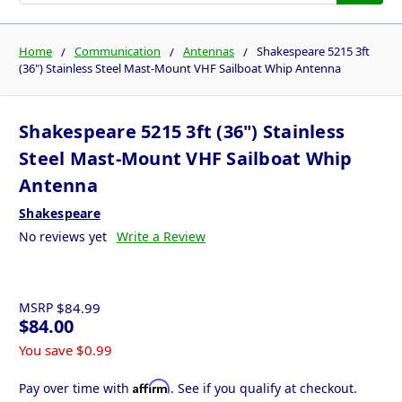
Home
Communication
Antennas
Shakespeare 5215 3ft
(36") Stainless Steel Mast-Mount VHF Sailboat Whip Antenna
Shakespeare 5215 3ft (36") Stainless
Steel Mast-Mount VHF Sailboat Whip
Antenna
Shakespeare
No reviews yet
Write a Review
MSRP
$84.99
$84.00
You save
$0.99
Affirm
Pay over time with
. See if you qualify at checkout.