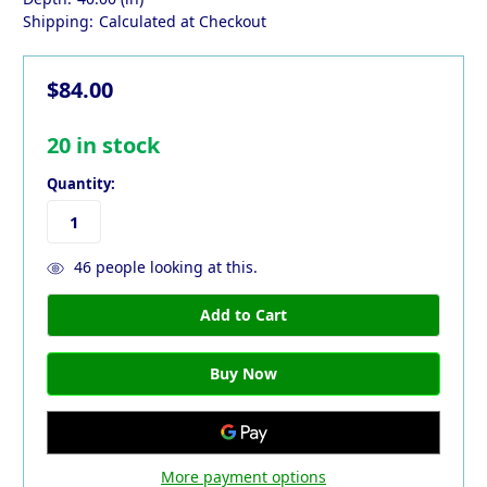
Shipping:
Calculated at Checkout
$84.00
20
in stock
Quantity:
46
people looking at this.
More payment options