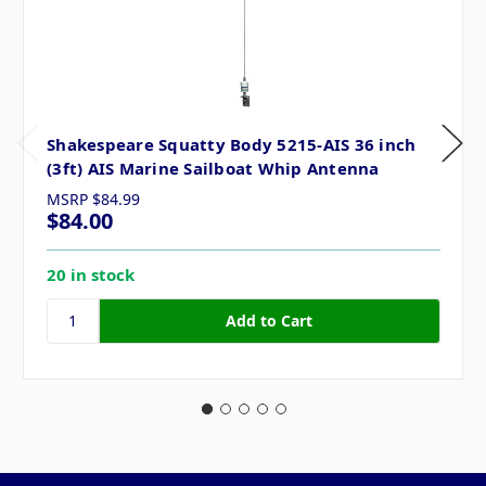
Shakespeare Squatty Body 5215-AIS 36 inch
(3ft) AIS Marine Sailboat Whip Antenna
MSRP
$84.99
$84.00
20 in stock