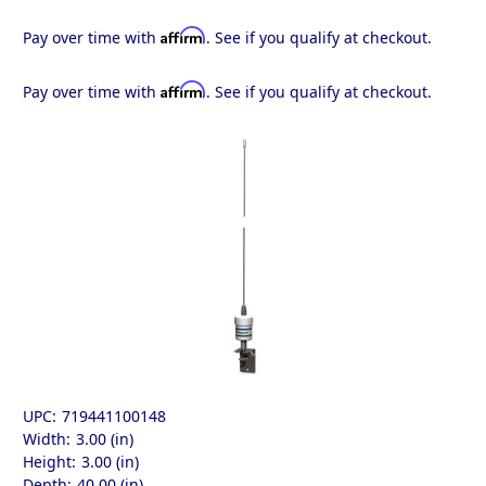
Affirm
Pay over time with
. See if you qualify at checkout.
Affirm
Pay over time with
. See if you qualify at checkout.
UPC:
719441100148
Width:
3.00 (in)
Height:
3.00 (in)
Depth:
40.00 (in)