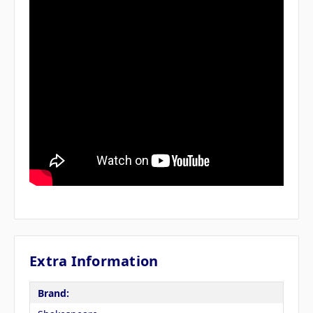
Extra Information
Brand: