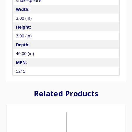
Shakespeare
Width:
3.00 (in)
Height:
3.00 (in)
Depth:
40.00 (in)
MPN:
5215
Related Products