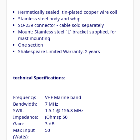
Hermetically sealed, tin-plated copper wire coil
Stainless steel body and whip
SO-239 connector - cable sold separately
Mount: Stainless steel "L" bracket supplied, for
mast mounting
One section
Shakespeare Limited Warranty: 2 years
technical Specifications:
Frequency:
VHF Marine band
Bandwidth:
7 MHz
SWR:
1.5:1 @ 156.8 MHz
Impedance:
(Ohms): 50
Gain:
3 dB
Max Input
50
(Watts):