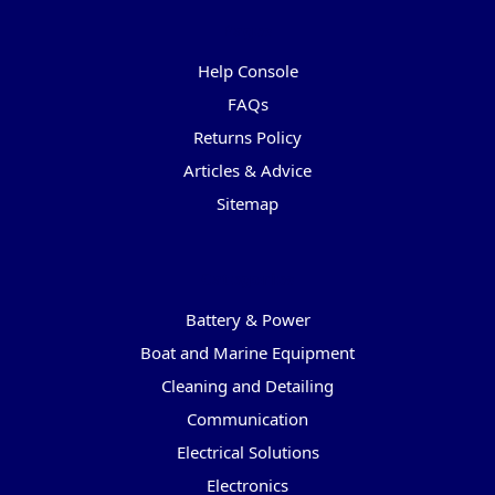
Pages
Help Console
FAQs
Returns Policy
Articles & Advice
Sitemap
Categories
Battery & Power
Boat and Marine Equipment
Cleaning and Detailing
Communication
Electrical Solutions
Electronics