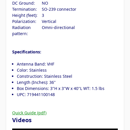
DC Ground:
NO
Termination:
SO-239 connector
Height (feet):
3
Polarization:
Vertical
Radiation
Omni-directional
pattern:
Specifications:
Antenna Band: VHF
Color: Stainless
Construction: Stainless Steel
Length (Inches): 36"
Box Dimensions: 3"H x 3"W x 40"L WT: 1.5 lbs
UPC: 719441100148
Quick Guide (pdf)
Videos