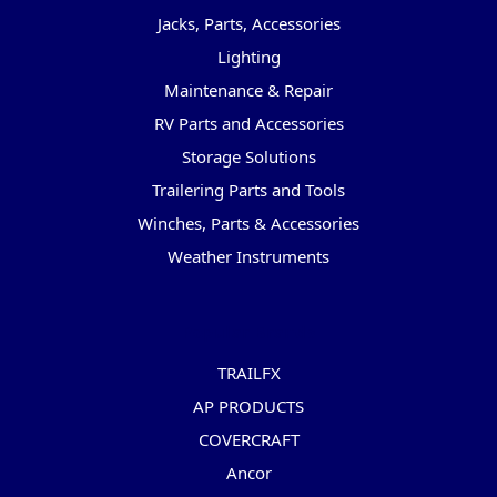
Jacks, Parts, Accessories
Lighting
Maintenance & Repair
RV Parts and Accessories
Storage Solutions
Trailering Parts and Tools
Winches, Parts & Accessories
Weather Instruments
Popular Brands
TRAILFX
AP PRODUCTS
COVERCRAFT
Ancor