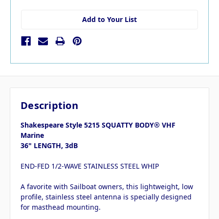
Add to Your List
Description
Shakespeare Style 5215 SQUATTY BODY® VHF
Marine
36" LENGTH, 3dB
END-FED 1/2-WAVE STAINLESS STEEL WHIP
A favorite with Sailboat owners, this lightweight, low
profile, stainless steel antenna is specially designed
for masthead mounting.