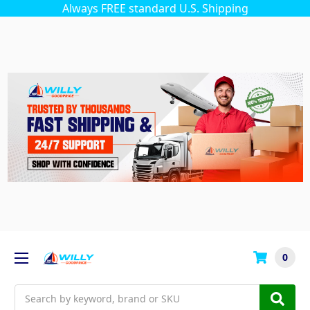
Always FREE standard U.S. Shipping
0
Search