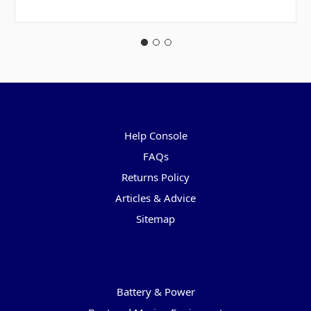
Pages
Help Console
FAQs
Returns Policy
Articles & Advice
Sitemap
Categories
Battery & Power