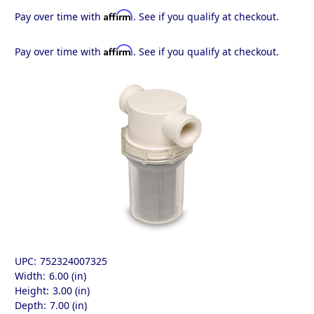
Affirm
Pay over time with
. See if you qualify at checkout.
Affirm
Pay over time with
. See if you qualify at checkout.
UPC:
752324007325
Width:
6.00 (in)
Height:
3.00 (in)
Depth:
7.00 (in)