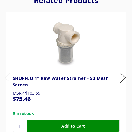
Related Products
SHURFLO 1" Raw Water Strainer - 50 Mesh
Screen
MSRP
$103.55
$75.46
9 in stock