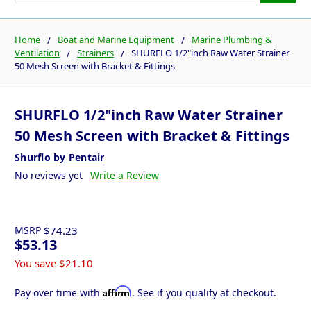
Home
Boat and Marine Equipment
Marine Plumbing &
Ventilation
Strainers
SHURFLO 1/2"inch Raw Water Strainer
50 Mesh Screen with Bracket & Fittings
SHURFLO 1/2"inch Raw Water Strainer
50 Mesh Screen with Bracket & Fittings
Shurflo by Pentair
No reviews yet
Write a Review
MSRP
$74.23
$53.13
You save
$21.10
Affirm
Pay over time with
. See if you qualify at checkout.