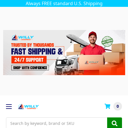
Always FREE standard U.S. Shipping
0
Search