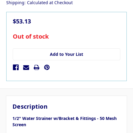
Shipping:
Calculated at Checkout
$53.13
in
Out of stock
stock
Add to Your List
Description
1/2" Water Strainer w/Bracket & Fittings - 50 Mesh
Screen