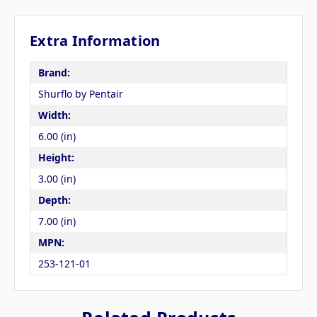
Extra Information
Brand:
Shurflo by Pentair
Width:
6.00 (in)
Height:
3.00 (in)
Depth:
7.00 (in)
MPN:
253-121-01