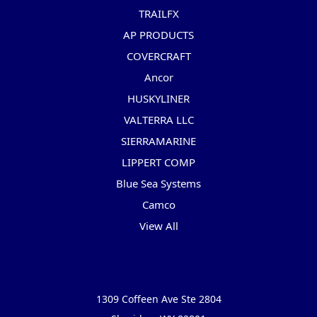
TRAILFX
AP PRODUCTS
COVERCRAFT
Ancor
HUSKYLINER
VALTERRA LLC
SIERRAMARINE
LIPPERT COMP
Blue Sea Systems
Camco
View All
Info
1309 Coffeen Ave Ste 2804