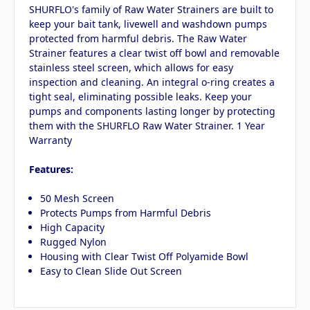
SHURFLO's family of Raw Water Strainers are built to
keep your bait tank, livewell and washdown pumps
protected from harmful debris. The Raw Water
Strainer features a clear twist off bowl and removable
stainless steel screen, which allows for easy
inspection and cleaning. An integral o-ring creates a
tight seal, eliminating possible leaks. Keep your
pumps and components lasting longer by protecting
them with the SHURFLO Raw Water Strainer. 1 Year
Warranty
Features:
50 Mesh Screen
Protects Pumps from Harmful Debris
High Capacity
Rugged Nylon
Housing with Clear Twist Off Polyamide Bowl
Easy to Clean Slide Out Screen