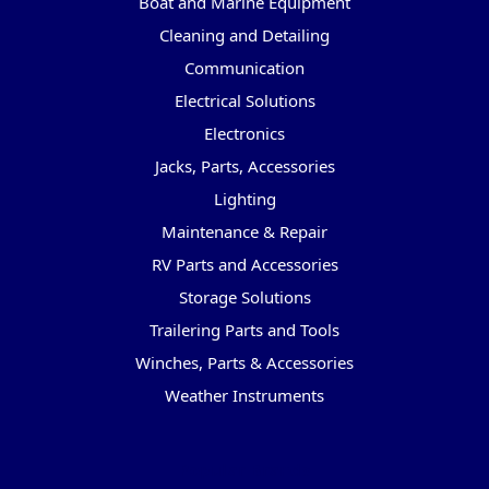
Boat and Marine Equipment
Cleaning and Detailing
Communication
Electrical Solutions
Electronics
Jacks, Parts, Accessories
Lighting
Maintenance & Repair
RV Parts and Accessories
Storage Solutions
Trailering Parts and Tools
Winches, Parts & Accessories
Weather Instruments
Popular Brands