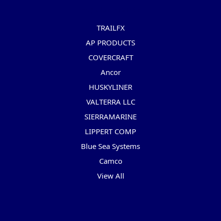
Popular Brands
TRAILFX
AP PRODUCTS
COVERCRAFT
Ancor
HUSKYLINER
VALTERRA LLC
SIERRAMARINE
LIPPERT COMP
Blue Sea Systems
Camco
View All
Info