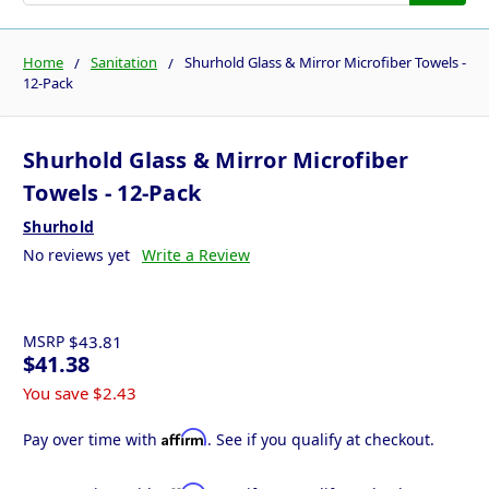
Home
Sanitation
Shurhold Glass & Mirror Microfiber Towels -
12-Pack
Shurhold Glass & Mirror Microfiber
Towels - 12-Pack
Shurhold
No reviews yet
Write a Review
MSRP
$43.81
$41.38
You save
$2.43
Affirm
Pay over time with
. See if you qualify at checkout.