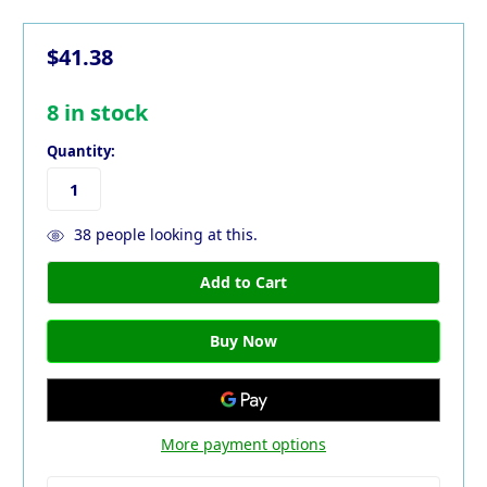
$41.38
8
in stock
Quantity:
38
people looking at this.
More payment options