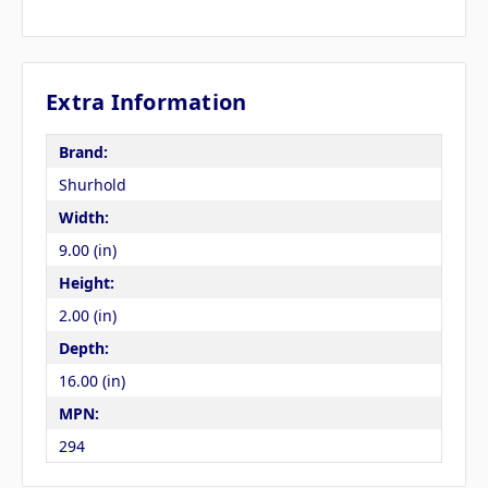
Extra Information
Brand:
Shurhold
Width:
9.00 (in)
Height:
2.00 (in)
Depth:
16.00 (in)
MPN:
294