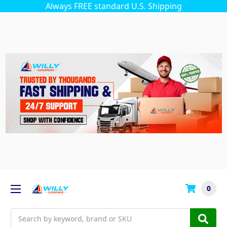
Always FREE standard U.S. Shipping
0
Search