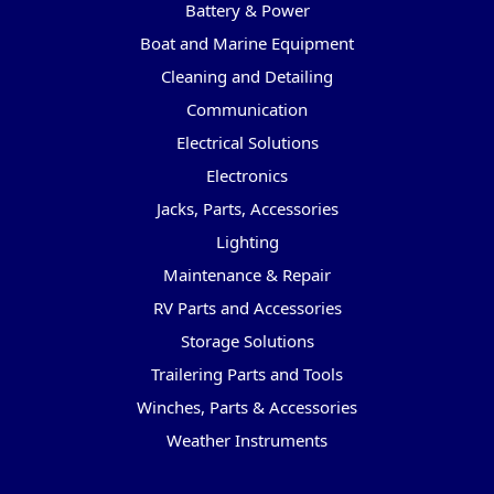
Battery & Power
Boat and Marine Equipment
Cleaning and Detailing
Communication
Electrical Solutions
Electronics
Jacks, Parts, Accessories
Lighting
Maintenance & Repair
RV Parts and Accessories
Storage Solutions
Trailering Parts and Tools
Winches, Parts & Accessories
Weather Instruments