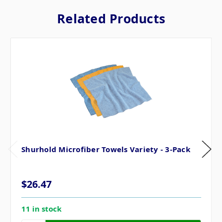
Related Products
Shurhold Microfiber Towels Variety - 3-Pack
$26.47
11 in stock