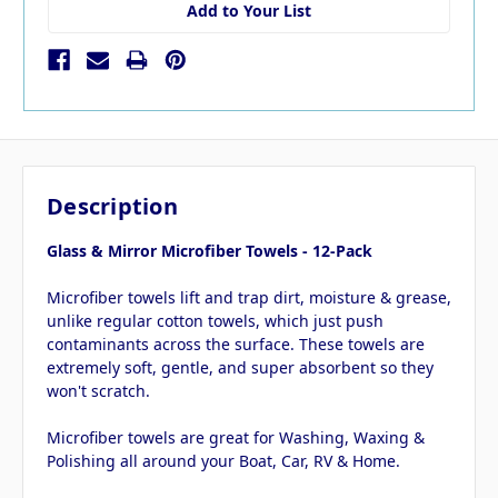
Add to Your List
Description
Glass & Mirror Microfiber Towels - 12-Pack
Microfiber towels lift and trap dirt, moisture & grease,
unlike regular cotton towels, which just push
contaminants across the surface. These towels are
extremely soft, gentle, and super absorbent so they
won't scratch.
Microfiber towels are great for Washing, Waxing &
Polishing all around your Boat, Car, RV & Home.