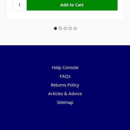
Pages
Help Console
FAQs
Returns Policy
Articles & Advice
Sitemap
Categories