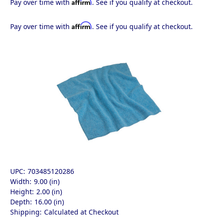
Affirm
Pay over time with
. See if you qualify at checkout.
Affirm
Pay over time with
. See if you qualify at checkout.
UPC:
703485120286
Width:
9.00 (in)
Height:
2.00 (in)
Depth:
16.00 (in)
Shipping:
Calculated at Checkout