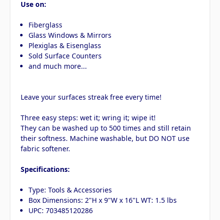
Use on:
Fiberglass
Glass Windows & Mirrors
Plexiglas & Eisenglass
Sold Surface Counters
and much more...
Leave your surfaces streak free every time!
Three easy steps: wet it; wring it; wipe it!
They can be washed up to 500 times and still retain
their softness. Machine washable, but DO NOT use
fabric softener.
Specifications:
Type: Tools & Accessories
Box Dimensions: 2"H x 9"W x 16"L WT: 1.5 lbs
UPC: 703485120286