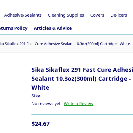
Adhesive/Sealants
Cleaning Supplies
Covers
De-icers
turns Policy
Articles & Advice
ika Sikaflex 291 Fast Cure Adhesive Sealant 10.3oz(300ml) Cartridge - White
Sika Sikaflex 291 Fast Cure Adhes
Sealant 10.3oz(300ml) Cartridge -
White
Sika
No reviews yet
Write a Review
$24.67