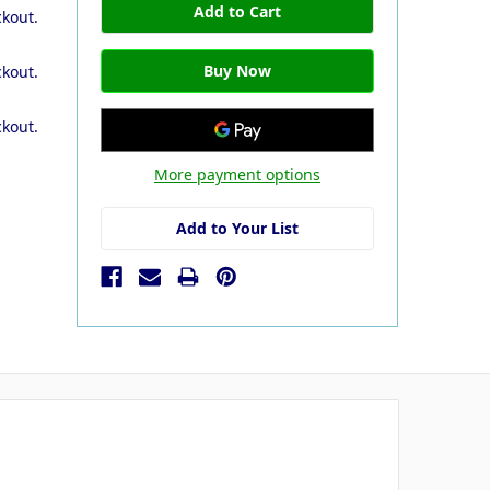
ckout.
ckout.
ckout.
More payment options
Add to Your List