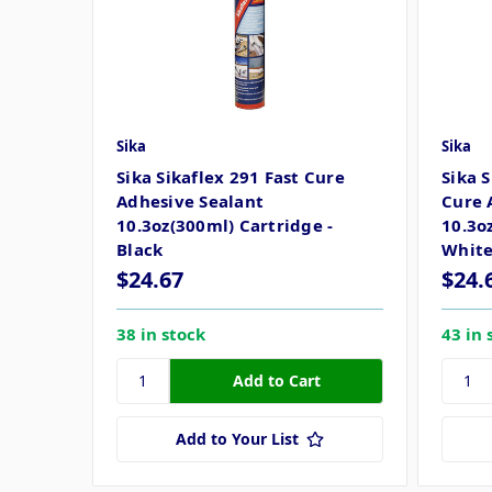
Sika
Sika
Sika Sikaflex 291 Fast Cure
Sika 
Adhesive Sealant
Cure 
10.3oz(300ml) Cartridge -
10.3o
Black
Whit
$24.67
$24.
38 in stock
43 in 
Add to Your List