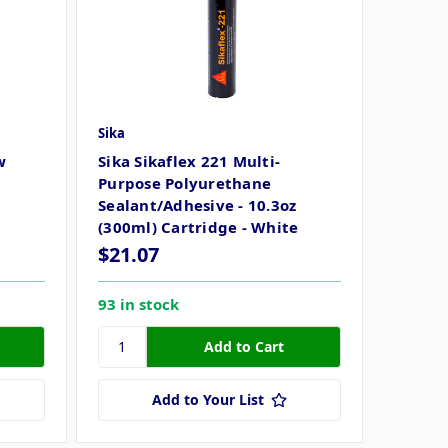
Sika
w
Sika Sikaflex 221 Multi-
Purpose Polyurethane
Sealant/Adhesive - 10.3oz
(300ml) Cartridge - White
$21.07
93 in stock
Add to Your List