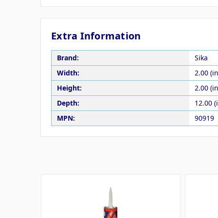
Extra Information
Brand:
Sika
Width:
2.00 (in
Height:
2.00 (in
Depth:
12.00 (
MPN:
90919