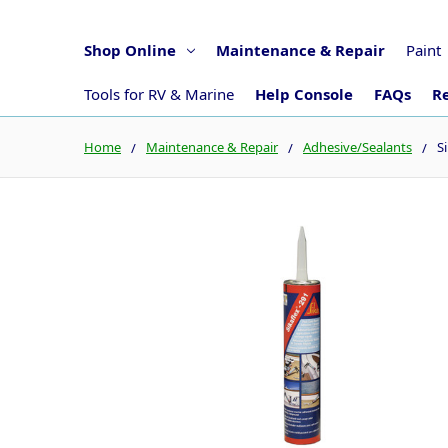
Shop Online
Maintenance & Repair
Paint
Tools for RV & Marine
Help Console
FAQs
Re
Home
Maintenance & Repair
Adhesive/Sealants
S