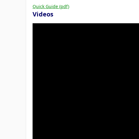
Quick Guide (pdf)
Videos