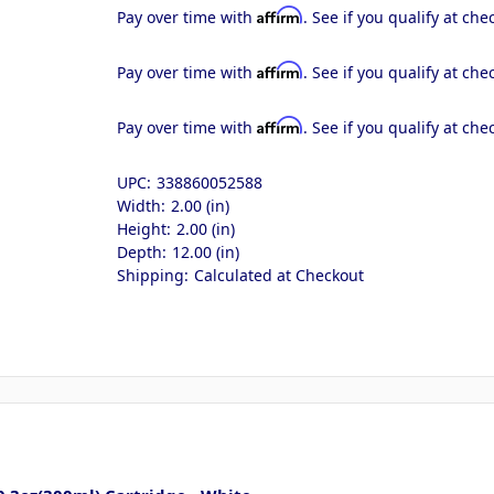
Affirm
Pay over time with
. See if you qualify at che
Affirm
Pay over time with
. See if you qualify at che
Affirm
Pay over time with
. See if you qualify at che
UPC:
338860052588
Width:
2.00 (in)
Height:
2.00 (in)
Depth:
12.00 (in)
Shipping:
Calculated at Checkout