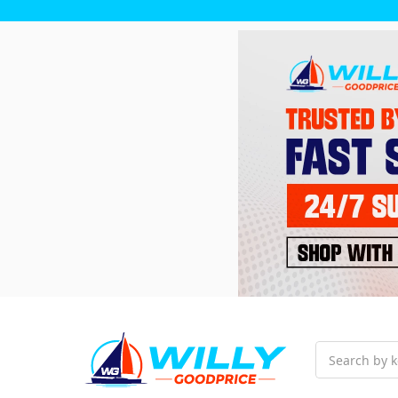
Search