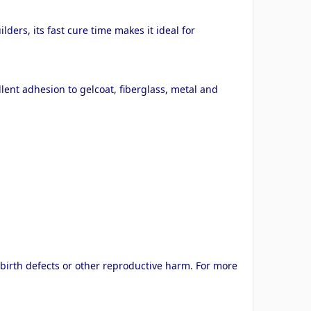
ers, its fast cure time makes it ideal for
lent adhesion to gelcoat, fiberglass, metal and
 birth defects or other reproductive harm. For more