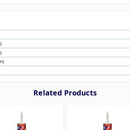
)
)
in)
Related Products