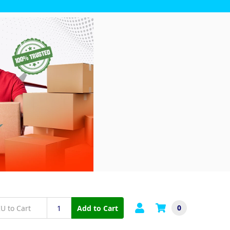
0
Add to Cart