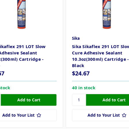
Sika
Sikaflex 291 LOT Slow
Sika Sikaflex 291 LOT Slo
Adhesive Sealant
Cure Adhesive Sealant
z(300ml) Cartridge -
10.3oz(300ml) Cartridge -
e
Black
67
$24.67
stock
40 in stock
Add to Your List
Add to Your List