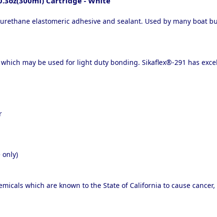
0.3oz(300ml) Cartridge - White
rethane elastomeric adhesive and sealant. Used by many boat build
which may be used for light duty bonding. Sikaflex®-291 has excel
r
 only)
micals which are known to the State of California to cause cancer,