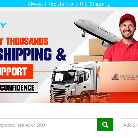
Always FREE standard U.S. Shipping