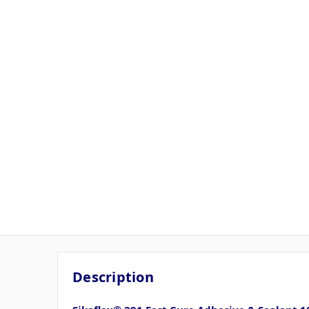
Description