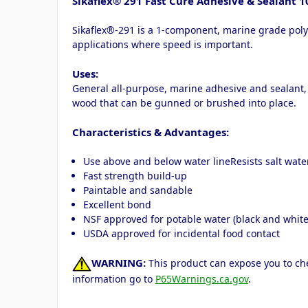
Sikaflex® 291 Fast Cure Adhesive & Sealant 1
Sikaflex®-291 is a 1-component, marine grade polyu
applications where speed is important.
Uses:
General all-purpose, marine adhesive and sealant, 
wood that can be gunned or brushed into place.
Characteristics & Advantages:
Use above and below water lineResists salt wate
Fast strength build-up
Paintable and sandable
Excellent bond
NSF approved for potable water (black and white
USDA approved for incidental food contact
WARNING:
This product can expose you to che
information go to
P65Warnings.ca.gov
.