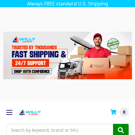
Always FREE standard U.S. Shipping
0
Search