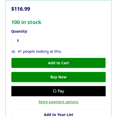
$116.99
100
in stock
Quantity:
41
people looking at this.
More payment options
Add to Your List