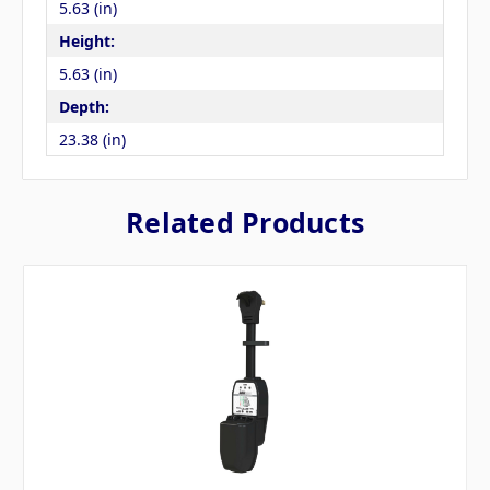
5.63 (in)
Height:
5.63 (in)
Depth:
23.38 (in)
Related Products