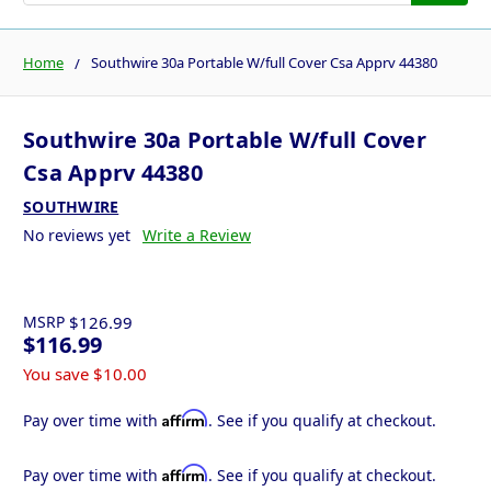
Home
Southwire 30a Portable W/full Cover Csa Apprv 44380
Southwire 30a Portable W/full Cover
Csa Apprv 44380
SOUTHWIRE
No reviews yet
Write a Review
MSRP
$126.99
$116.99
You save
$10.00
Affirm
Pay over time with
. See if you qualify at checkout.
Affirm
Pay over time with
. See if you qualify at checkout.