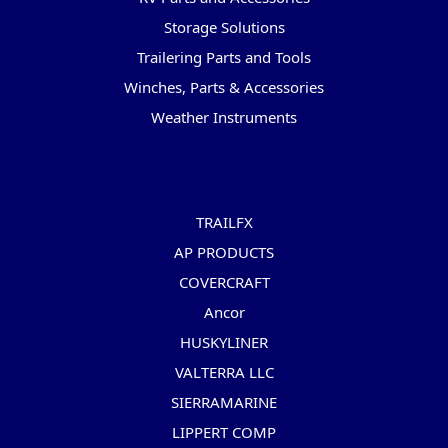
Storage Solutions
Trailering Parts and Tools
Winches, Parts & Accessories
Weather Instruments
Popular Brands
TRAILFX
AP PRODUCTS
COVERCRAFT
Ancor
HUSKYLINER
VALTERRA LLC
SIERRAMARINE
LIPPERT COMP