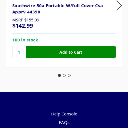
Southwire 50a Portable W/full Cover Csa
Apprv 44390
MSRP
$155.99
$142.99
100 in stock
Pages
Help Console
FAQs