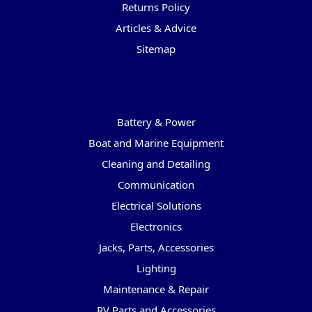
Returns Policy
Articles & Advice
Sitemap
Categories
Battery & Power
Boat and Marine Equipment
Cleaning and Detailing
Communication
Electrical Solutions
Electronics
Jacks, Parts, Accessories
Lighting
Maintenance & Repair
RV Parts and Accessories