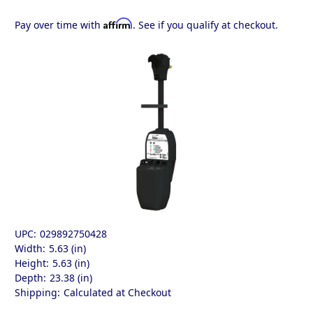
Affirm
Pay over time with
. See if you qualify at checkout.
UPC:
029892750428
Width:
5.63 (in)
Height:
5.63 (in)
Depth:
23.38 (in)
Shipping:
Calculated at Checkout