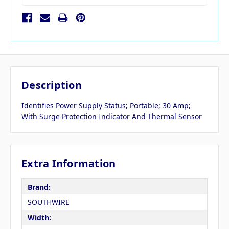
Description
Identifies Power Supply Status; Portable; 30 Amp;
With Surge Protection Indicator And Thermal Sensor
Extra Information
Brand:
SOUTHWIRE
Width: