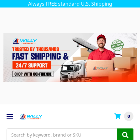
Always FREE standard U.S. Shipping
0
Search