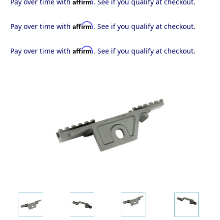
Affirm
Pay over time with
. See if you qualify at checkout.
Affirm
Pay over time with
. See if you qualify at checkout.
Affirm
Pay over time with
. See if you qualify at checkout.