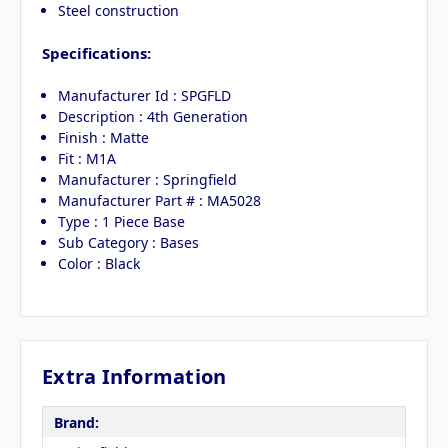
Steel construction
Specifications:
Manufacturer Id : SPGFLD
Description : 4th Generation
Finish : Matte
Fit : M1A
Manufacturer : Springfield
Manufacturer Part # : MA5028
Type : 1 Piece Base
Sub Category : Bases
Color : Black
Extra Information
Brand: