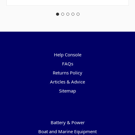
Pages
Help Console
FAQs
Returns Policy
Articles & Advice
Sitemap
Categories
Battery & Power
Boat and Marine Equipment