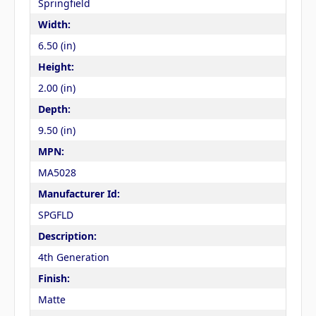
Springfield
Width:
6.50 (in)
Height:
2.00 (in)
Depth:
9.50 (in)
MPN:
MA5028
Manufacturer Id:
SPGFLD
Description:
4th Generation
Finish:
Matte