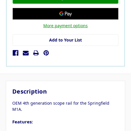
More payment options
Add to Your List
Description
OEM 4th generation scope rail for the Springfield
M1A.
Features: