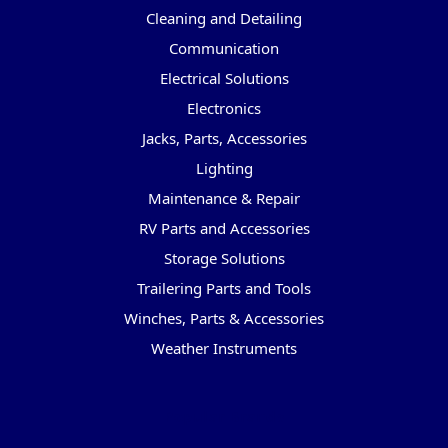
Cleaning and Detailing
Communication
Electrical Solutions
Electronics
Jacks, Parts, Accessories
Lighting
Maintenance & Repair
RV Parts and Accessories
Storage Solutions
Trailering Parts and Tools
Winches, Parts & Accessories
Weather Instruments
Popular Brands