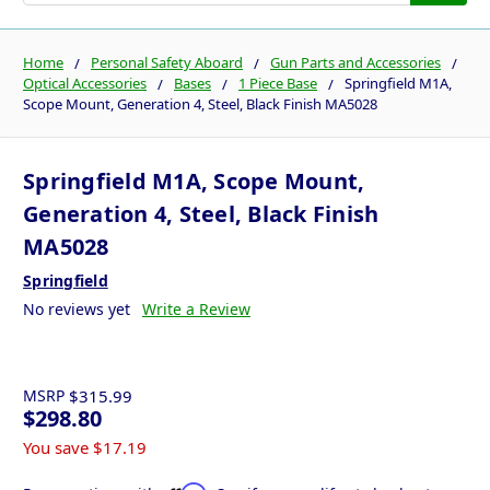
Home
Personal Safety Aboard
Gun Parts and Accessories
Optical Accessories
Bases
1 Piece Base
Springfield M1A,
Scope Mount, Generation 4, Steel, Black Finish MA5028
Springfield M1A, Scope Mount,
Generation 4, Steel, Black Finish
MA5028
Springfield
No reviews yet
Write a Review
MSRP
$315.99
$298.80
You save
$17.19