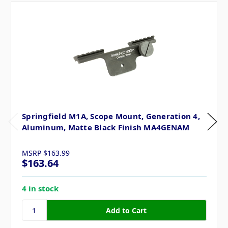
Springfield M1A, Scope Mount, Generation 4,
Aluminum, Matte Black Finish MA4GENAM
MSRP
$163.99
$163.64
4 in stock