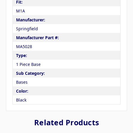
Fit:
M1A
Manufacturer:
Springfield
Manufacturer Part #:
MA5028
Type:
1 Piece Base
Sub Category:
Bases
Color:
Black
Related Products