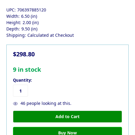
UPC:
706397885120
Width:
6.50 (in)
Height:
2.00 (in)
Depth:
9.50 (in)
Shipping:
Calculated at Checkout
$298.80
9
in stock
Quantity:
46
people looking at this.