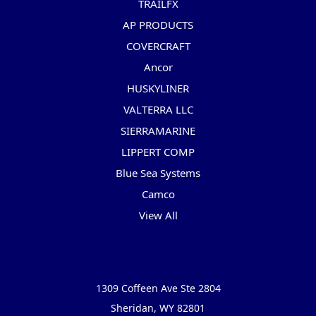
TRAILFX
AP PRODUCTS
COVERCRAFT
Ancor
HUSKYLINER
VALTERRA LLC
SIERRAMARINE
LIPPERT COMP
Blue Sea Systems
Camco
View All
Info
1309 Coffeen Ave Ste 2804
Sheridan, WY 82801