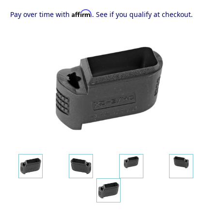
Affirm
Pay over time with
. See if you qualify at checkout.