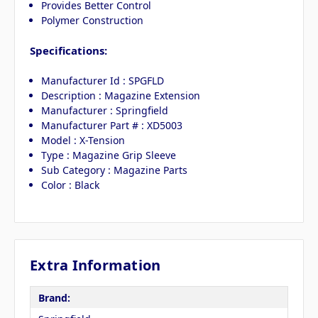
Provides Better Control
Polymer Construction
Specifications:
Manufacturer Id : SPGFLD
Description : Magazine Extension
Manufacturer : Springfield
Manufacturer Part # : XD5003
Model : X-Tension
Type : Magazine Grip Sleeve
Sub Category : Magazine Parts
Color : Black
Extra Information
Brand: