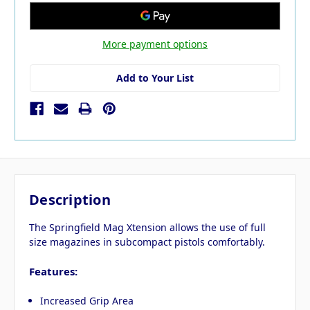
More payment options
Add to Your List
Description
The Springfield Mag Xtension allows the use of full
size magazines in subcompact pistols comfortably.
Features:
Increased Grip Area