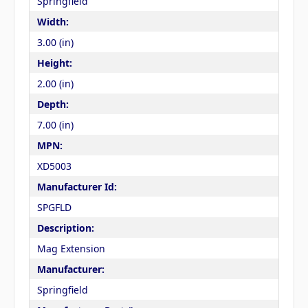
Springfield
Width:
3.00 (in)
Height:
2.00 (in)
Depth:
7.00 (in)
MPN:
XD5003
Manufacturer Id:
SPGFLD
Description:
Mag Extension
Manufacturer:
Springfield