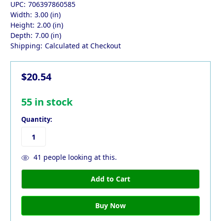
UPC:
706397860585
Width:
3.00 (in)
Height:
2.00 (in)
Depth:
7.00 (in)
Shipping:
Calculated at Checkout
$20.54
55
in stock
Quantity:
41
people looking at this.