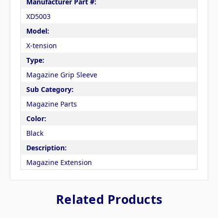
Manufacturer Part #:
XD5003
Model:
X-tension
Type:
Magazine Grip Sleeve
Sub Category:
Magazine Parts
Color:
Black
Description:
Magazine Extension
Related Products