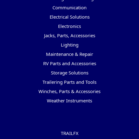
Communication
Electrical Solutions
Electronics
Jacks, Parts, Accessories
Lighting
Maintenance & Repair
RV Parts and Accessories
Storage Solutions
Trailering Parts and Tools
Winches, Parts & Accessories
Weather Instruments
Popular Brands
TRAILFX