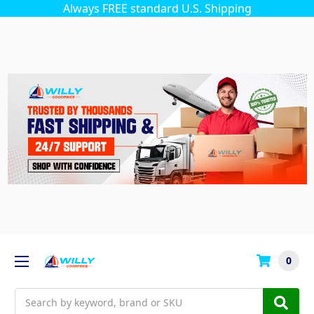
Always FREE standard U.S. Shipping
0
Search