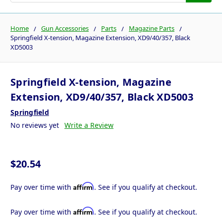
Home
Gun Accessories
Parts
Magazine Parts
Springfield X-tension, Magazine Extension, XD9/40/357, Black
XD5003
Springfield X-tension, Magazine
Extension, XD9/40/357, Black XD5003
Springfield
No reviews yet
Write a Review
$20.54
Affirm
Pay over time with
. See if you qualify at checkout.
Affirm
Pay over time with
. See if you qualify at checkout.