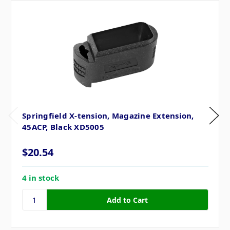
Springfield X-tension, Magazine Extension,
45ACP, Black XD5005
$20.54
4 in stock