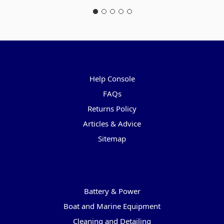
Pages
Help Console
FAQs
Returns Policy
Articles & Advice
Sitemap
Categories
Battery & Power
Boat and Marine Equipment
Cleaning and Detailing