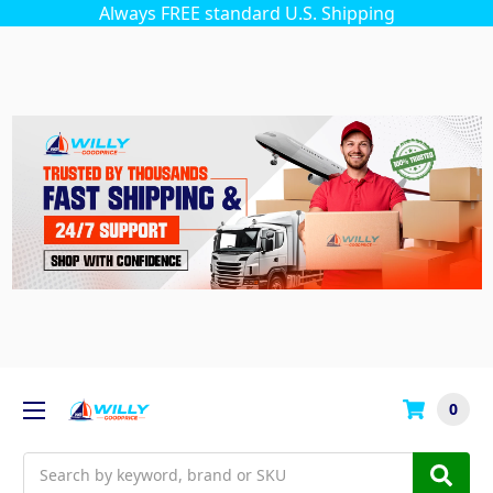
Always FREE standard U.S. Shipping
0
Search