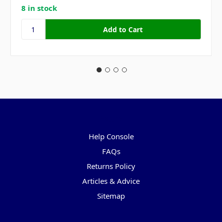
8 in stock
Pages
Help Console
FAQs
Returns Policy
Articles & Advice
Sitemap