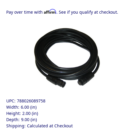
Affirm
Pay over time with
. See if you qualify at checkout.
UPC:
788026089758
Width:
6.00 (in)
Height:
2.00 (in)
Depth:
9.00 (in)
Shipping:
Calculated at Checkout