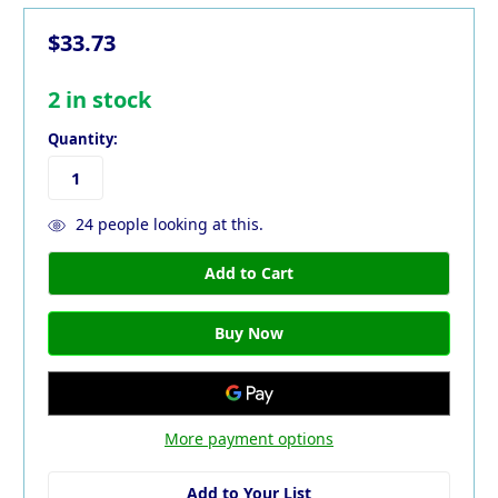
$33.73
2
in stock
Quantity:
24
people looking at this.
More payment options
Add to Your List