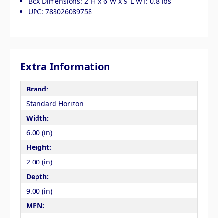
Box Dimensions: 2"H x 6"W x 9"L WT: 0.8 lbs
UPC: 788026089758
Extra Information
Brand:
Standard Horizon
Width:
6.00 (in)
Height:
2.00 (in)
Depth:
9.00 (in)
MPN: