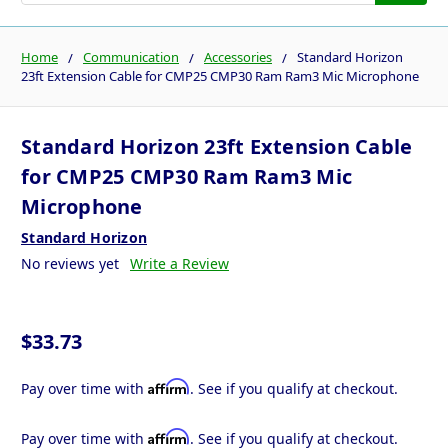
Home
Communication
Accessories
Standard Horizon
23ft Extension Cable for CMP25 CMP30 Ram Ram3 Mic Microphone
Standard Horizon 23ft Extension Cable
for CMP25 CMP30 Ram Ram3 Mic
Microphone
Standard Horizon
No reviews yet
Write a Review
$33.73
Affirm
Pay over time with
. See if you qualify at checkout.
Affirm
Pay over time with
. See if you qualify at checkout.