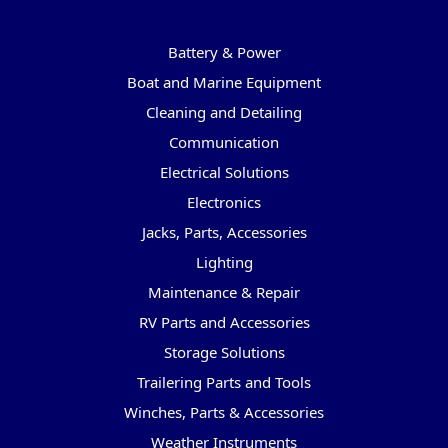
Categories
Battery & Power
Boat and Marine Equipment
Cleaning and Detailing
Communication
Electrical Solutions
Electronics
Jacks, Parts, Accessories
Lighting
Maintenance & Repair
RV Parts and Accessories
Storage Solutions
Trailering Parts and Tools
Winches, Parts & Accessories
Weather Instruments