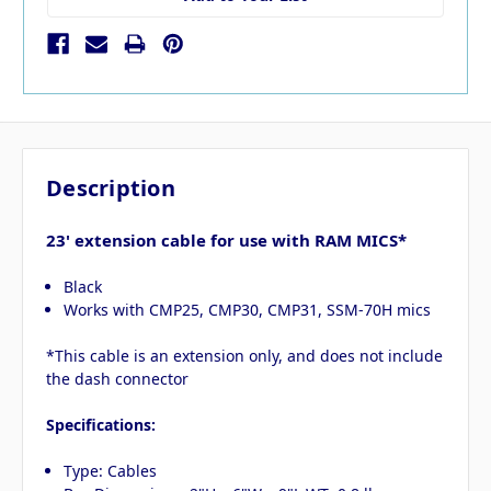
Description
23' extension cable for use with RAM MICS*
Black
Works with CMP25, CMP30, CMP31, SSM-70H mics
*This cable is an extension only, and does not include
the dash connector
Specifications:
Type: Cables