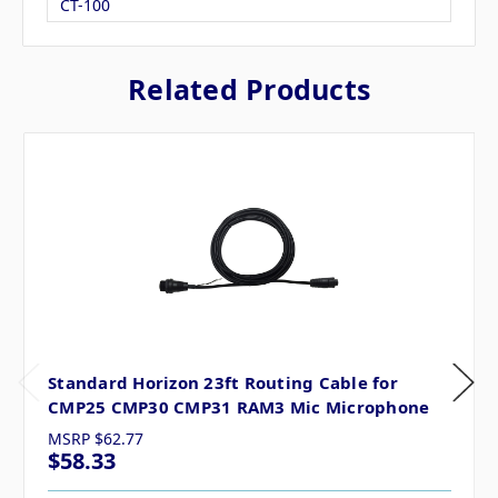
CT-100
Related Products
Standard Horizon 23ft Routing Cable for
CMP25 CMP30 CMP31 RAM3 Mic Microphone
MSRP
$62.77
$58.33