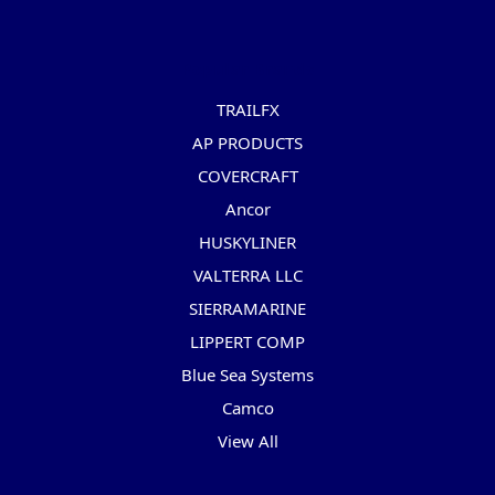
Popular Brands
TRAILFX
AP PRODUCTS
COVERCRAFT
Ancor
HUSKYLINER
VALTERRA LLC
SIERRAMARINE
LIPPERT COMP
Blue Sea Systems
Camco
View All