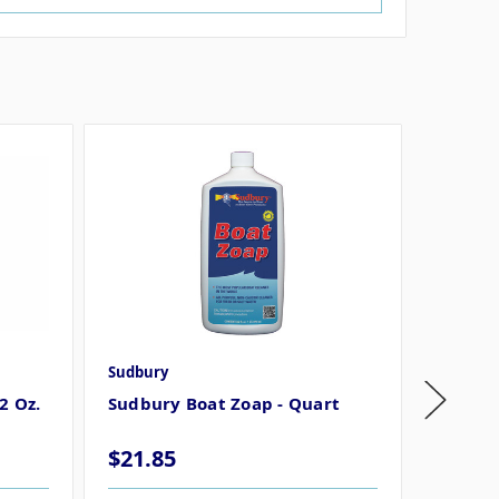
Sudbury
Sudbury
2 Oz.
Sudbury Boat Zoap - Quart
Sudbur
32 Oz 
$21.85
$21.8