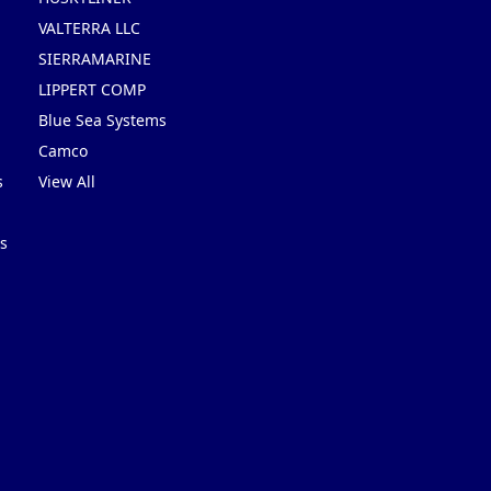
VALTERRA LLC
SIERRAMARINE
LIPPERT COMP
Blue Sea Systems
Camco
s
View All
s