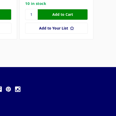
10 in stock
27 in s
Add to Your List
ollow Us