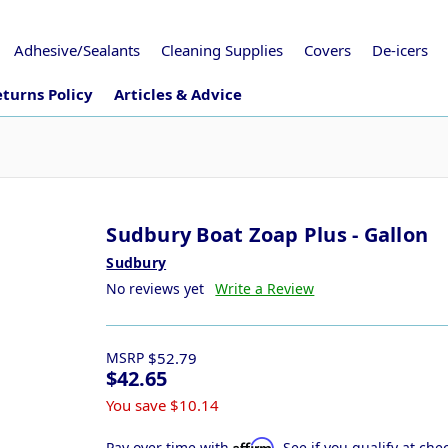
Adhesive/Sealants
Cleaning Supplies
Covers
De-icers
turns Policy
Articles & Advice
Sudbury Boat Zoap Plus - Gallon
Sudbury
No reviews yet
Write a Review
MSRP
$52.79
$42.65
You save
$10.14
Affirm
Pay over time with
. See if you qualify at che