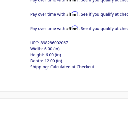
Affirm
Pay over time with
. See if you qualify at che
Affirm
Pay over time with
. See if you qualify at che
UPC:
898286002067
Width:
6.00 (in)
Height:
6.00 (in)
Depth:
12.00 (in)
Shipping:
Calculated at Checkout