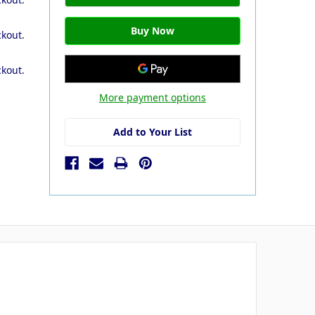
ckout.
ckout.
More payment options
Add to Your List