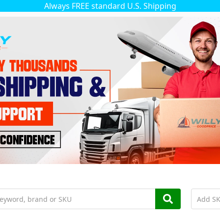
Always FREE standard U.S. Shipping