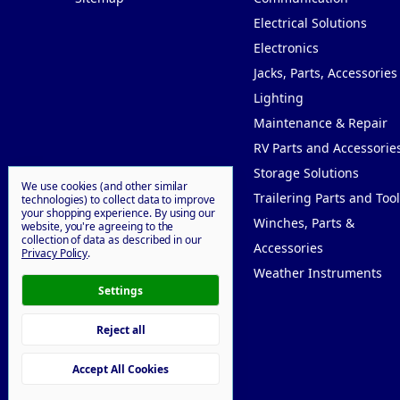
Electrical Solutions
Electronics
Jacks, Parts, Accessories
Lighting
Maintenance & Repair
RV Parts and Accessorie
Storage Solutions
We use cookies (and other similar
Trailering Parts and Tool
technologies) to collect data to improve
your shopping experience.
By using our
Winches, Parts &
website, you're agreeing to the
collection of data as described in our
Accessories
Privacy Policy
.
Weather Instruments
Settings
Reject all
© 2026 Willy Goodprice
Accept All Cookies
Manage Cookie Settings