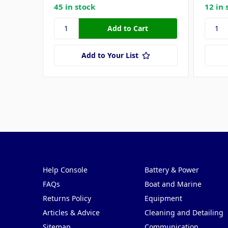
45 in stock
12 in 
Add to Your List
Pages
Categories
Help Console
Battery & Power
FAQs
Boat and Marine
Returns Policy
Equipment
Articles & Advice
Cleaning and Detailing
Sitemap
Communication