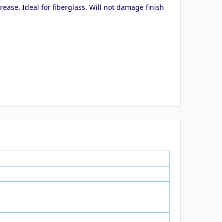
ase. Ideal for fiberglass. Will not damage finish