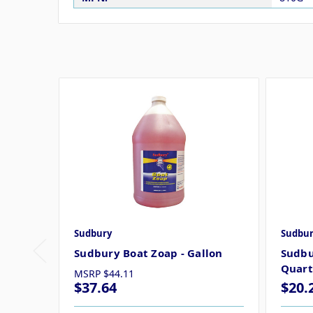
Sudbury
Sudbur
Sudbury Boat Zoap - Gallon
Sudbu
Quart
MSRP
$44.11
$37.64
$20.