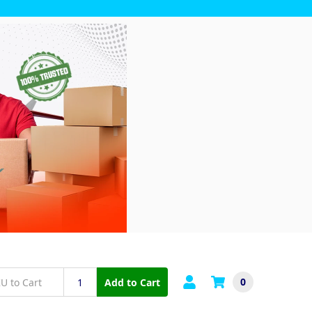
0
Add to Cart