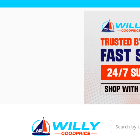
Search