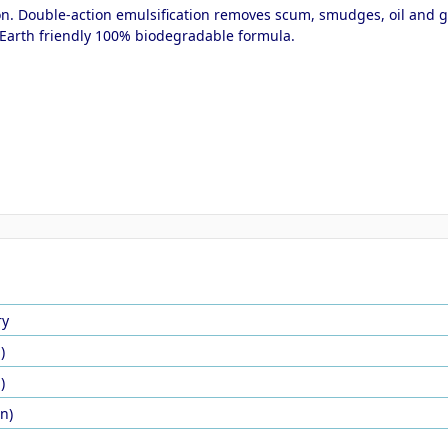
n. Double-action emulsification removes scum, smudges, oil and gre
s. Earth friendly 100% biodegradable formula.
ry
)
)
in)