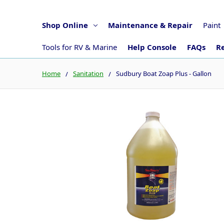
Shop Online
Maintenance & Repair
Paint
Tools for RV & Marine
Help Console
FAQs
Re
Home
Sanitation
Sudbury Boat Zoap Plus - Gallon