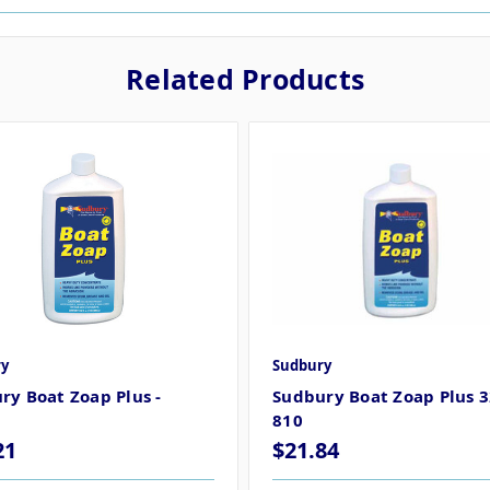
Related Products
y
Sudbury
ry Boat Zoap Plus -
Sudbury Boat Zoap Plus 3
810
21
$21.84