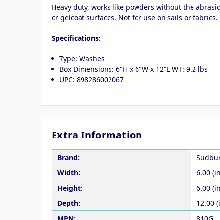
Heavy duty, works like powders without the abrasio
or gelcoat surfaces. Not for use on sails or fabric
Specifications:
Type: Washes
Box Dimensions: 6"H x 6"W x 12"L WT: 9.2 lbs
UPC: 898286002067
Extra Information
Brand:
Sudbu
Width:
6.00 (in
Height:
6.00 (in
Depth:
12.00 (
MPN:
810G