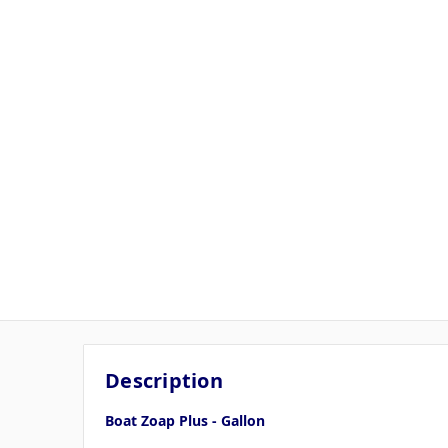
Description
Boat Zoap Plus - Gallon