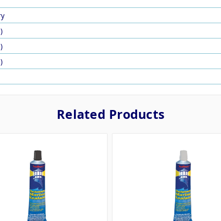
ry
)
)
)
Related Products