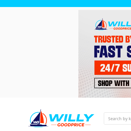
Search