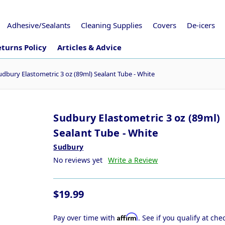
Adhesive/Sealants
Cleaning Supplies
Covers
De-icers
turns Policy
Articles & Advice
udbury Elastometric 3 oz (89ml) Sealant Tube - White
Sudbury Elastometric 3 oz (89ml)
Sealant Tube - White
Sudbury
No reviews yet
Write a Review
$19.99
Affirm
Pay over time with
. See if you qualify at che