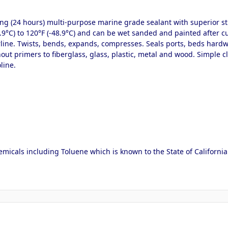
ring (24 hours) multi-purpose marine grade sealant with superior st
8.9°C) to 120°F (-48.9°C) and can be wet sanded and painted after cu
ine. Twists, bends, expands, compresses. Seals ports, beds hardware
thout primers to fiberglass, glass, plastic, metal and wood. Simple
line.
micals including Toluene which is known to the State of California