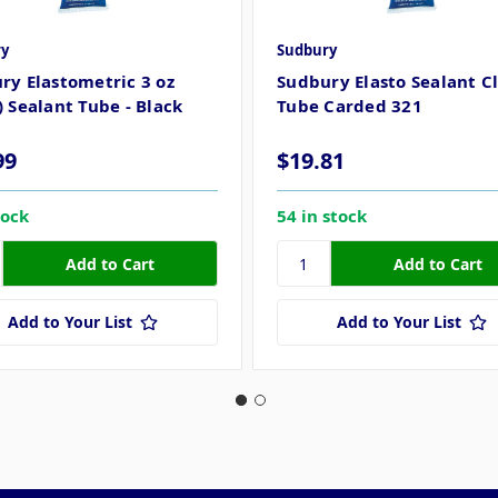
y
Sudbury
ry Elastometric 3 oz
Sudbury Elasto Sealant Cl
) Sealant Tube - Black
Tube Carded 321
99
$19.81
tock
54 in stock
Add to Your List
Add to Your List