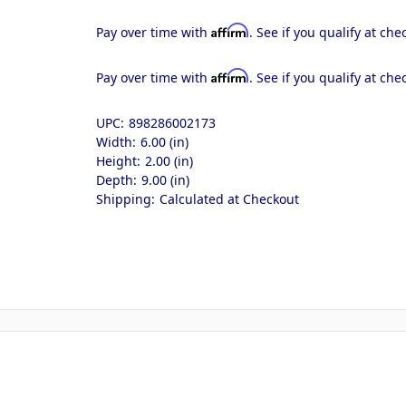
Affirm
Pay over time with
. See if you qualify at che
Affirm
Pay over time with
. See if you qualify at che
UPC:
898286002173
Width:
6.00 (in)
Height:
2.00 (in)
Depth:
9.00 (in)
Shipping:
Calculated at Checkout