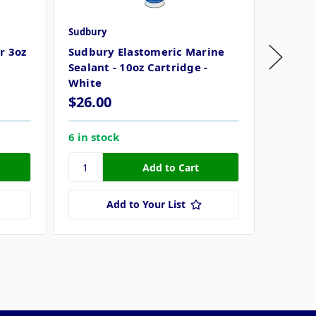
Sudbury
Sudbury
r 3oz
Sudbury Elastomeric Marine
Sudbur
Sealant - 10oz Cartridge -
3oz Tu
White
$26.00
$19.8
6 in stock
44 in s
Add to Your List