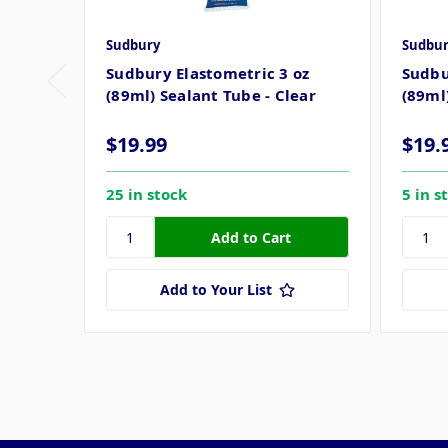
Sudbury
Sudbur
Sudbury Elastometric 3 oz
Sudbu
(89ml) Sealant Tube - Clear
(89ml
$19.99
$19.
25 in stock
5 in s
Add to Your List