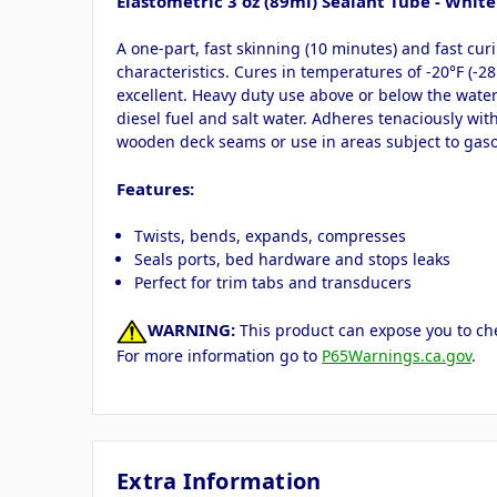
Elastometric 3 oz (89ml) Sealant Tube - White
A one-part, fast skinning (10 minutes) and fast cu
characteristics. Cures in temperatures of -20°F (-2
excellent. Heavy duty use above or below the waterl
diesel fuel and salt water. Adheres tenaciously wi
wooden deck seams or use in areas subject to gaso
Features:
Twists, bends, expands, compresses
Seals ports, bed hardware and stops leaks
Perfect for trim tabs and transducers
WARNING:
This product can expose you to che
For more information go to
P65Warnings.ca.gov
.
Extra Information