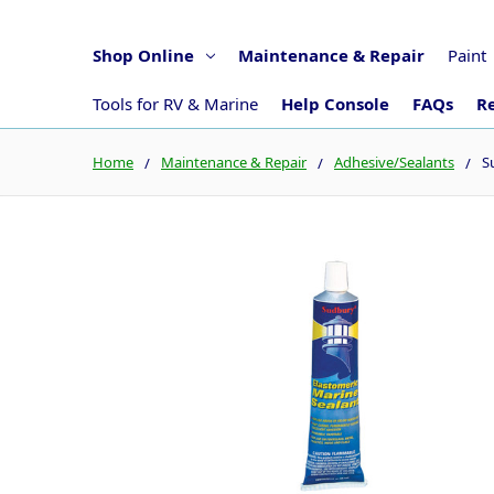
Shop Online
Maintenance & Repair
Paint
Tools for RV & Marine
Help Console
FAQs
Re
Home
Maintenance & Repair
Adhesive/Sealants
S