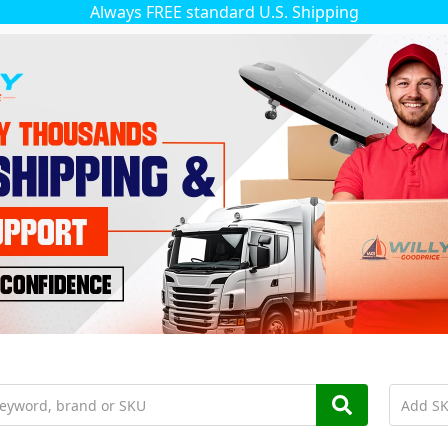
Always FREE standard U.S. Shipping