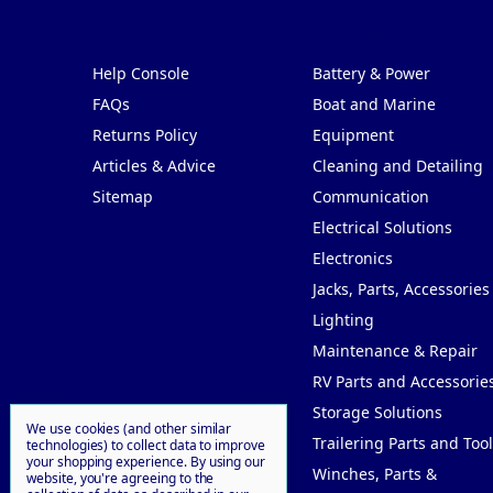
Pages
Categories
Help Console
Battery & Power
FAQs
Boat and Marine
Returns Policy
Equipment
Articles & Advice
Cleaning and Detailing
Sitemap
Communication
Electrical Solutions
Electronics
Jacks, Parts, Accessories
Lighting
Maintenance & Repair
RV Parts and Accessorie
Storage Solutions
We use cookies (and other similar
Trailering Parts and Tool
technologies) to collect data to improve
your shopping experience.
By using our
Winches, Parts &
website, you're agreeing to the