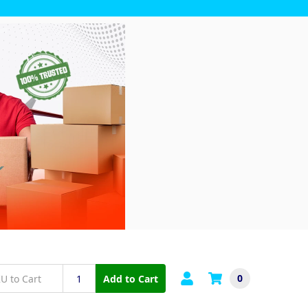
0
Add to Cart