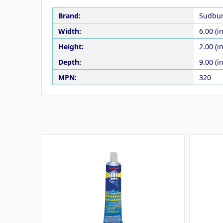
Brand:
Sudbu
Width:
6.00 (in
Height:
2.00 (in
Depth:
9.00 (in
MPN:
320