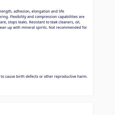
rength, adhesion, elongation and life
ring. Flexibility and compression capabilities are
, stops leaks. Resistant to teak cleaners, oil,
 clean up with mineral spirits. Not recommended for
 to cause birth defects or other reproductive harm.