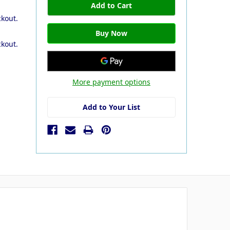
ckout.
ckout.
More payment options
Add to Your List