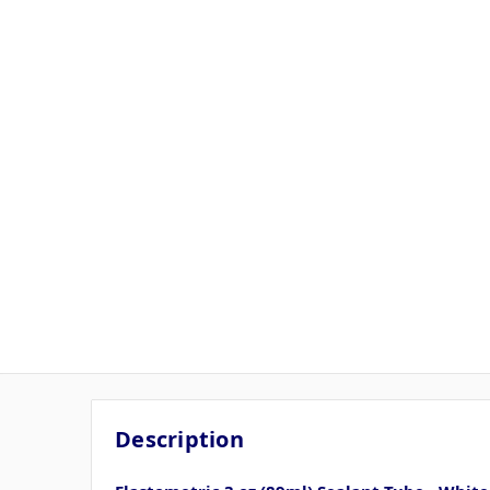
Description