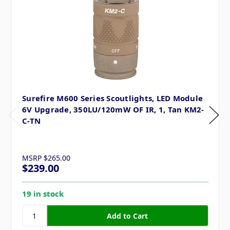
Surefire M600 Series Scoutlights, LED Module
6V Upgrade, 350LU/120mW OF IR, 1, Tan KM2-
C-TN
MSRP
$265.00
$239.00
19 in stock