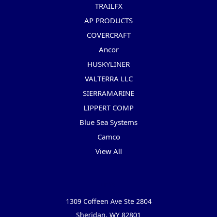
TRAILFX
AP PRODUCTS
COVERCRAFT
Ancor
HUSKYLINER
VALTERRA LLC
SIERRAMARINE
LIPPERT COMP
Blue Sea Systems
Camco
View All
Info
1309 Coffeen Ave Ste 2804
Sheridan, WY 82801