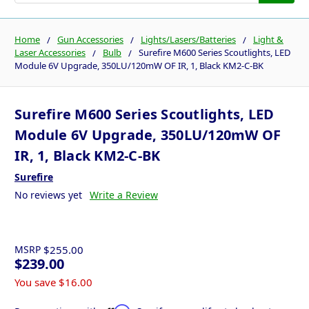
Home
Gun Accessories
Lights/Lasers/Batteries
Light &
Laser Accessories
Bulb
Surefire M600 Series Scoutlights, LED
Module 6V Upgrade, 350LU/120mW OF IR, 1, Black KM2-C-BK
Surefire M600 Series Scoutlights, LED
Module 6V Upgrade, 350LU/120mW OF
IR, 1, Black KM2-C-BK
Surefire
No reviews yet
Write a Review
MSRP
$255.00
$239.00
You save
$16.00