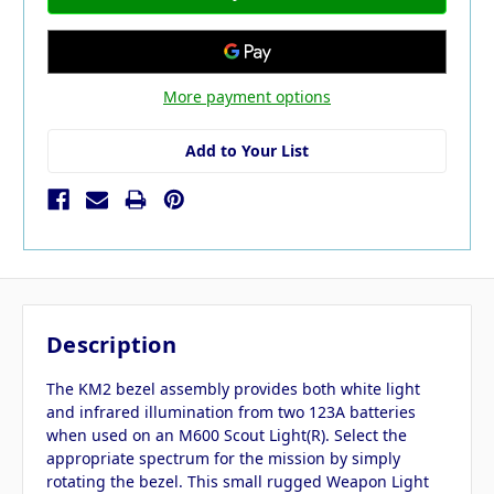
More payment options
Add to Your List
Description
The KM2 bezel assembly provides both white light
and infrared illumination from two 123A batteries
when used on an M600 Scout Light(R). Select the
appropriate spectrum for the mission by simply
rotating the bezel. This small rugged Weapon Light