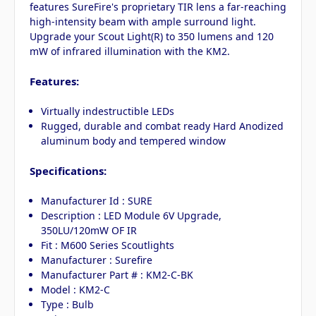
features SureFire's proprietary TIR lens a far-reaching
high-intensity beam with ample surround light.
Upgrade your Scout Light(R) to 350 lumens and 120
mW of infrared illumination with the KM2.
Features:
Virtually indestructible LEDs
Rugged, durable and combat ready Hard Anodized
aluminum body and tempered window
Specifications:
Manufacturer Id : SURE
Description : LED Module 6V Upgrade,
350LU/120mW OF IR
Fit : M600 Series Scoutlights
Manufacturer : Surefire
Manufacturer Part # : KM2-C-BK
Model : KM2-C
Type : Bulb