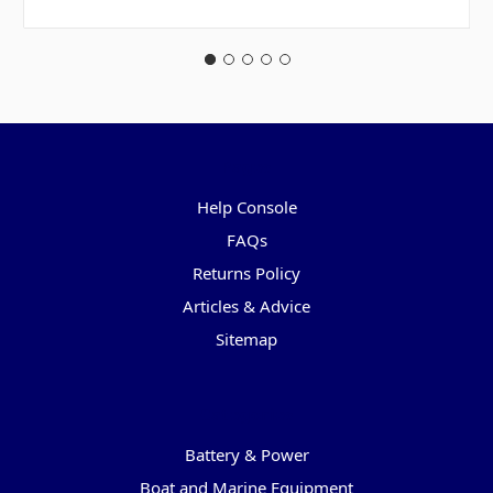
Pages
Help Console
FAQs
Returns Policy
Articles & Advice
Sitemap
Categories
Battery & Power
Boat and Marine Equipment