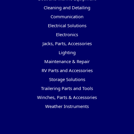
Cleaning and Detailing
Communication
Electrical Solutions
Electronics
Jacks, Parts, Accessories
Lighting
Maintenance & Repair
RV Parts and Accessories
Storage Solutions
Trailering Parts and Tools
Winches, Parts & Accessories
Weather Instruments
Popular Brands