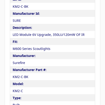
KM2-C-BK
Manufacturer Id:
SURE
Description:
LED Module 6V Upgrade, 350LU/120mW OF IR
Fit:
M600 Series Scoutlights
Manufacturer:
Surefire
Manufacturer Part #:
KM2-C-BK
Model:
KM2-C
Type:
Bulb