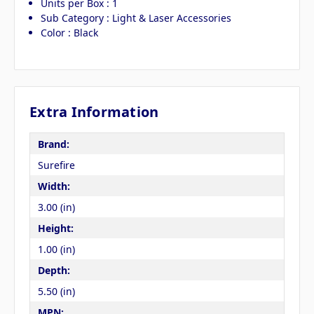
Units per Box : 1
Sub Category : Light & Laser Accessories
Color : Black
Extra Information
Brand:
Surefire
Width:
3.00 (in)
Height:
1.00 (in)
Depth:
5.50 (in)
MPN: