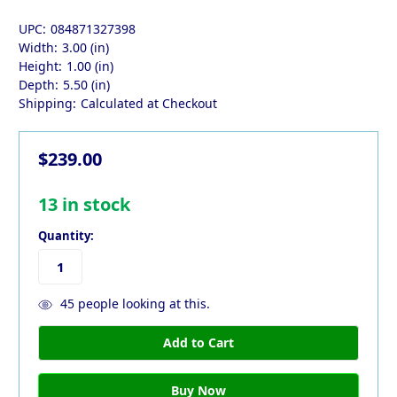
UPC:
084871327398
Width:
3.00 (in)
Height:
1.00 (in)
Depth:
5.50 (in)
Shipping:
Calculated at Checkout
$239.00
13
in stock
Quantity:
45
people looking at this.