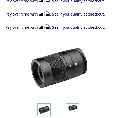
Affirm
Pay over time with
. See if you qualify at checkout.
Affirm
Pay over time with
. See if you qualify at checkout.
Affirm
Pay over time with
. See if you qualify at checkout.