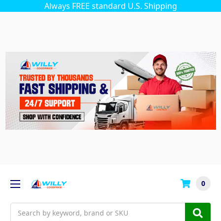
Always FREE standard U.S. Shipping
0
Search