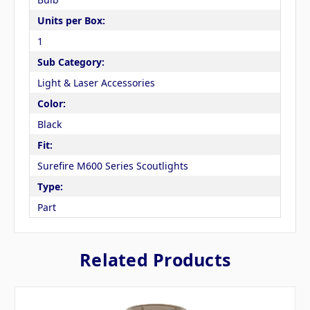
Units per Box:
1
Sub Category:
Light & Laser Accessories
Color:
Black
Fit:
Surefire M600 Series Scoutlights
Type:
Part
Related Products