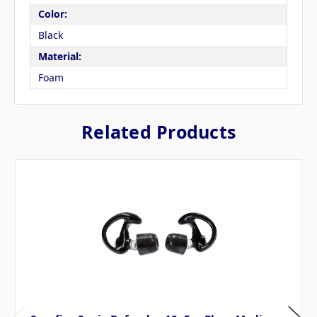
Color:
Black
Material:
Foam
Related Products