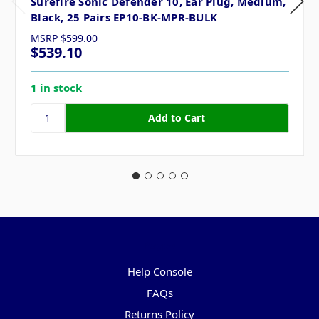
Surefire Sonic Defender 10, Ear Plug, Medium,
Black, 25 Pairs EP10-BK-MPR-BULK
MSRP
$599.00
$539.10
1 in stock
Pages
Help Console
FAQs
Returns Policy