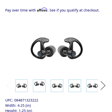
Affirm
Pay over time with
. See if you qualify at checkout.
UPC:
084871323222
Width:
4.25 (in)
Height:
1.25 (in)