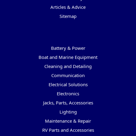
Articles & Advice
Sitemap
Categories
Battery & Power
Boat and Marine Equipment
Cleaning and Detailing
Communication
Electrical Solutions
Electronics
Jacks, Parts, Accessories
Lighting
Maintenance & Repair
RV Parts and Accessories