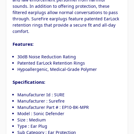
sounds. In addition to offering protection, these
filtered earplugs allow normal conversations to pass
through. SureFire earplugs feature patented EarLock
retention rings that provide a secure fit and all-day
comfort.
Features:
30dB Noise Reduction Rating
Patented EarLock Retention Rings
Hypoallergenic, Medical-Grade Polymer
Specifications:
Manufacturer Id : SURE
Manufacturer : Surefire
Manufacturer Part # : EP10-BK-MPR
Model : Sonic Defender
Size : Medium
Type : Ear Plug
Sub Category : Ear Protection