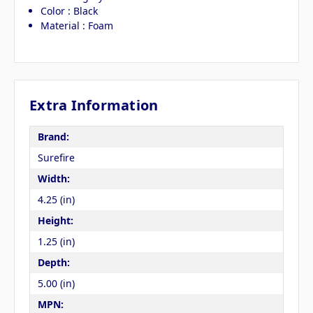
Color : Black
Material : Foam
Extra Information
Brand:
Surefire
Width:
4.25 (in)
Height:
1.25 (in)
Depth:
5.00 (in)
MPN: