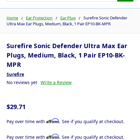
Home
Ear Protection
Ear Plug
Surefire Sonic Defender
Ultra Max Ear Plugs, Medium, Black, 1 Pair EP10-BK-MPR
Surefire Sonic Defender Ultra Max Ear
Plugs, Medium, Black, 1 Pair EP10-BK-
MPR
Surefire
No reviews yet
Write a Review
$29.71
Affirm
Pay over time with
. See if you qualify at checkout.
Affirm
Pay over time with
. See if you qualify at checkout.