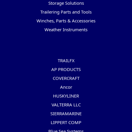
Storage Solutions
Trailering Parts and Tools
Winches, Parts & Accessories
Weather Instruments
Popular Brands
TRAILFX
AP PRODUCTS
COVERCRAFT
Ancor
HUSKYLINER
VALTERRA LLC
SIERRAMARINE
LIPPERT COMP
Blue Sea Systems