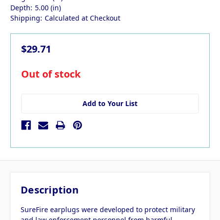
Depth:
5.00 (in)
Shipping:
Calculated at Checkout
$29.71
in
Out of stock
stock
Add to Your List
Description
SureFire earplugs were developed to protect military
and law enforcement personnel from harmful