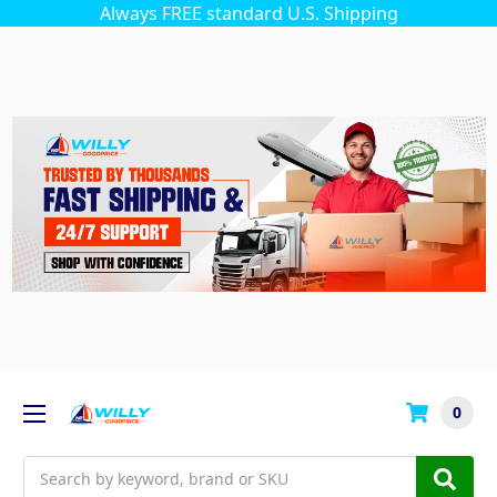
Always FREE standard U.S. Shipping
0
Search