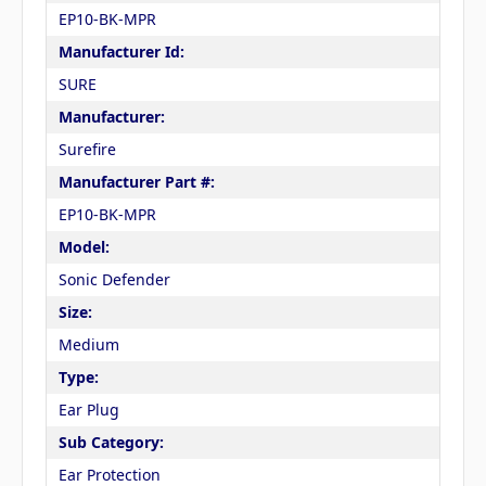
EP10-BK-MPR
Manufacturer Id:
SURE
Manufacturer:
Surefire
Manufacturer Part #:
EP10-BK-MPR
Model:
Sonic Defender
Size:
Medium
Type:
Ear Plug
Sub Category:
Ear Protection