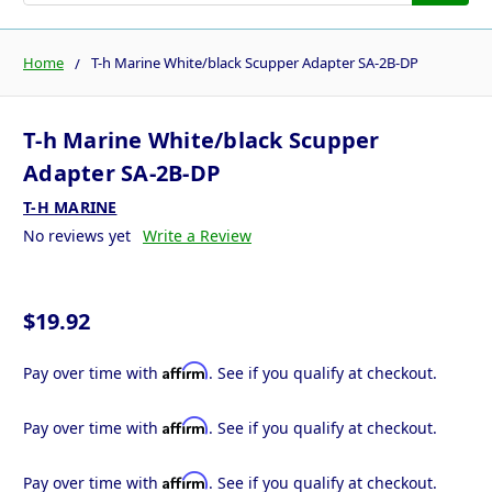
Home
T-h Marine White/black Scupper Adapter SA-2B-DP
T-h Marine White/black Scupper
Adapter SA-2B-DP
T-H MARINE
No reviews yet
Write a Review
$19.92
Affirm
Pay over time with
. See if you qualify at checkout.
Affirm
Pay over time with
. See if you qualify at checkout.
Affirm
Pay over time with
. See if you qualify at checkout.