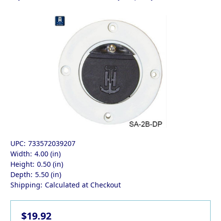
UPC:
733572039207
Width:
4.00 (in)
Height:
0.50 (in)
Depth:
5.50 (in)
Shipping:
Calculated at Checkout
$19.92