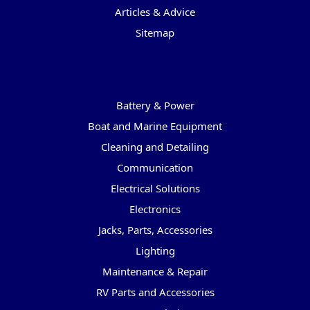
Articles & Advice
Sitemap
Categories
Battery & Power
Boat and Marine Equipment
Cleaning and Detailing
Communication
Electrical Solutions
Electronics
Jacks, Parts, Accessories
Lighting
Maintenance & Repair
RV Parts and Accessories