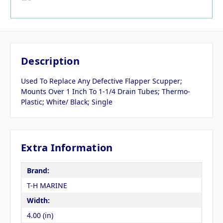
Description
Used To Replace Any Defective Flapper Scupper;
Mounts Over 1 Inch To 1-1/4 Drain Tubes; Thermo-
Plastic; White/ Black; Single
Extra Information
Brand:
T-H MARINE
Width:
4.00 (in)