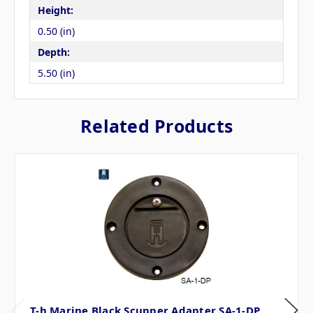
Height:
0.50 (in)
Depth:
5.50 (in)
Related Products
T-h Marine Black Scupper Adapter SA-1-DP