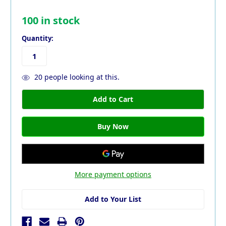
100
in stock
Quantity:
20
people looking at this.
More payment options
Add to Your List