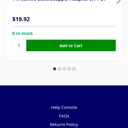
$19.92
8 in stock
Pages
Help Console
FAQs
Returns Policy