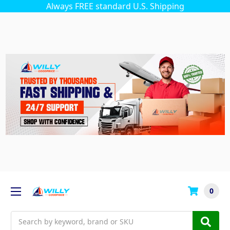
Always FREE standard U.S. Shipping
0
Search