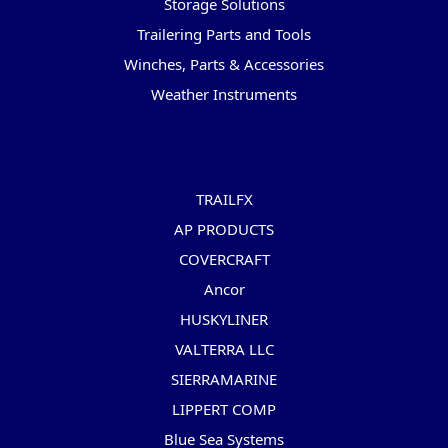
Storage Solutions
Trailering Parts and Tools
Winches, Parts & Accessories
Weather Instruments
Popular Brands
TRAILFX
AP PRODUCTS
COVERCRAFT
Ancor
HUSKYLINER
VALTERRA LLC
SIERRAMARINE
LIPPERT COMP
Blue Sea Systems