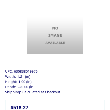
UPC:
630838019976
Width:
1.81 (in)
Height:
1.00 (in)
Depth:
240.00 (in)
Shipping:
Calculated at Checkout
$518.27