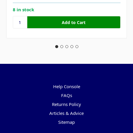
8 in stock
Pages
Help Console
FAQs
Returns Policy
Articles & Advice
Sitemap