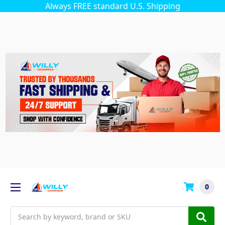
Always FREE standard U.S. Shipping
0
Search