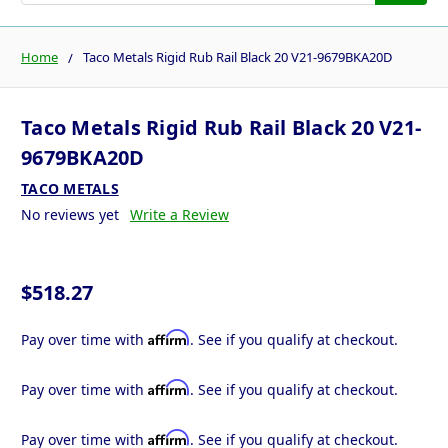
Home
Taco Metals Rigid Rub Rail Black 20 V21-9679BKA20D
Taco Metals Rigid Rub Rail Black 20 V21-
9679BKA20D
TACO METALS
No reviews yet
Write a Review
$518.27
Affirm
Pay over time with
. See if you qualify at checkout.
Affirm
Pay over time with
. See if you qualify at checkout.
Affirm
Pay over time with
. See if you qualify at checkout.