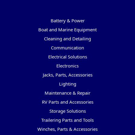
Categories
Battery & Power
Boat and Marine Equipment
Cleaning and Detailing
Communication
Electrical Solutions
Electronics
Jacks, Parts, Accessories
Lighting
Maintenance & Repair
RV Parts and Accessories
Storage Solutions
Trailering Parts and Tools
Winches, Parts & Accessories