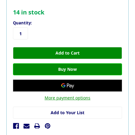
14
in stock
Quantity:
More payment options
Add to Your List