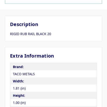
Description
RIGID RUB RAIL BLACK 20
Extra Information
Brand:
TACO METALS
Width:
1.81 (in)
Height:
1.00 (in)