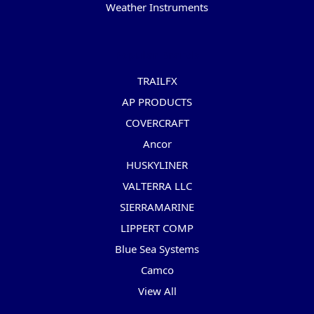
Weather Instruments
Popular Brands
TRAILFX
AP PRODUCTS
COVERCRAFT
Ancor
HUSKYLINER
VALTERRA LLC
SIERRAMARINE
LIPPERT COMP
Blue Sea Systems
Camco
View All