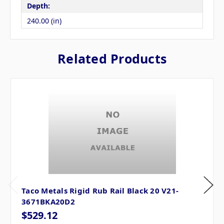
Depth:
240.00 (in)
Related Products
Taco Metals Rigid Rub Rail Black 20 V21-
3671BKA20D2
$529.12