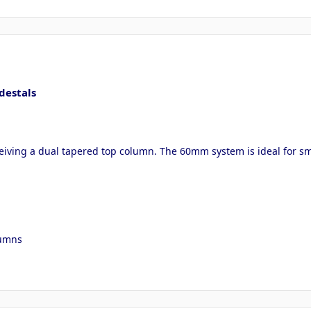
destals
ceiving a dual tapered top column. The 60mm system is ideal for sma
lumns