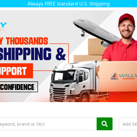
Always FREE standard U.S. Shipping