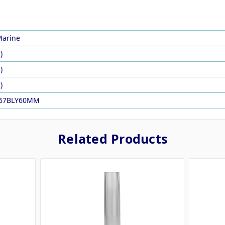
arine
)
)
)
067BLY60MM
Related Products