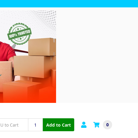
0
Add to Cart