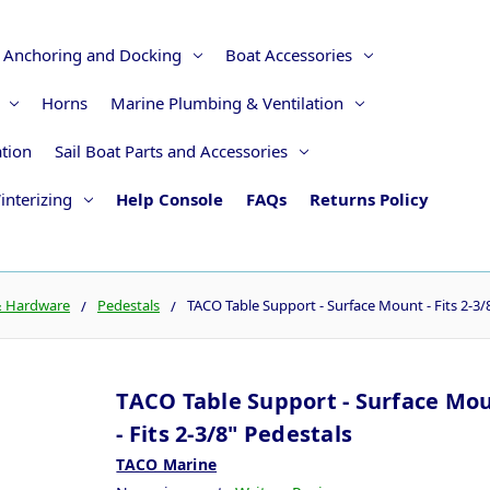
Anchoring and Docking
Boat Accessories
Horns
Marine Plumbing & Ventilation
ation
Sail Boat Parts and Accessories
interizing
Help Console
FAQs
Returns Policy
& Hardware
Pedestals
TACO Table Support - Surface Mount - Fits 2-3/
TACO Table Support - Surface Mo
- Fits 2-3/8" Pedestals
TACO Marine