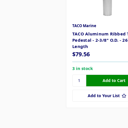
TACO Marine
TACO Aluminum Ribbed 
Pedestal - 2-3/8" O.D. - 26
Length
$79.56
3 in stock
Add to Your List