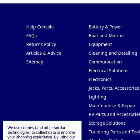
Pages
Categories
Help Console
Battery & Power
FAQs
Boat and Marine
Returns Policy
Equipment
Articles & Advice
Cleaning and Detailing
Sitemap
Communication
Electrical Solutions
Electronics
Jacks, Parts, Accessories
Lighting
Maintenance & Repair
RV Parts and Accessorie
Storage Solutions
We use cookies (and other similar
Trailering Parts and Tool
technologies) to collect data to improve
your shopping experience.
By using our