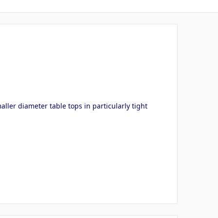
ller diameter table tops in particularly tight