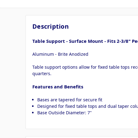
Description
Table Support - Surface Mount - Fits 2-3/8" Pe
Aluminum - Brite Anodized
Table support options allow for fixed table tops re
quarters.
Features and Benefits
Bases are tapered for secure fit
Designed for fixed table tops and dual taper co
Base Outside Diameter: 7"