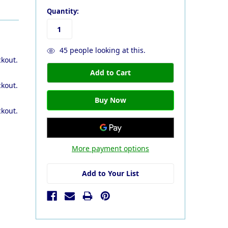
Quantity:
45
people looking at this.
ckout.
ckout.
ckout.
More payment options
Add to Your List