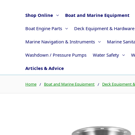
Shop Online
Boat and Marine Equipment
Boat Engine Parts
Deck Equipment & Hardware
Marine Navigation & Instruments
Marine Sanit
Washdown / Pressure Pumps
Water Safety
W
Articles & Advice
Home
Boat and Marine Equipment
Deck Equipment 