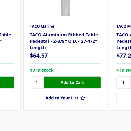
TACO Marine
TACO M
Table
TACO Aluminum Ribbed Table
TACO 
"
Pedestal - 2-3/8" O.D. - 27-1/2"
Pedest
Length
Lengt
$64.57
$77.
10 in stock
4 in s
Add to Your List