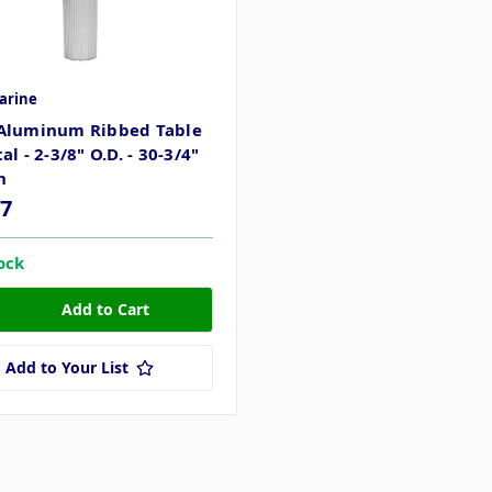
arine
Aluminum Ribbed Table
al - 2-3/8" O.D. - 30-3/4"
h
27
tock
Add to Your List