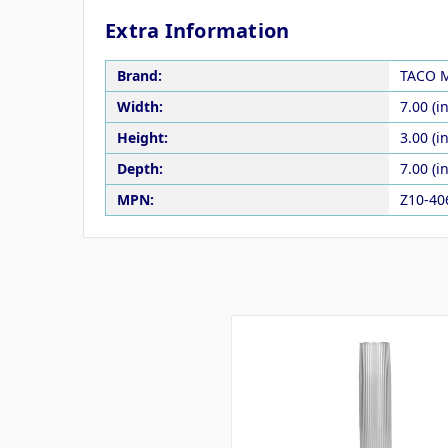
Extra Information
Brand:
TACO M
Width:
7.00 (in
Height:
3.00 (in
Depth:
7.00 (in
MPN:
Z10-4