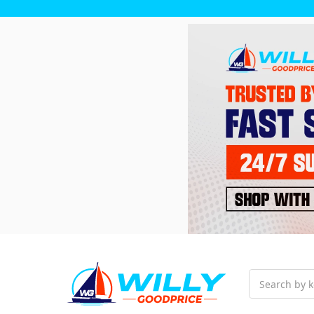
Search