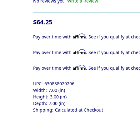
No reviews yet
Write a Review
$64.25
Affirm
Pay over time with
. See if you qualify at che
Affirm
Pay over time with
. See if you qualify at che
Affirm
Pay over time with
. See if you qualify at che
UPC:
630838029296
Width:
7.00 (in)
Height:
3.00 (in)
Depth:
7.00 (in)
Shipping:
Calculated at Checkout