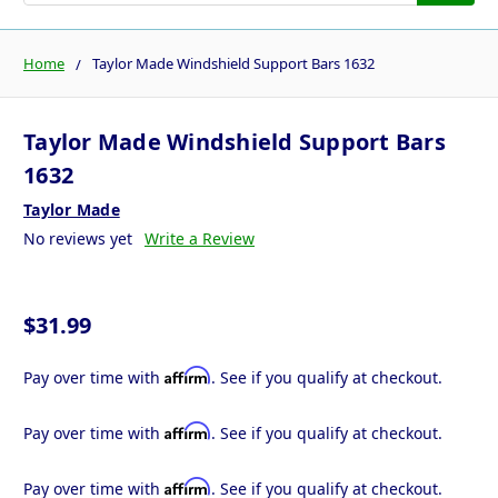
Home
Taylor Made Windshield Support Bars 1632
Taylor Made Windshield Support Bars
1632
Taylor Made
No reviews yet
Write a Review
$31.99
Affirm
Pay over time with
. See if you qualify at checkout.
Affirm
Pay over time with
. See if you qualify at checkout.
Affirm
Pay over time with
. See if you qualify at checkout.