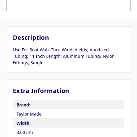
Description
Use For Boat Walk-Thru Windshields; Anodized
Tubing; 11 Inch Length; Aluminum Tubing/ Nylon
Fittings; Single
Extra Information
Brand:
Taylor Made
Width:
3.00 (in)