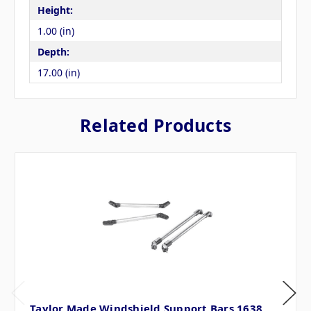
Height:
1.00 (in)
Depth:
17.00 (in)
Related Products
Taylor Made Windshield Support Bars 1638