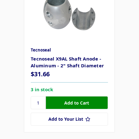
Tecnoseal
Tecnoseal X9AL Shaft Anode -
Aluminum - 2" Shaft Diameter
$31.66
3 in stock
Add to Your List