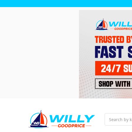
Search