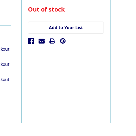
in
Out of stock
stock
Add to Your List
ckout.
ckout.
ckout.