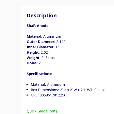
Description
Shaft Anode
Material:
Aluminum
Outer Diameter:
2.14"
Inner Diameter:
1"
Height:
2.02"
Weight:
0..34lbs
Holes:
2
Specifications:
Material: Aluminum
Box Dimensions: 2"H x 2"W x 2"L WT: 0.4 lbs
UPC: 8059617812256
Quick Guide (pdf)