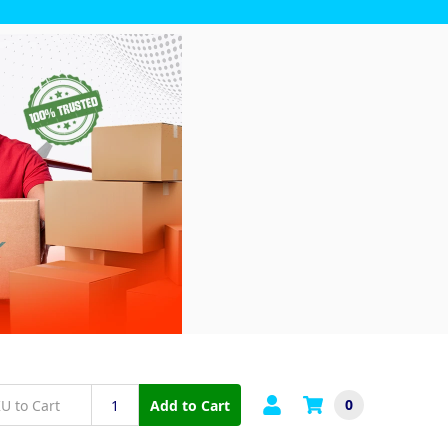
0
Add to Cart