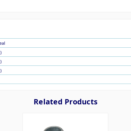
eal
)
)
)
Related Products