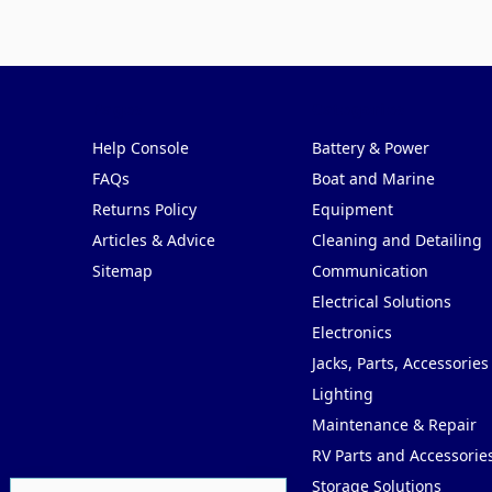
Pages
Categories
Help Console
Battery & Power
FAQs
Boat and Marine
Returns Policy
Equipment
Articles & Advice
Cleaning and Detailing
Sitemap
Communication
Electrical Solutions
Electronics
Jacks, Parts, Accessories
Lighting
Maintenance & Repair
RV Parts and Accessorie
Storage Solutions