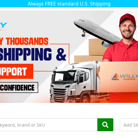
Always FREE standard U.S. Shipping