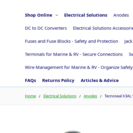
Shop Online
Electrical Solutions
Anodes
DC to DC Converters
Electrical Solutions Accessor
Fuses and Fuse Blocks - Safety and Protection
Jack
Terminals for Marine & RV - Secure Connections
Sw
Wire Management for Marine & RV - Organize Safely
FAQs
Returns Policy
Articles & Advice
Home
Electrical Solutions
Anodes
Tecnoseal X3AL 