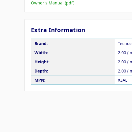
Owner's Manual (pdf)
Extra Information
Brand:
Tecnos
Width:
2.00 (in
Height:
2.00 (in
Depth:
2.00 (in
MPN:
X3AL