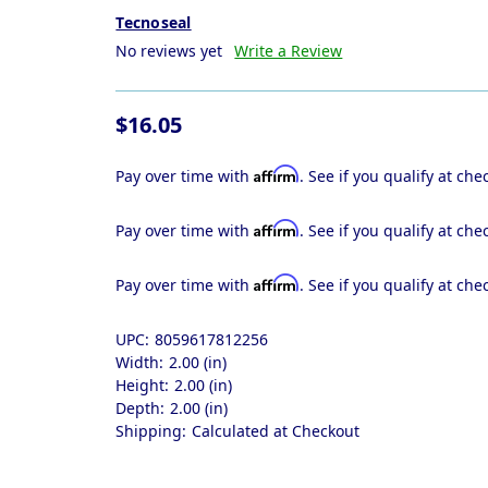
Tecnoseal
No reviews yet
Write a Review
$16.05
Affirm
Pay over time with
. See if you qualify at che
Affirm
Pay over time with
. See if you qualify at che
Affirm
Pay over time with
. See if you qualify at che
UPC:
8059617812256
Width:
2.00 (in)
Height:
2.00 (in)
Depth:
2.00 (in)
Shipping:
Calculated at Checkout