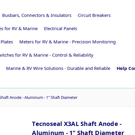
Busbars, Connectors & Insulators
Circuit Breakers
ies for RV & Marine
Electrical Panels
 Plates
Meters for RV & Marine - Precision Monitoring
itches for RV & Marine - Control & Reliability
Marine & RV Wire Solutions - Durable and Reliable
Help Co
Shaft Anode - Aluminum - 1" Shaft Diameter
Tecnoseal X3AL Shaft Anode -
Aluminum - 1" Shaft Diameter