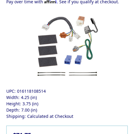
Affirm
Pay over time with
. See if you qualify at checkout.
UPC:
016118108514
Width:
4.25 (in)
Height:
3.75 (in)
Depth:
7.00 (in)
Shipping:
Calculated at Checkout