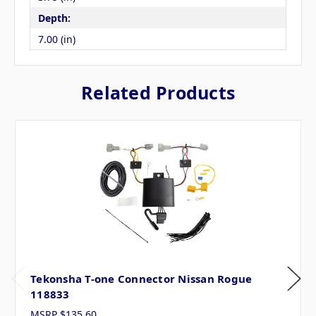
Depth:
7.00 (in)
Related Products
Tekonsha T-one Connector Nissan Rogue
118833
MSRP
$135.60