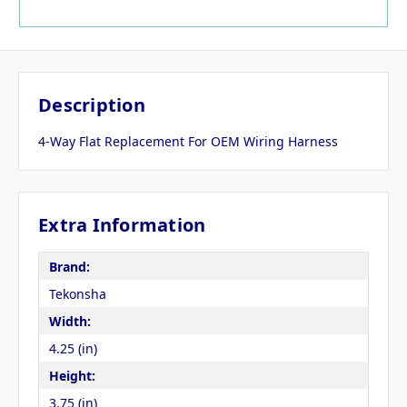
Description
4-Way Flat Replacement For OEM Wiring Harness
Extra Information
Brand:
Tekonsha
Width:
4.25 (in)
Height:
3.75 (in)