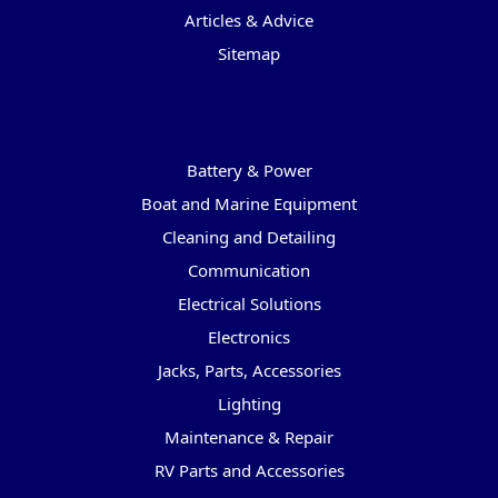
Articles & Advice
Sitemap
Categories
Battery & Power
Boat and Marine Equipment
Cleaning and Detailing
Communication
Electrical Solutions
Electronics
Jacks, Parts, Accessories
Lighting
Maintenance & Repair
RV Parts and Accessories