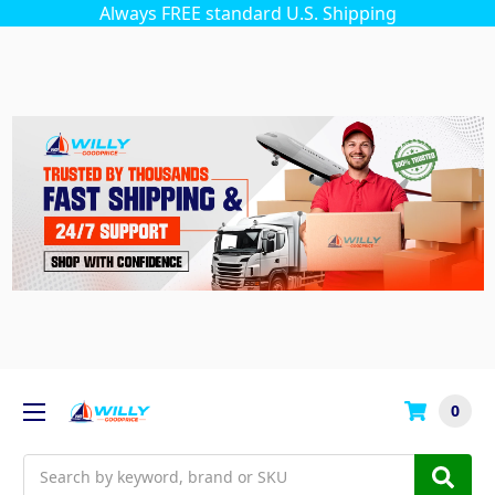
Always FREE standard U.S. Shipping
0
Search