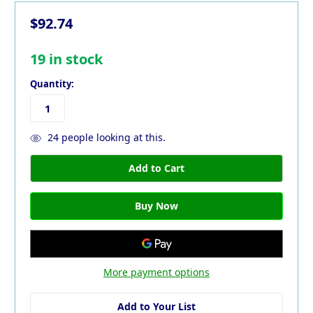
$92.74
19
in stock
Quantity:
24
people looking at this.
More payment options
Add to Your List