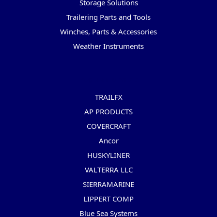
Storage Solutions
Trailering Parts and Tools
Winches, Parts & Accessories
Weather Instruments
Popular Brands
TRAILFX
AP PRODUCTS
COVERCRAFT
Ancor
HUSKYLINER
VALTERRA LLC
SIERRAMARINE
LIPPERT COMP
Blue Sea Systems