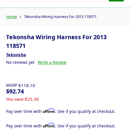
Home
Tekonsha Wiring Harness For 2013 118571
Tekonsha Wiring Harness For 2013
118571
Tekonsha
No reviews yet
Write a Review
MSRP
$118.10
$92.74
You save
$25.36
Affirm
Pay over time with
. See if you qualify at checkout.
Affirm
Pay over time with
. See if you qualify at checkout.