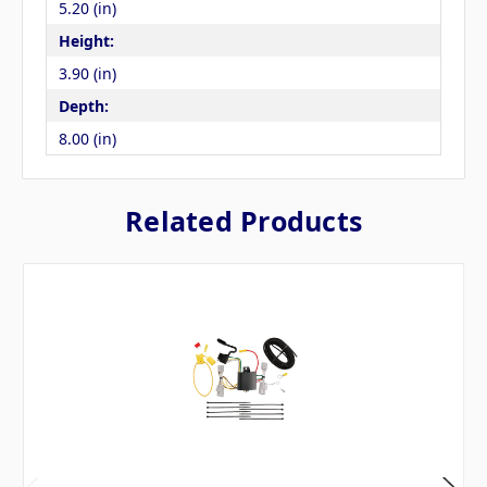
5.20 (in)
Height:
3.90 (in)
Depth:
8.00 (in)
Related Products