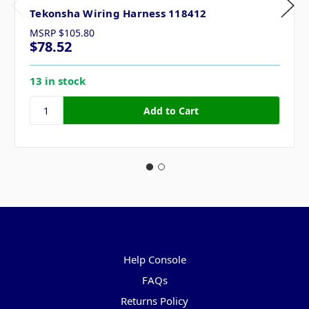
Tekonsha Wiring Harness 118412
MSRP
$105.80
$78.52
13 in stock
Pages
Help Console
FAQs
Returns Policy