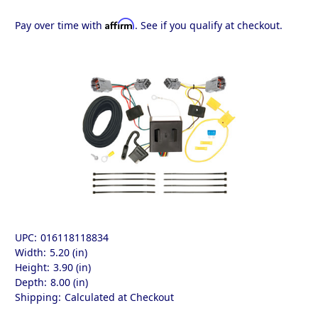
Affirm
Pay over time with
. See if you qualify at checkout.
UPC:
016118118834
Width:
5.20 (in)
Height:
3.90 (in)
Depth:
8.00 (in)
Shipping:
Calculated at Checkout