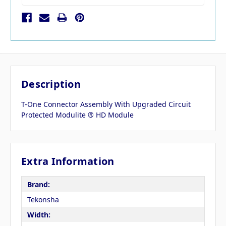
Description
T-One Connector Assembly With Upgraded Circuit
Protected Modulite ® HD Module
Extra Information
Brand:
Tekonsha
Width: