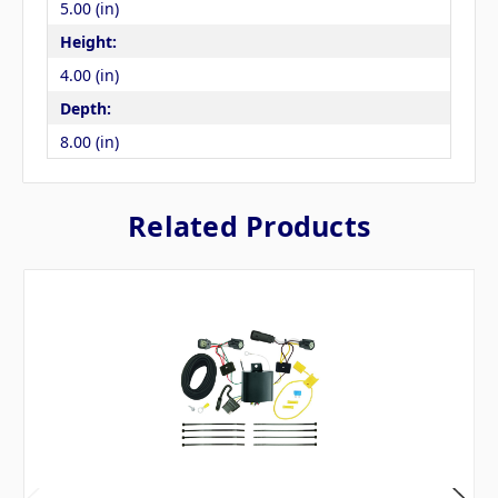
5.00 (in)
Height:
4.00 (in)
Depth:
8.00 (in)
Related Products