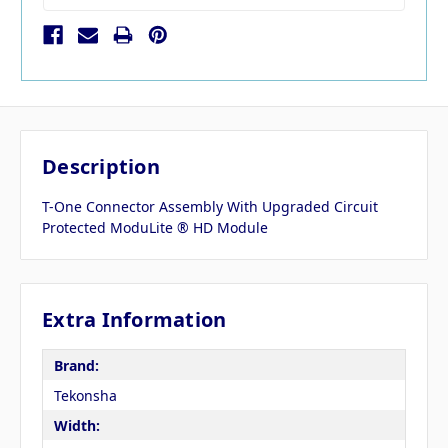
Description
T-One Connector Assembly With Upgraded Circuit
Protected ModuLite ® HD Module
Extra Information
Brand:
Tekonsha
Width: