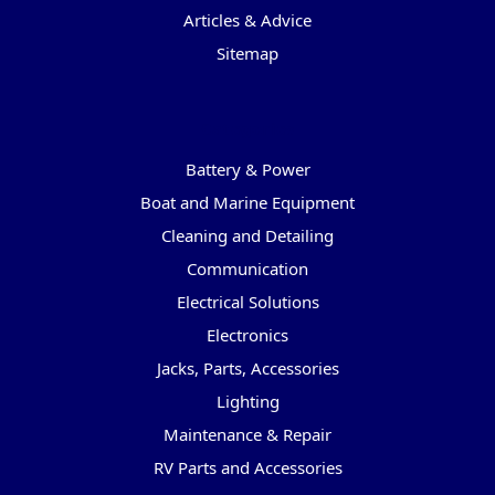
Articles & Advice
Sitemap
Categories
Battery & Power
Boat and Marine Equipment
Cleaning and Detailing
Communication
Electrical Solutions
Electronics
Jacks, Parts, Accessories
Lighting
Maintenance & Repair
RV Parts and Accessories