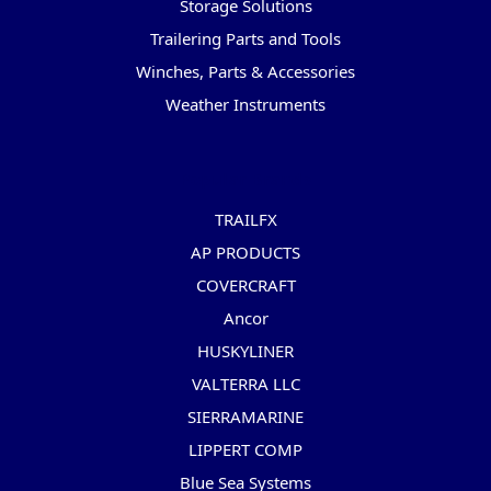
Storage Solutions
Trailering Parts and Tools
Winches, Parts & Accessories
Weather Instruments
Popular Brands
TRAILFX
AP PRODUCTS
COVERCRAFT
Ancor
HUSKYLINER
VALTERRA LLC
SIERRAMARINE
LIPPERT COMP
Blue Sea Systems