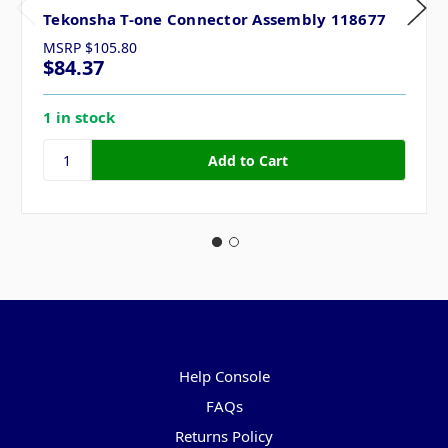
Tekonsha T-one Connector Assembly 118677
MSRP
$105.80
$84.37
1 in stock
Pages
Help Console
FAQs
Returns Policy