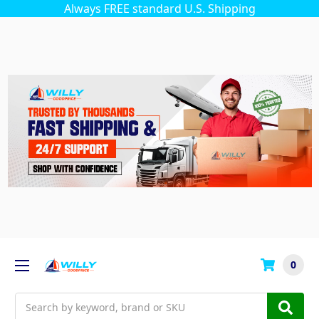
Always FREE standard U.S. Shipping
0
Search