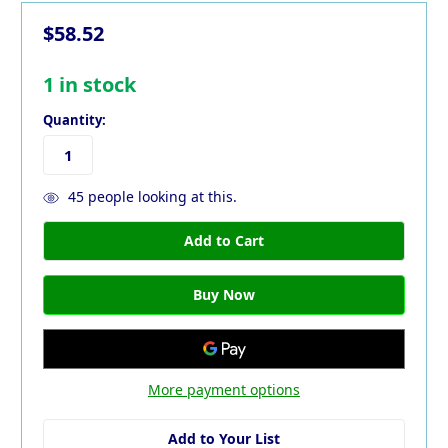
$58.52
1
in stock
Quantity:
45
people looking at this.
More payment options
Add to Your List