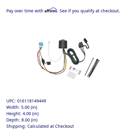
Affirm
Pay over time with
. See if you qualify at checkout.
UPC:
016118149449
Width:
5.00 (in)
Height:
4.00 (in)
Depth:
8.00 (in)
Shipping:
Calculated at Checkout