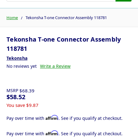
Home
Tekonsha T-one Connector Assembly 118781
Tekonsha T-one Connector Assembly
118781
Tekonsha
No reviews yet
Write a Review
MSRP
$68.39
$58.52
You save
$9.87
Affirm
Pay over time with
. See if you qualify at checkout.
Affirm
Pay over time with
. See if you qualify at checkout.