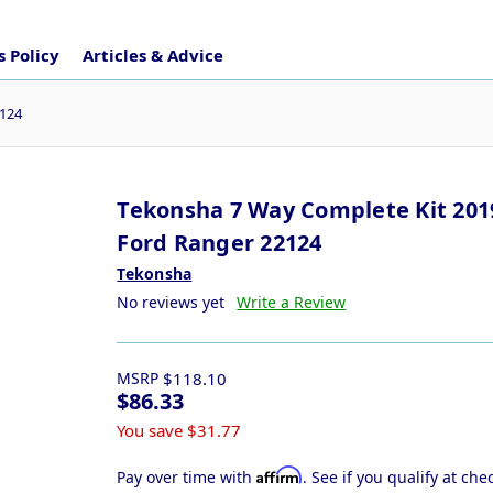
 Policy
Articles & Advice
2124
Tekonsha 7 Way Complete Kit 201
Ford Ranger 22124
Tekonsha
No reviews yet
Write a Review
MSRP
$118.10
$86.33
You save
$31.77
Affirm
Pay over time with
. See if you qualify at che