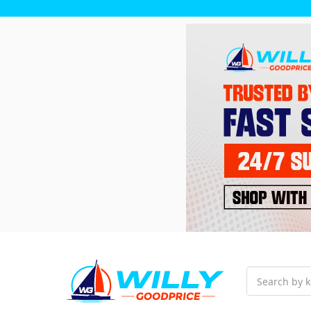
Search