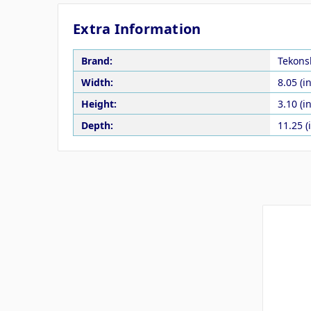
Extra Information
Brand:
Tekons
Width:
8.05 (in
Height:
3.10 (in
Depth:
11.25 (