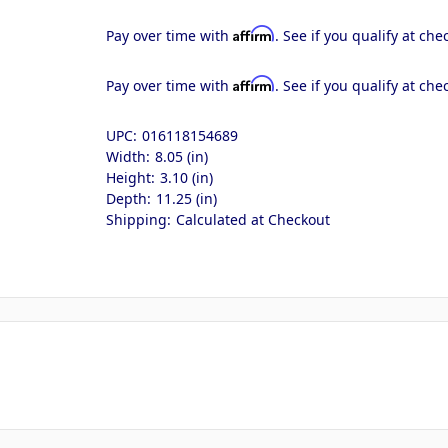
Affirm
Pay over time with
. See if you qualify at che
Affirm
Pay over time with
. See if you qualify at che
UPC:
016118154689
Width:
8.05 (in)
Height:
3.10 (in)
Depth:
11.25 (in)
Shipping:
Calculated at Checkout