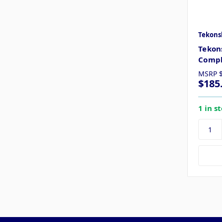
Tekons
Tekon
Compl
MSRP
$185
1 in s