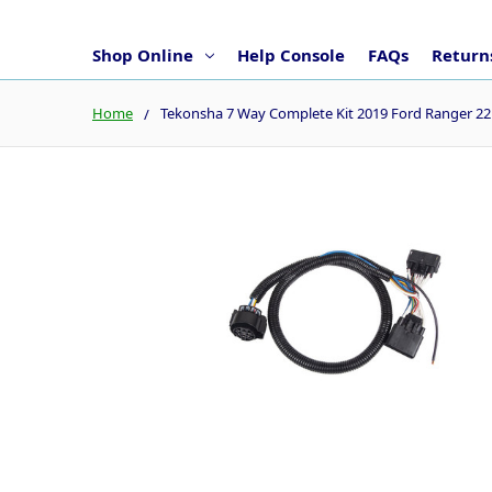
Shop Online
Help Console
FAQs
Returns
Home
Tekonsha 7 Way Complete Kit 2019 Ford Ranger 2