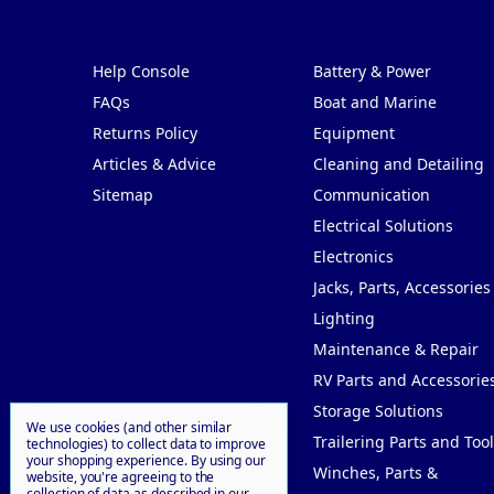
Pages
Categories
Help Console
Battery & Power
FAQs
Boat and Marine
Returns Policy
Equipment
Articles & Advice
Cleaning and Detailing
Sitemap
Communication
Electrical Solutions
Electronics
Jacks, Parts, Accessories
Lighting
Maintenance & Repair
RV Parts and Accessorie
Storage Solutions
We use cookies (and other similar
Trailering Parts and Tool
technologies) to collect data to improve
your shopping experience.
By using our
Winches, Parts &
website, you're agreeing to the
collection of data as described in our