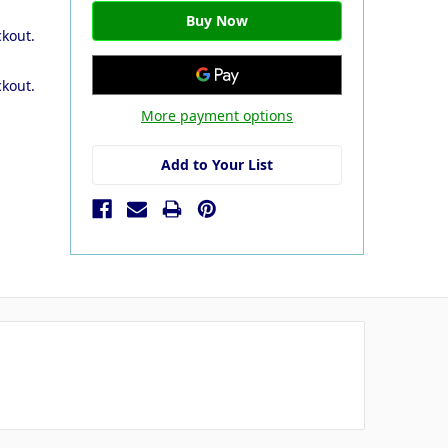
ckout.
ckout.
More payment options
Add to Your List