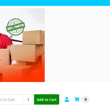
0
Add to Cart