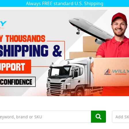
Always FREE standard U.S. Shipping