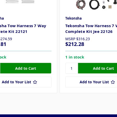
ha
Tekonsha
sha Tow Harness 7 Way
Tekonsha Tow Harness 7
ete Kit 22121
Complete Kit Jee 22126
$274.59
MSRP
$316.23
.81
$212.28
tock
1 in stock
Add to Your List
Add to Your List