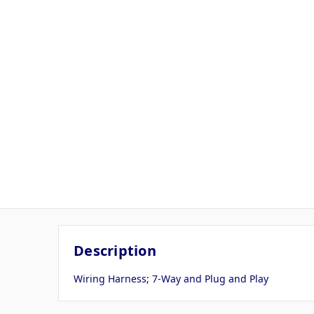
Description
Wiring Harness; 7-Way and Plug and Play