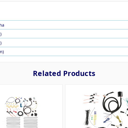
ha
)
)
in)
Related Products