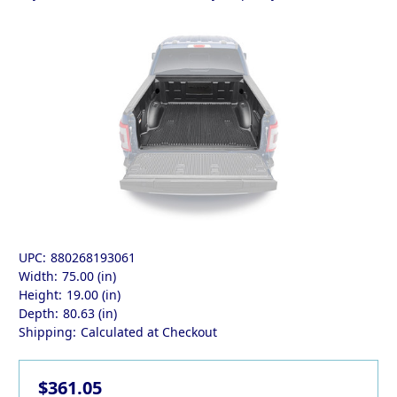
UPC:
880268193061
Width:
75.00 (in)
Height:
19.00 (in)
Depth:
80.63 (in)
Shipping:
Calculated at Checkout
$361.05