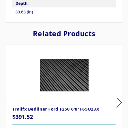
Depth:
80.63 (in)
Related Products
Trailfx Bedliner Ford F250 6'8' F65U23X
$391.52