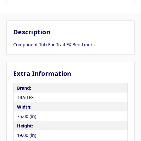
Description
Component Tub For Trail FX Bed Liners
Extra Information
Brand:
TRAILFX
Width:
75.00 (in)
Height:
19.00 (in)