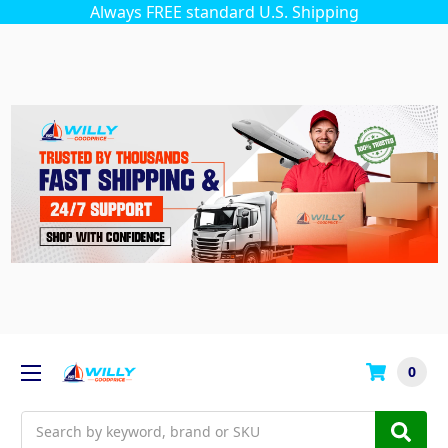
Always FREE standard U.S. Shipping
0
Search