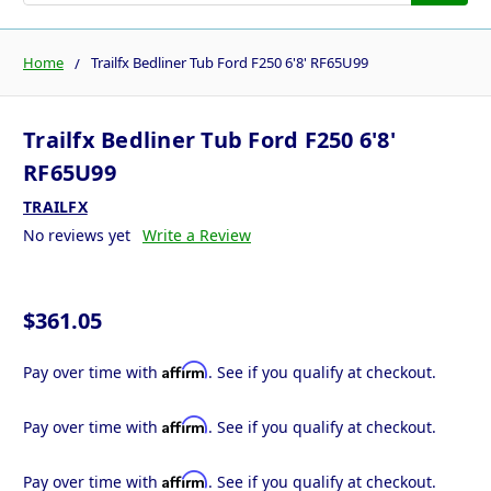
Home
Trailfx Bedliner Tub Ford F250 6'8' RF65U99
Trailfx Bedliner Tub Ford F250 6'8'
RF65U99
TRAILFX
No reviews yet
Write a Review
$361.05
Affirm
Pay over time with
. See if you qualify at checkout.
Affirm
Pay over time with
. See if you qualify at checkout.
Affirm
Pay over time with
. See if you qualify at checkout.