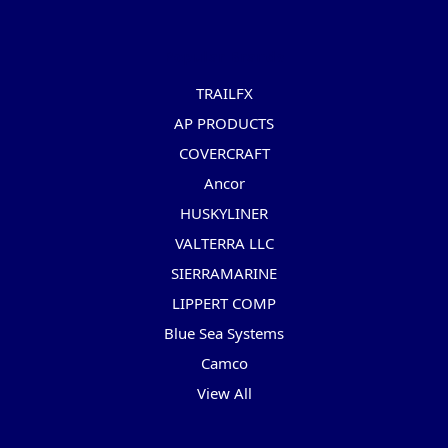
Popular Brands
TRAILFX
AP PRODUCTS
COVERCRAFT
Ancor
HUSKYLINER
VALTERRA LLC
SIERRAMARINE
LIPPERT COMP
Blue Sea Systems
Camco
View All