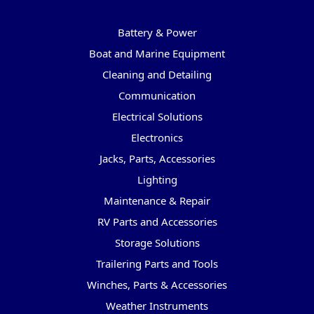
Categories
Battery & Power
Boat and Marine Equipment
Cleaning and Detailing
Communication
Electrical Solutions
Electronics
Jacks, Parts, Accessories
Lighting
Maintenance & Repair
RV Parts and Accessories
Storage Solutions
Trailering Parts and Tools
Winches, Parts & Accessories
Weather Instruments