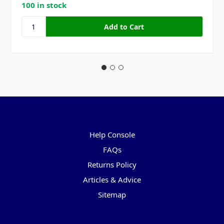
100 in stock
Pages
Help Console
FAQs
Returns Policy
Articles & Advice
Sitemap