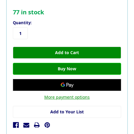
77
in stock
Quantity:
More payment options
Add to Your List