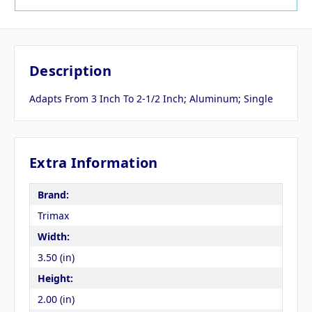
Description
Adapts From 3 Inch To 2-1/2 Inch; Aluminum; Single
Extra Information
Brand:
Trimax
Width:
3.50 (in)
Height:
2.00 (in)