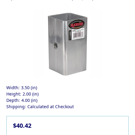
Width:
3.50 (in)
Height:
2.00 (in)
Depth:
4.00 (in)
Shipping:
Calculated at Checkout
$40.42