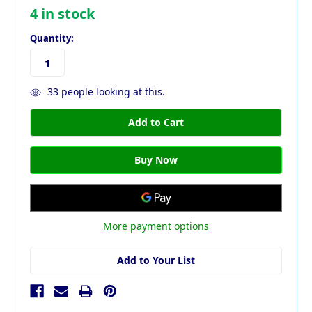
4
in stock
Quantity:
33
people looking at this.
More payment options
Add to Your List