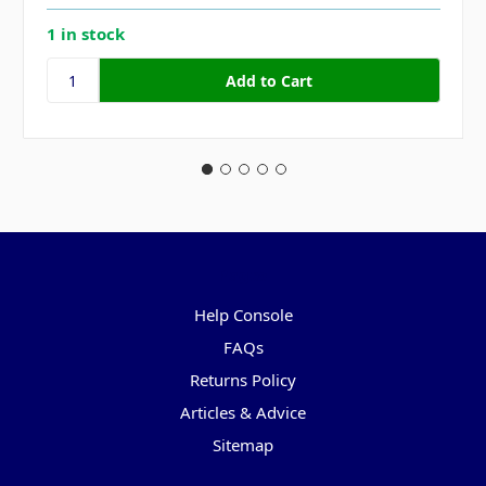
1 in stock
Pages
Help Console
FAQs
Returns Policy
Articles & Advice
Sitemap