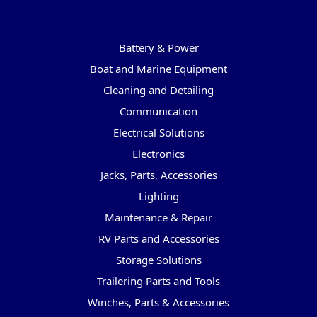
Categories
Battery & Power
Boat and Marine Equipment
Cleaning and Detailing
Communication
Electrical Solutions
Electronics
Jacks, Parts, Accessories
Lighting
Maintenance & Repair
RV Parts and Accessories
Storage Solutions
Trailering Parts and Tools
Winches, Parts & Accessories