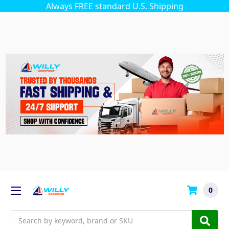
Always FREE standard U.S. Shipping
0
Search