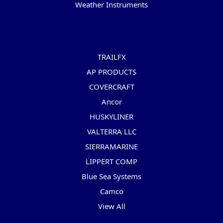
Weather Instruments
Popular Brands
TRAILFX
AP PRODUCTS
COVERCRAFT
Ancor
HUSKYLINER
VALTERRA LLC
SIERRAMARINE
LIPPERT COMP
Blue Sea Systems
Camco
View All