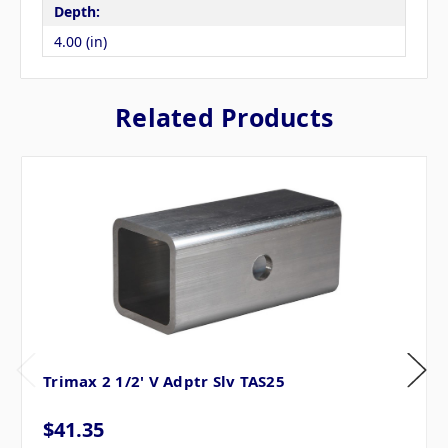
Depth:
4.00 (in)
Related Products
Trimax 2 1/2' V Adptr Slv TAS25
$41.35