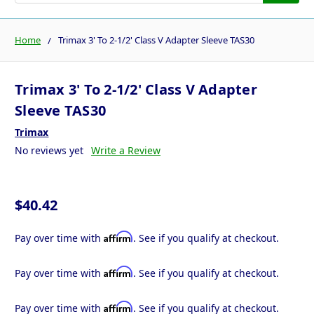
Home
Trimax 3' To 2-1/2' Class V Adapter Sleeve TAS30
Trimax 3' To 2-1/2' Class V Adapter
Sleeve TAS30
Trimax
No reviews yet
Write a Review
$40.42
Affirm
Pay over time with
. See if you qualify at checkout.
Affirm
Pay over time with
. See if you qualify at checkout.
Affirm
Pay over time with
. See if you qualify at checkout.