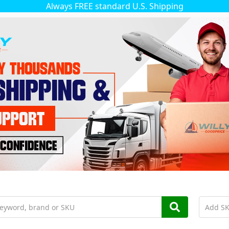
Always FREE standard U.S. Shipping