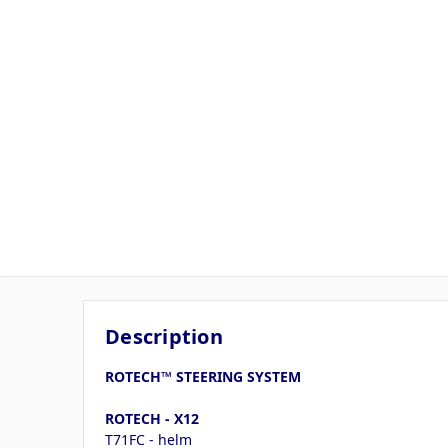
Description
ROTECH™ STEERING SYSTEM
ROTECH - X12
T71FC - helm