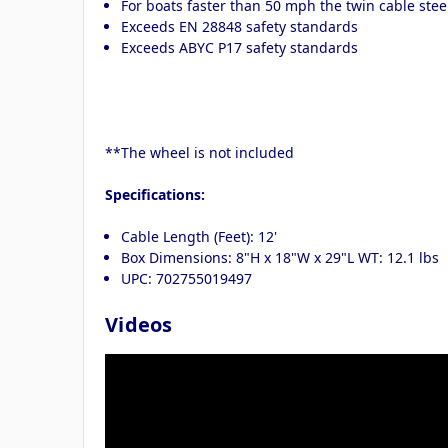
For boats faster than 50 mph the twin cable st
Exceeds EN 28848 safety standards
Exceeds ABYC P17 safety standards
**The wheel is not included
Specifications:
Cable Length (Feet): 12'
Box Dimensions: 8"H x 18"W x 29"L WT: 12.1 lbs
UPC: 702755019497
Videos