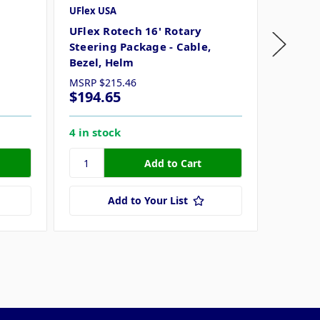
UFlex USA
UFlex U
UFlex Rotech 16' Rotary
UFlex 
Steering Package - Cable,
Steerin
Bezel, Helm
Bezel,
MSRP
$215.46
MSRP
$
$194.65
$194.
4 in stock
3 in st
Add to Your List