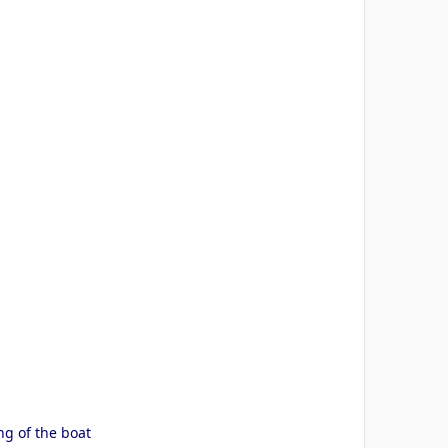
g of the boat