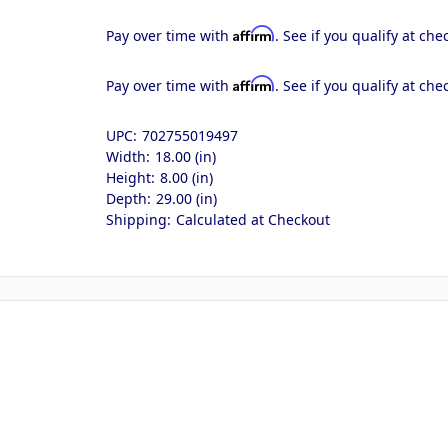
Affirm
Pay over time with
. See if you qualify at che
Affirm
Pay over time with
. See if you qualify at che
UPC:
702755019497
Width:
18.00 (in)
Height:
8.00 (in)
Depth:
29.00 (in)
Shipping:
Calculated at Checkout