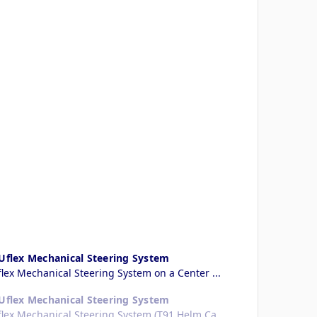
 Uflex Mechanical Steering System
flex Mechanical Steering System on a Center ...
 Uflex Mechanical Steering System
Uflex Mechanical Steering System (T91 Helm Ca...