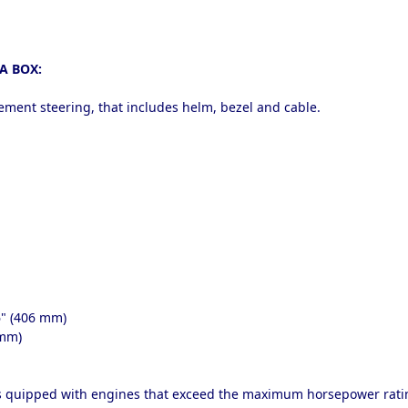
A BOX:
cement steering, that includes helm, bezel and cable.
6" (406 mm)
 mm)
ts quipped with engines that exceed the maximum horsepower ratin