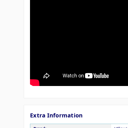
Extra Information