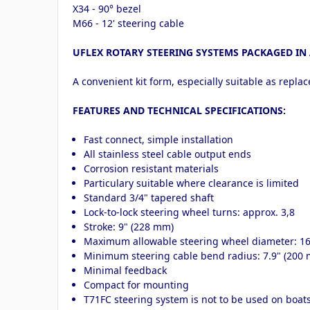
X34 - 90° bezel
M66 - 12' steering cable
UFLEX ROTARY STEERING SYSTEMS PACKAGED IN 
A convenient kit form, especially suitable as repla
FEATURES AND TECHNICAL SPECIFICATIONS:
Fast connect, simple installation
All stainless steel cable output ends
Corrosion resistant materials
Particulary suitable where clearance is limited
Standard 3/4" tapered shaft
Lock-to-lock steering wheel turns: approx. 3,8
Stroke: 9" (228 mm)
Maximum allowable steering wheel diameter: 1
Minimum steering cable bend radius: 7.9" (200
Minimal feedback
Compact for mounting
T71FC steering system is not to be used on boa