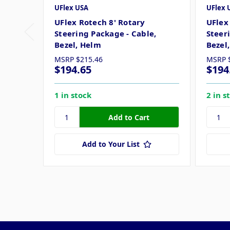
UFlex USA
UFlex 
UFlex Rotech 8' Rotary
UFlex
Steering Package - Cable,
Steer
Bezel, Helm
Bezel
MSRP
$215.46
MSRP
$194.65
$194
1 in stock
2 in s
Add to Your List