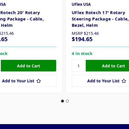
USA
UFlex USA
 Rotech 20' Rotary
UFlex Rotech 17' Rotary
ing Package - Cable,
Steering Package - Cable,
, Helm
Bezel, Helm
$215.46
MSRP
$215.46
.65
$194.65
tock
4 in stock
Add to Your List
Add to Your List