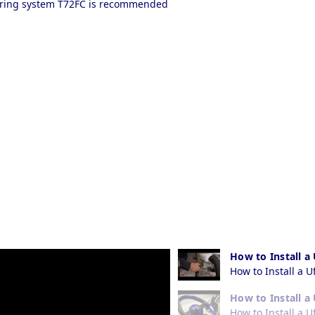
eering system T72FC is recommended
How to Install a
How to Install a U
How to Install a
How to Install a 