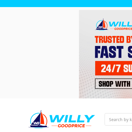
Search