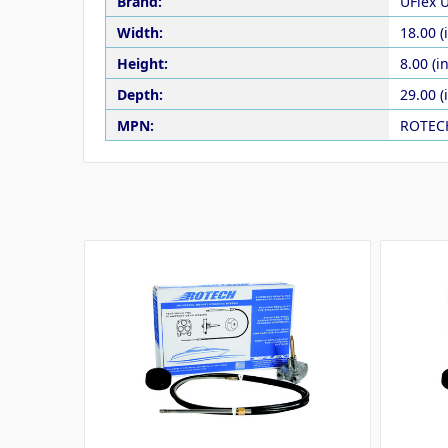
Brand:
UFlex 
Width:
18.00 (
Height:
8.00 (in
Depth:
29.00 (
MPN:
ROTEC