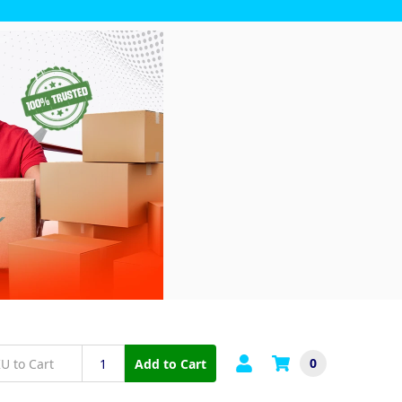
0
Add to Cart