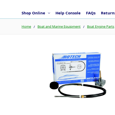
Shop Online
Help Console
FAQs
Returns
Home
Boat and Marine Equipment
Boat Engine Parts