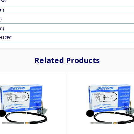
USA
in)
)
in)
H12FC
Related Products