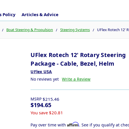
 Policy
Articles & Advice
Boat Steering & Propulsion
Steering Systems
UFlex Rotech 12' R
UFlex Rotech 12' Rotary Steering
Package - Cable, Bezel, Helm
UFlex USA
No reviews yet
Write a Review
MSRP
$215.46
$194.65
You save
$20.81
Affirm
Pay over time with
. See if you qualify at che