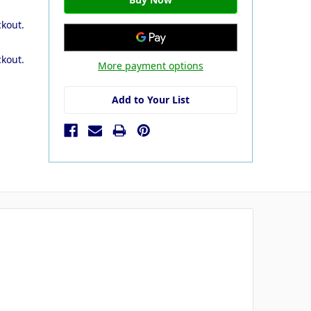
ckout.
ckout.
More payment options
Add to Your List