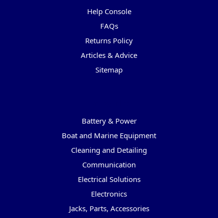
Help Console
FAQs
Returns Policy
Articles & Advice
Sitemap
Categories
Battery & Power
Boat and Marine Equipment
Cleaning and Detailing
Communication
Electrical Solutions
Electronics
Jacks, Parts, Accessories