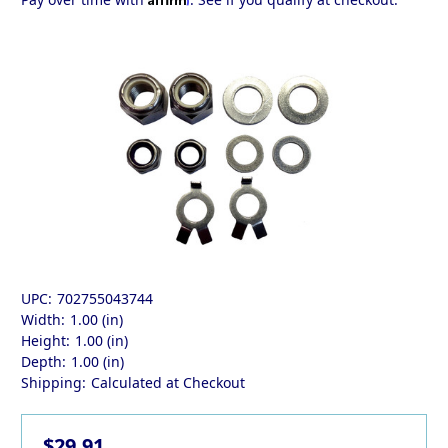
UPC:
702755043744
Width:
1.00 (in)
Height:
1.00 (in)
Depth:
1.00 (in)
Shipping:
Calculated at Checkout
$29.91