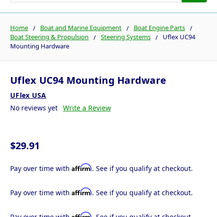
Home
Boat and Marine Equipment
Boat Engine Parts
Boat Steering & Propulsion
Steering Systems
Uflex UC94
Mounting Hardware
Uflex UC94 Mounting Hardware
UFlex USA
No reviews yet
Write a Review
$29.91
Affirm
Pay over time with
. See if you qualify at checkout.
Affirm
Pay over time with
. See if you qualify at checkout.
Affirm
Pay over time with
. See if you qualify at checkout.