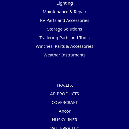
Lighting
Maintenance & Repair
RV Parts and Accessories
Storage Solutions
Trailering Parts and Tools
Winches, Parts & Accessories
Weather Instruments
Popular Brands
TRAILFX
AP PRODUCTS
COVERCRAFT
Ancor
HUSKYLINER
VALTERRA LLC