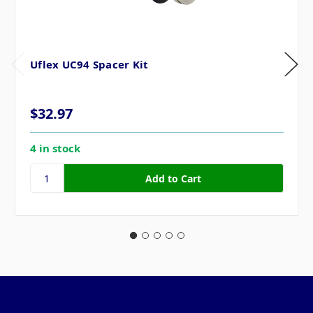
Uflex UC94 Spacer Kit
$32.97
4 in stock
Pages