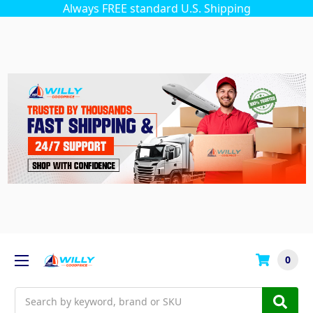
Always FREE standard U.S. Shipping
0
Search