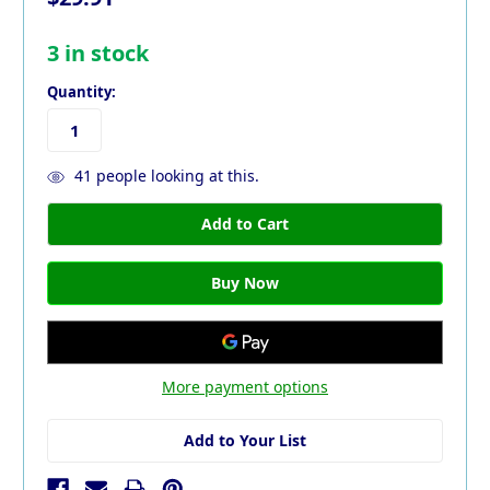
3
in stock
Quantity:
41
people looking at this.
More payment options
Add to Your List