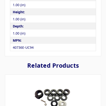
1.00 (in)
Height:
1.00 (in)
Depth:
1.00 (in)
MPN:
40736E-UC94
Related Products