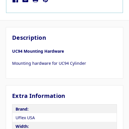
Description
UC94 Mounting Hardware
Mounting hardware for UC94 Cylinder
Extra Information
Brand:
UFlex USA
Width: