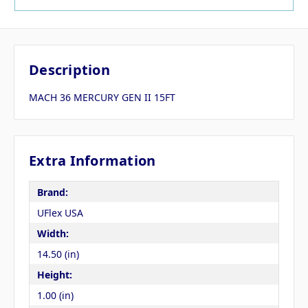
Description
MACH 36 MERCURY GEN II 15FT
Extra Information
Brand:
UFlex USA
Width:
14.50 (in)
Height:
1.00 (in)