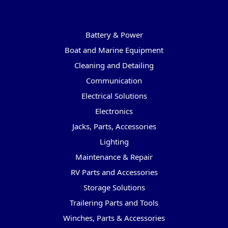
Categories
Battery & Power
Boat and Marine Equipment
Cleaning and Detailing
Communication
Electrical Solutions
Electronics
Jacks, Parts, Accessories
Lighting
Maintenance & Repair
RV Parts and Accessories
Storage Solutions
Trailering Parts and Tools
Winches, Parts & Accessories