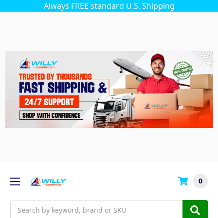
Always FREE standard U.S. Shipping
0
Search