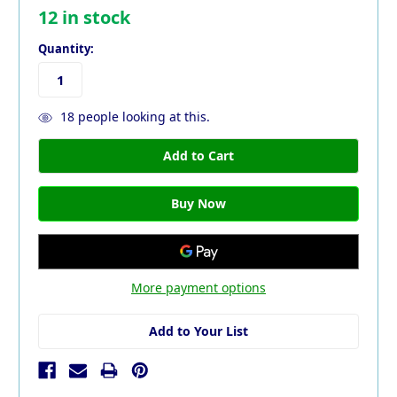
12
in stock
Quantity:
18
people looking at this.
More payment options
Add to Your List