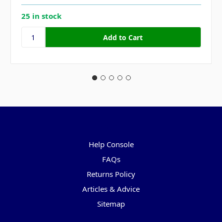
25 in stock
Pages
Help Console
FAQs
Returns Policy
Articles & Advice
Sitemap