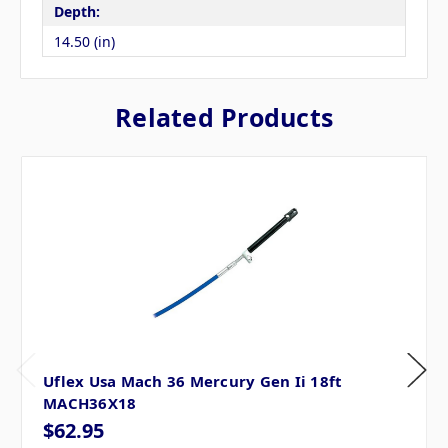
Depth:
14.50 (in)
Related Products
Uflex Usa Mach 36 Mercury Gen Ii 18ft
MACH36X18
$62.95