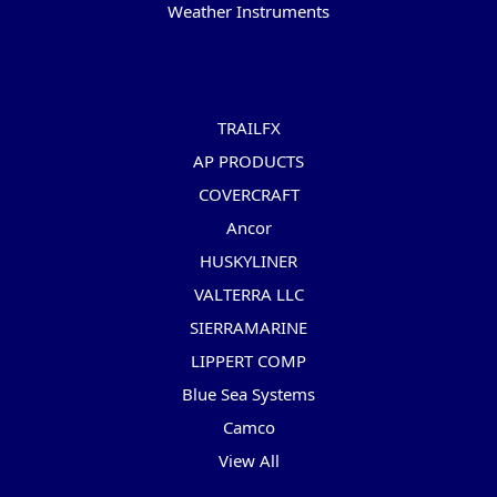
Weather Instruments
Popular Brands
TRAILFX
AP PRODUCTS
COVERCRAFT
Ancor
HUSKYLINER
VALTERRA LLC
SIERRAMARINE
LIPPERT COMP
Blue Sea Systems
Camco
View All