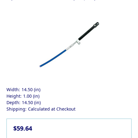
Width:
14.50 (in)
Height:
1.00 (in)
Depth:
14.50 (in)
Shipping:
Calculated at Checkout
$59.64