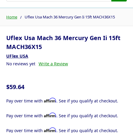
Home
Uflex Usa Mach 36 Mercury Gen Ii 15ft MACH36X15
Uflex Usa Mach 36 Mercury Gen Ii 15ft
MACH36X15
UFlex USA
No reviews yet
Write a Review
$59.64
Affirm
Pay over time with
. See if you qualify at checkout.
Affirm
Pay over time with
. See if you qualify at checkout.
Affirm
Pay over time with
. See if you qualify at checkout.