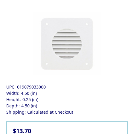
UPC:
019079033000
Width:
4.50 (in)
Height:
0.25 (in)
Depth:
4.50 (in)
Shipping:
Calculated at Checkout
$13.70