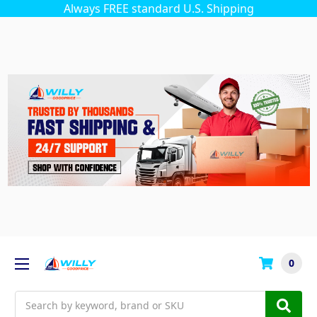
Always FREE standard U.S. Shipping
0
Search