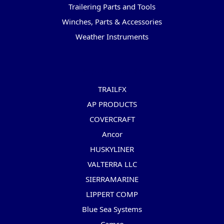
Trailering Parts and Tools
Winches, Parts & Accessories
Weather Instruments
Popular Brands
TRAILFX
AP PRODUCTS
COVERCRAFT
Ancor
HUSKYLINER
VALTERRA LLC
SIERRAMARINE
LIPPERT COMP
Blue Sea Systems