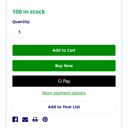
100
in stock
Quantity:
More payment options
Add to Your List