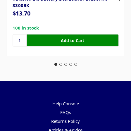
3300BK
$13.70
100 in stock
Pages
Help Console
FAQs
Returns Policy
Articles & Advice