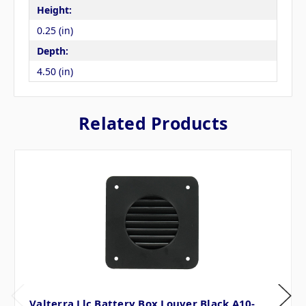
Height:
0.25 (in)
Depth:
4.50 (in)
Related Products
Valterra Llc Battery Box Louver Black A10-