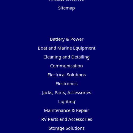
Sitemap
Categories
Battery & Power
Boat and Marine Equipment
Cleaning and Detailing
Communication
Electrical Solutions
Electronics
Jacks, Parts, Accessories
Lighting
Maintenance & Repair
RV Parts and Accessories
Storage Solutions