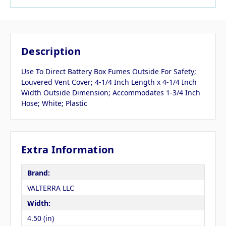
Description
Use To Direct Battery Box Fumes Outside For Safety;
Louvered Vent Cover; 4-1/4 Inch Length x 4-1/4 Inch
Width Outside Dimension; Accommodates 1-3/4 Inch
Hose; White; Plastic
Extra Information
Brand:
VALTERRA LLC
Width:
4.50 (in)