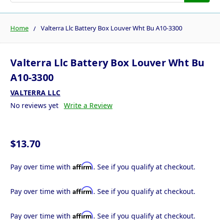
Home
Valterra Llc Battery Box Louver Wht Bu A10-3300
Valterra Llc Battery Box Louver Wht Bu
A10-3300
VALTERRA LLC
No reviews yet
Write a Review
$13.70
Affirm
Pay over time with
. See if you qualify at checkout.
Affirm
Pay over time with
. See if you qualify at checkout.
Affirm
Pay over time with
. See if you qualify at checkout.