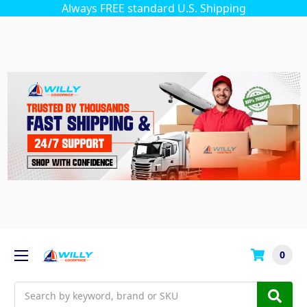
Always FREE standard U.S. Shipping
0
Search