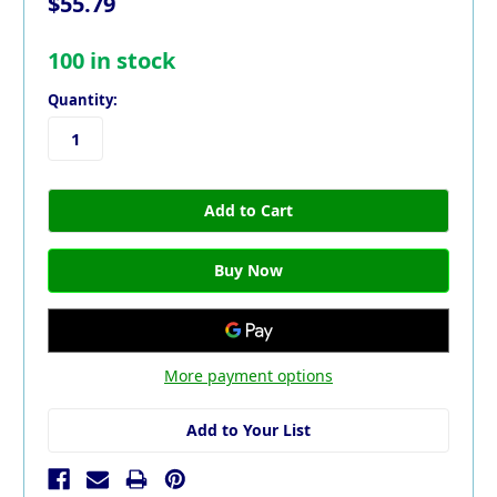
$55.79
100
in stock
Quantity:
More payment options
Add to Your List