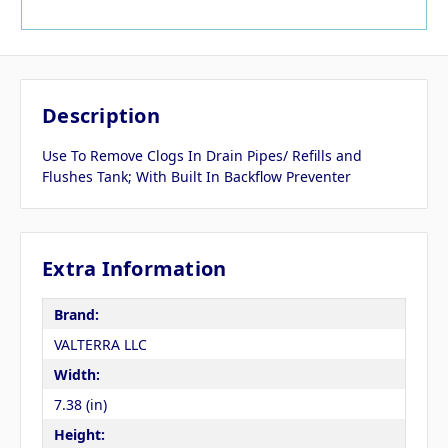
Description
Use To Remove Clogs In Drain Pipes/ Refills and
Flushes Tank; With Built In Backflow Preventer
Extra Information
Brand:
VALTERRA LLC
Width:
7.38 (in)
Height: