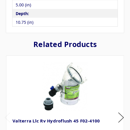
5.00 (in)
Depth:
10.75 (in)
Related Products
Valterra Llc Rv Hydroflush 45 F02-4100