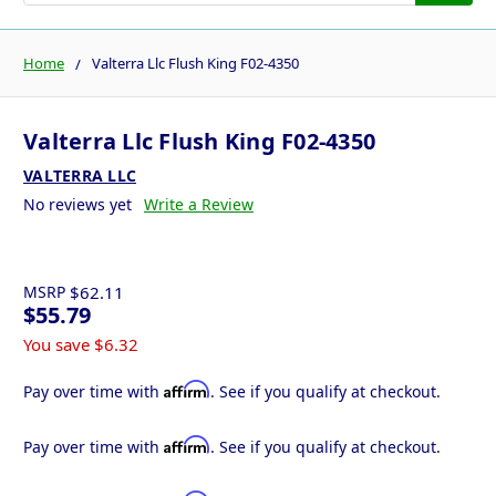
Home
Valterra Llc Flush King F02-4350
Valterra Llc Flush King F02-4350
VALTERRA LLC
No reviews yet
Write a Review
MSRP
$62.11
$55.79
You save
$6.32
Affirm
Pay over time with
. See if you qualify at checkout.
Affirm
Pay over time with
. See if you qualify at checkout.