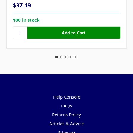
$37.19
100 in stock
Pages
Help Console
FAQs
Returns Policy
Articles & Advice
Sitemap