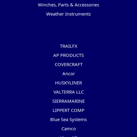
Winches, Parts & Accessories
Weather Instruments
Popular Brands
TRAILFX
AP PRODUCTS
COVERCRAFT
Ancor
HUSKYLINER
VALTERRA LLC
SIERRAMARINE
LIPPERT COMP
Blue Sea Systems
Camco