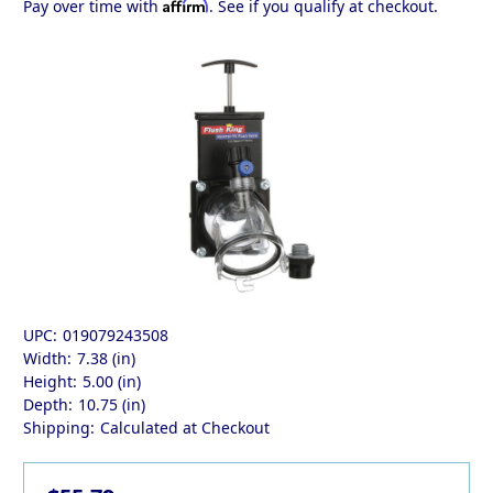
Affirm
Pay over time with
. See if you qualify at checkout.
UPC:
019079243508
Width:
7.38 (in)
Height:
5.00 (in)
Depth:
10.75 (in)
Shipping:
Calculated at Checkout