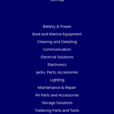
Categories
Battery & Power
Boat and Marine Equipment
Cleaning and Detailing
Communication
Electrical Solutions
Electronics
Jacks, Parts, Accessories
Lighting
Maintenance & Repair
RV Parts and Accessories
Storage Solutions
Trailering Parts and Tools