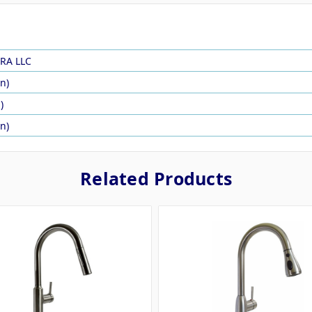
RA LLC
in)
)
in)
Related Products