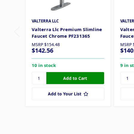
VALTERRA LLC
VALTER
Valterra Llc Premium Slimline
Valte
Faucet Chrome PF231365
Fauce
MSRP
$154.48
MSRP
$142.56
$140
10 in stock
9 in s
Add to Your List