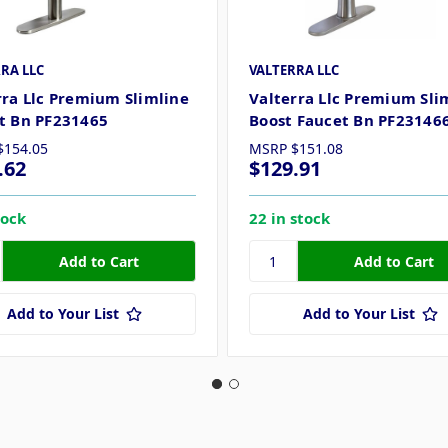
RA LLC
VALTERRA LLC
rra Llc Premium Slimline
Valterra Llc Premium Sli
t Bn PF231465
Boost Faucet Bn PF23146
$154.05
MSRP
$151.08
.62
$129.91
tock
22 in stock
Add to Your List
Add to Your List