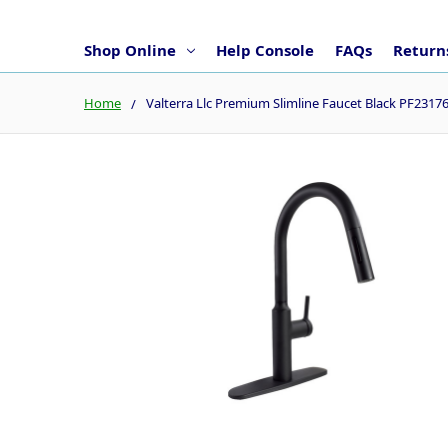
Shop Online
Help Console
FAQs
Returns
Home
Valterra Llc Premium Slimline Faucet Black PF2317