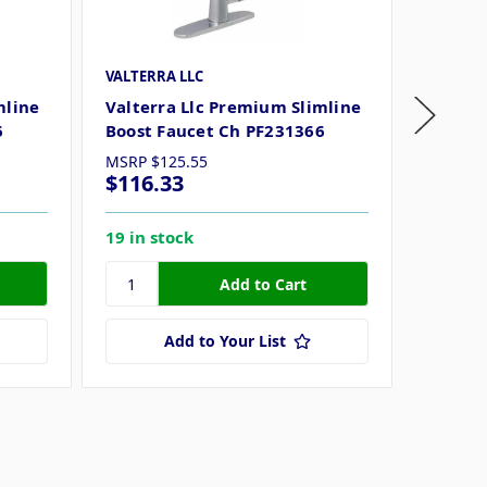
VALTERRA LLC
VALTERR
mline
Valterra Llc Premium Slimline
Valter
6
Boost Faucet Ch PF231366
Boost 
MSRP
$125.55
MSRP
$
$116.33
$137.
19 in stock
11 in s
Add to Your List