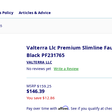
 Policy
Articles & Advice
65
Valterra Llc Premium Slimline Fa
Black PF231765
VALTERRA LLC
No reviews yet
Write a Review
MSRP
$159.25
$146.39
You save
$12.86
Affirm
Pay over time with
. See if you qualify at che