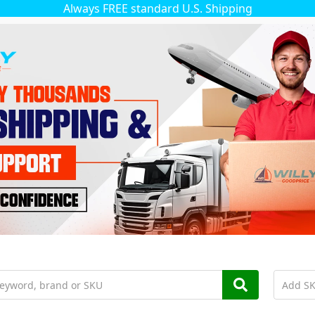
Always FREE standard U.S. Shipping