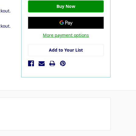
ckout.
ckout.
More payment options
Add to Your List