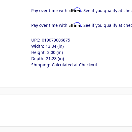
Affirm
Pay over time with
. See if you qualify at che
Affirm
Pay over time with
. See if you qualify at che
UPC:
019079006875
Width:
13.34 (in)
Height:
3.00 (in)
Depth:
21.28 (in)
Shipping:
Calculated at Checkout