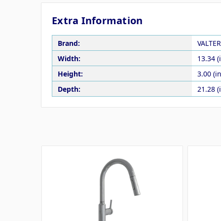
Extra Information
Brand:
VALTER
Width:
13.34 (
Height:
3.00 (in
Depth:
21.28 (