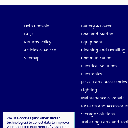
Pages
Categories
Help Console
Battery & Power
FAQs
Boat and Marine
Returns Policy
Equipment
Articles & Advice
Cleaning and Detailing
Sitemap
Communication
Electrical Solutions
Electronics
Jacks, Parts, Accessories
Lighting
Maintenance & Repair
RV Parts and Accessorie
Storage Solutions
We use cookies (and other similar
Trailering Parts and Tool
technologies) to collect data to improve
your shopping experience.
By using our