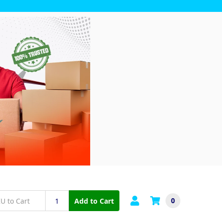
0
Add to Cart