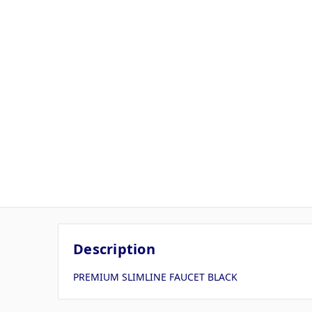
Description
PREMIUM SLIMLINE FAUCET BLACK