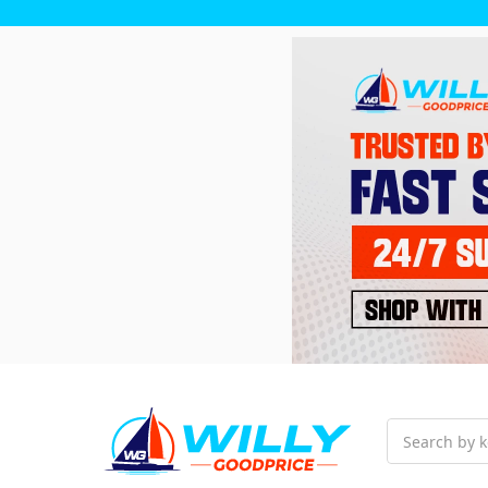
Search