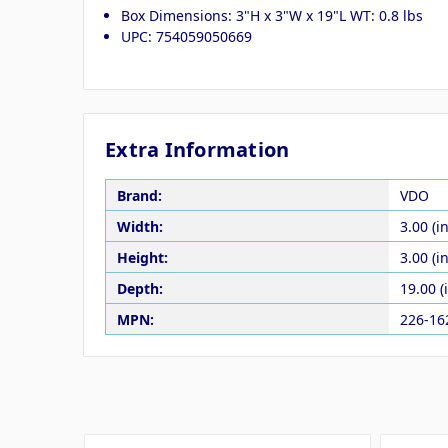
Box Dimensions: 3"H x 3"W x 19"L WT: 0.8 lbs
UPC: 754059050669
Extra Information
Brand:
VDO
Width:
3.00 (in
Height:
3.00 (in
Depth:
19.00 (
MPN:
226-16