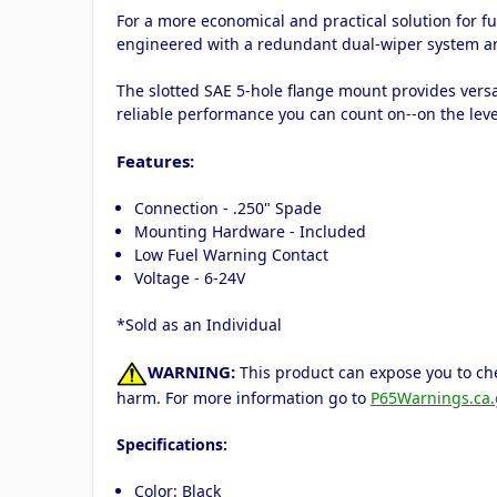
For a more economical and practical solution for fu
engineered with a redundant dual-wiper system an
The slotted SAE 5-hole flange mount provides versa
reliable performance you can count on--on the leve
Features:
Connection - .250" Spade
Mounting Hardware - Included
Low Fuel Warning Contact
Voltage - 6-24V
*Sold as an Individual
WARNING:
This product can expose you to che
harm. For more information go to
P65Warnings.ca.
Specifications:
Color: Black