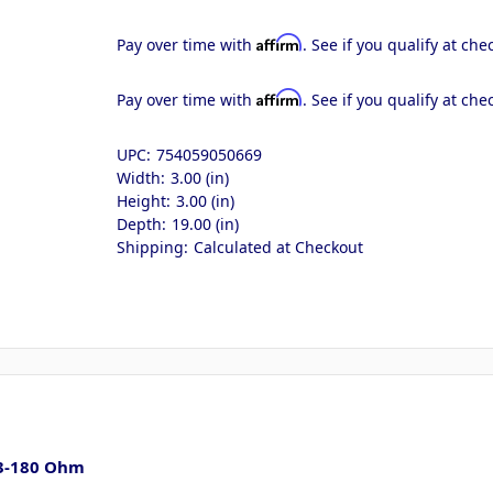
Affirm
Pay over time with
. See if you qualify at che
Affirm
Pay over time with
. See if you qualify at che
UPC:
754059050669
Width:
3.00 (in)
Height:
3.00 (in)
Depth:
19.00 (in)
Shipping:
Calculated at Checkout
- 3-180 Ohm