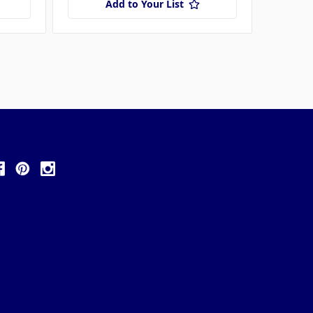
Add to Your List
ollow Us