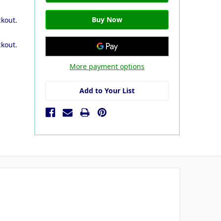
ckout.
ckout.
More payment options
Add to Your List