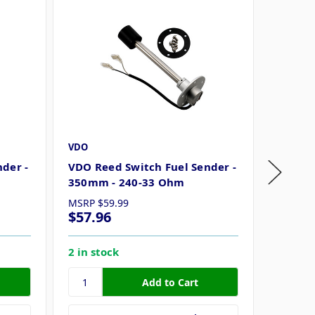
VDO
VDO
der -
VDO Reed Switch Fuel Sender -
VDO Re
350mm - 240-33 Ohm
300mm 
MSRP
$59.99
MSRP
$
$57.96
$54.3
2 in stock
4 in st