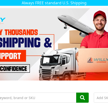
Always FREE standard U.S. Shipping