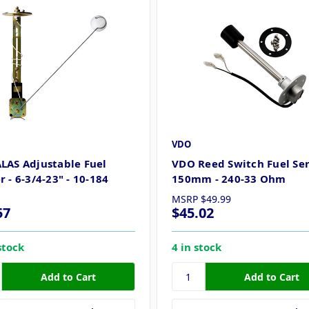
VDO
LAS Adjustable Fuel
VDO Reed Switch Fuel Sen
 - 6-3/4-23" - 10-184
150mm - 240-33 Ohm
MSRP
$49.99
57
$45.02
stock
4 in stock