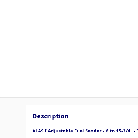
Description
ALAS I Adjustable Fuel Sender - 6 to 15-3/4" 