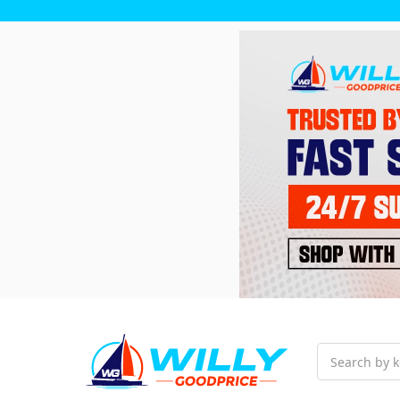
Search