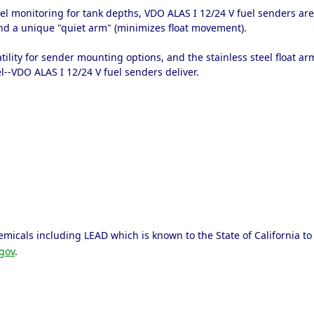
el monitoring for tank depths, VDO ALAS I 12/24 V fuel senders are 
d a unique "quiet arm" (minimizes float movement).
tility for sender mounting options, and the stainless steel float 
l--VDO ALAS I 12/24 V fuel senders deliver.
micals including LEAD which is known to the State of California to 
gov
.