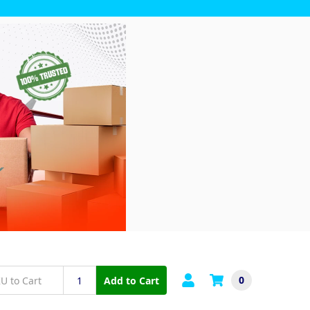
0
Add to Cart