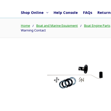
Shop Online
Help Console
FAQs
Returns
Home
Boat and Marine Equipment
Boat Engine Parts
Warning Contact