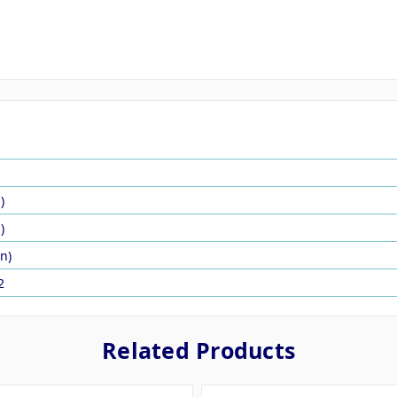
)
)
in)
2
Related Products