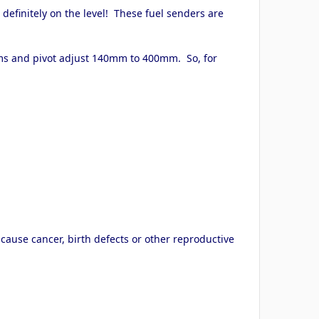
definitely on the level! These fuel senders are
arms and pivot adjust 140mm to 400mm. So, for
cause cancer, birth defects or other reproductive