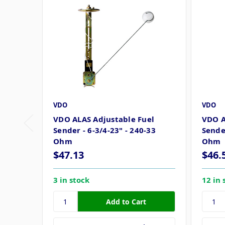
VDO
VDO
VDO ALAS Adjustable Fuel
VDO A
Sender - 6-3/4-23" - 240-33
Sender
Ohm
Ohm
$47.13
$46.
3 in stock
12 in 