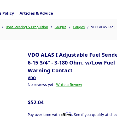
 Policy
Articles & Advice
Boat Steering & Propulsion
Gauges
Gauges
VDO ALAS I Adjus
VDO ALAS I Adjustable Fuel Sende
6-15 3/4" - 3-180 Ohm, w/Low Fuel
Warning Contact
VDO
No reviews yet
Write a Review
$52.04
Affirm
Pay over time with
. See if you qualify at che