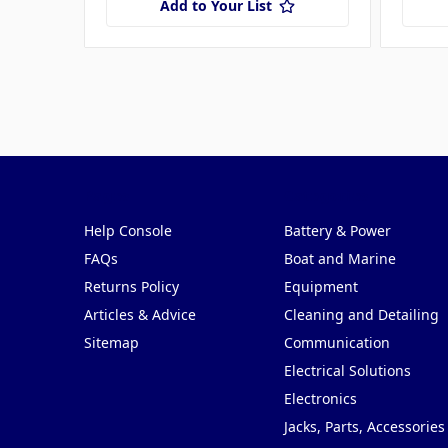
Add to Your List
Pages
Categories
Help Console
Battery & Power
FAQs
Boat and Marine
Returns Policy
Equipment
Articles & Advice
Cleaning and Detailing
Sitemap
Communication
Electrical Solutions
Electronics
Jacks, Parts, Accessories