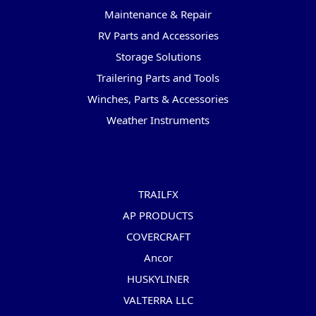
Maintenance & Repair
RV Parts and Accessories
Storage Solutions
Trailering Parts and Tools
Winches, Parts & Accessories
Weather Instruments
Popular Brands
TRAILFX
AP PRODUCTS
COVERCRAFT
Ancor
HUSKYLINER
VALTERRA LLC