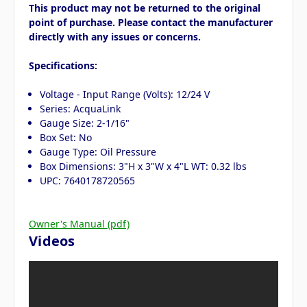
This product may not be returned to the original
point of purchase. Please contact the manufacturer
directly with any issues or concerns.
Specifications:
Voltage - Input Range (Volts): 12/24 V
Series: AcquaLink
Gauge Size: 2-1/16"
Box Set: No
Gauge Type: Oil Pressure
Box Dimensions: 3"H x 3"W x 4"L WT: 0.32 lbs
UPC: 7640178720565
Owner's Manual (pdf)
Videos