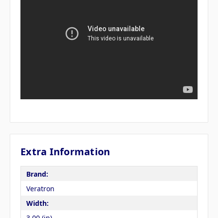
Extra Information
Brand:
Veratron
Width:
3.00 (in)