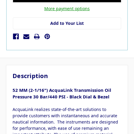
More payment options
Add to Your List
Description
52 MM (2-1/16") AcquaLink Transmission Oil
Pressure 30 Bar/440 PSI - Black Dial & Bezel
AcquaLink realizes state-of-the-art solutions to
provide customers with instantaneous and accurate
nautical information. The instruments are designed
for performance, with ease of use remaining an