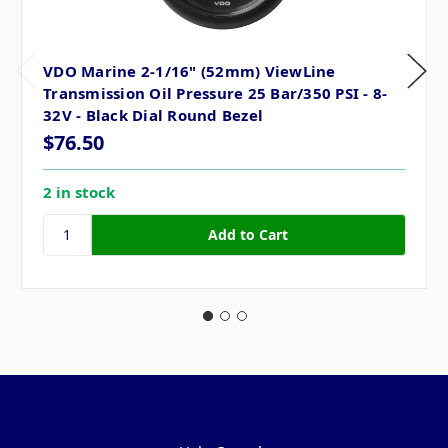
VDO Marine 2-1/16" (52mm) ViewLine
Transmission Oil Pressure 25 Bar/350 PSI - 8-
32V - Black Dial Round Bezel
$76.50
2 in stock
Pages