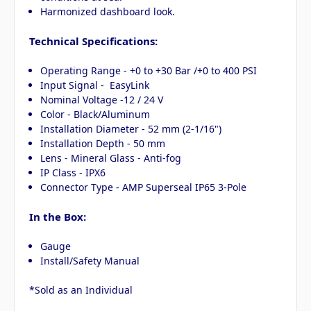
Harmonized dashboard look.
Technical Specifications:
Operating Range - +0 to +30 Bar /+0 to 400 PSI
Input Signal - EasyLink
Nominal Voltage -12 / 24 V
Color - Black/Aluminum
Installation Diameter - 52 mm (2-1/16")
Installation Depth - 50 mm
Lens - Mineral Glass - Anti-fog
IP Class - IPX6
Connector Type - AMP Superseal IP65 3-Pole
In the Box:
Gauge
Install/Safety Manual
*Sold as an Individual