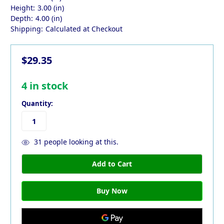
Height:
3.00 (in)
Depth:
4.00 (in)
Shipping:
Calculated at Checkout
$29.35
4
in stock
Quantity:
31
people looking at this.