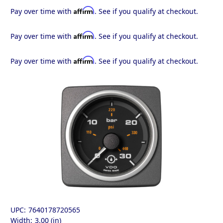
Affirm
Pay over time with
. See if you qualify at checkout.
Affirm
Pay over time with
. See if you qualify at checkout.
Affirm
Pay over time with
. See if you qualify at checkout.
UPC:
7640178720565
Width:
3.00 (in)