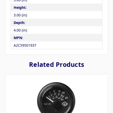
Height:
3.00 (in)
Depth:
4.00 (in)
MPN:
A2C59501937
Related Products