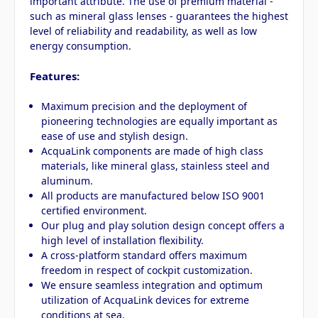
important attribute. The use of premium material -
such as mineral glass lenses - guarantees the highest
level of reliability and readability, as well as low
energy consumption.
Features:
Maximum precision and the deployment of
pioneering technologies are equally important as
ease of use and stylish design.
AcquaLink components are made of high class
materials, like mineral glass, stainless steel and
aluminum.
All products are manufactured below ISO 9001
certified environment.
Our plug and play solution design concept offers a
high level of installation flexibility.
A cross-platform standard offers maximum
freedom in respect of cockpit customization.
We ensure seamless integration and optimum
utilization of AcquaLink devices for extreme
conditions at sea.