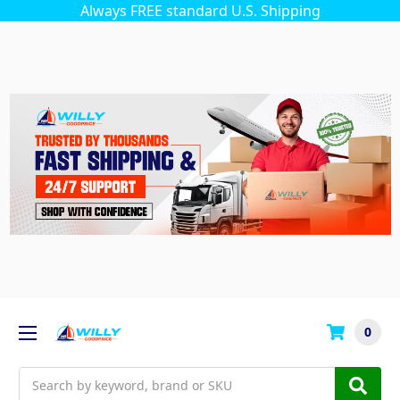
Always FREE standard U.S. Shipping
0
Search