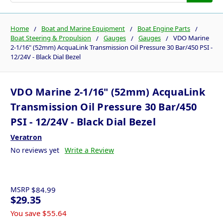
Home
Boat and Marine Equipment
Boat Engine Parts
Boat Steering & Propulsion
Gauges
Gauges
VDO Marine
2-1/16" (52mm) AcquaLink Transmission Oil Pressure 30 Bar/450 PSI -
12/24V - Black Dial Bezel
VDO Marine 2-1/16" (52mm) AcquaLink
Transmission Oil Pressure 30 Bar/450
PSI - 12/24V - Black Dial Bezel
Veratron
No reviews yet
Write a Review
MSRP
$84.99
$29.35
You save
$55.64