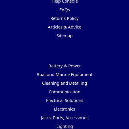
Help Console
FAQs
Returns Policy
Articles & Advice
Sitemap
Categories
Battery & Power
Boat and Marine Equipment
Cleaning and Detailing
Communication
Electrical Solutions
Electronics
Jacks, Parts, Accessories
Lighting