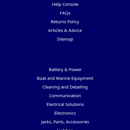
Help Console
FAQs
Returns Policy
Articles & Advice
Sitemap
Categories
Battery & Power
Boat and Marine Equipment
Cleaning and Detailing
Communication
Electrical Solutions
Electronics
Jacks, Parts, Accessories