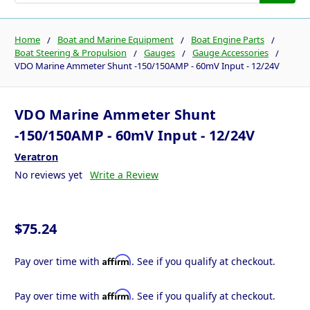
Home
Boat and Marine Equipment
Boat Engine Parts
Boat Steering & Propulsion
Gauges
Gauge Accessories
VDO Marine Ammeter Shunt -150/150AMP - 60mV Input - 12/24V
VDO Marine Ammeter Shunt
-150/150AMP - 60mV Input - 12/24V
Veratron
No reviews yet
Write a Review
$75.24
Affirm
Pay over time with
. See if you qualify at checkout.
Affirm
Pay over time with
. See if you qualify at checkout.