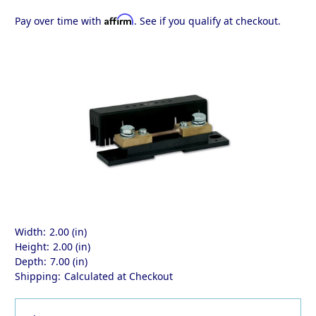
Affirm
Pay over time with
. See if you qualify at checkout.
Width:
2.00 (in)
Height:
2.00 (in)
Depth:
7.00 (in)
Shipping:
Calculated at Checkout