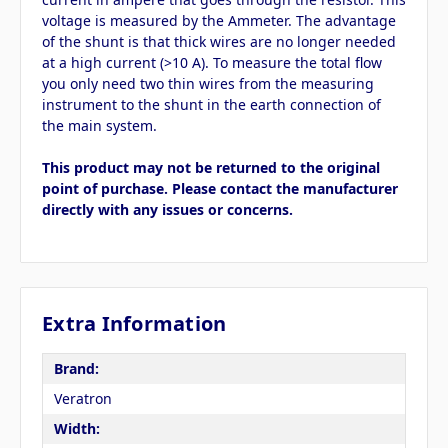
voltage is measured by the Ammeter. The advantage
of the shunt is that thick wires are no longer needed
at a high current (>10 A). To measure the total flow
you only need two thin wires from the measuring
instrument to the shunt in the earth connection of
the main system.
This product may not be returned to the original
point of purchase. Please contact the manufacturer
directly with any issues or concerns.
Extra Information
Brand:
Veratron
Width: