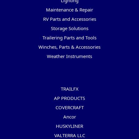
Lighting
Maintenance & Repair
RV Parts and Accessories
Storage Solutions
Trailering Parts and Tools
Winches, Parts & Accessories
Weather Instruments
Popular Brands
TRAILFX
AP PRODUCTS
COVERCRAFT
Ancor
HUSKYLINER
VALTERRA LLC