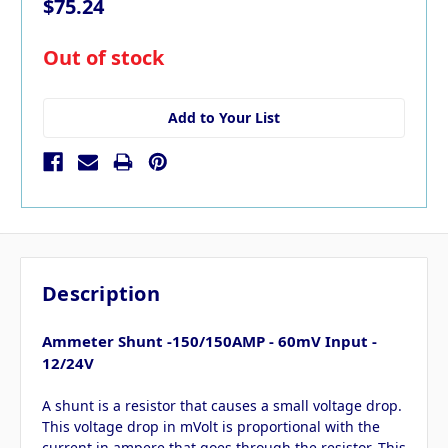
$75.24
in
Out of stock
stock
Add to Your List
Description
Ammeter Shunt -150/150AMP - 60mV Input -
12/24V
A shunt is a resistor that causes a small voltage drop.
This voltage drop in mVolt is proportional with the
current in ampere that goes through the resistor. This