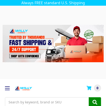
Always FREE standard U.S. Shipping
0
Search