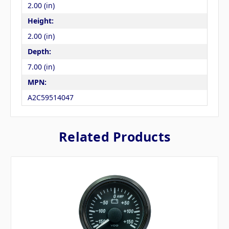
2.00 (in)
Height:
2.00 (in)
Depth:
7.00 (in)
MPN:
A2C59514047
Related Products