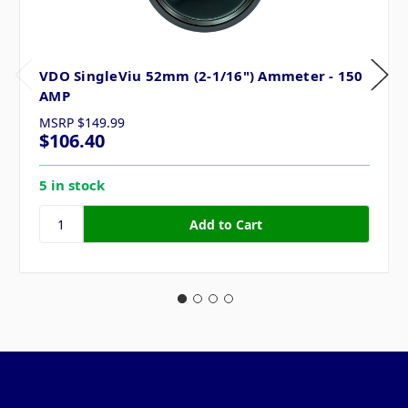
VDO SingleViu 52mm (2-1/16") Ammeter - 150
AMP
MSRP
$149.99
$106.40
5 in stock
Pages