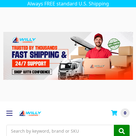
Always FREE standard U.S. Shipping
0
Search