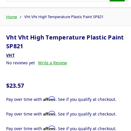
Home
Vht Vht High Temperature Plastic Paint SP821
Vht Vht High Temperature Plastic Paint
SP821
VHT
No reviews yet
Write a Review
$23.57
Affirm
Pay over time with
. See if you qualify at checkout.
Affirm
Pay over time with
. See if you qualify at checkout.
Affirm
Pay over time with
. See if you qualify at checkout.