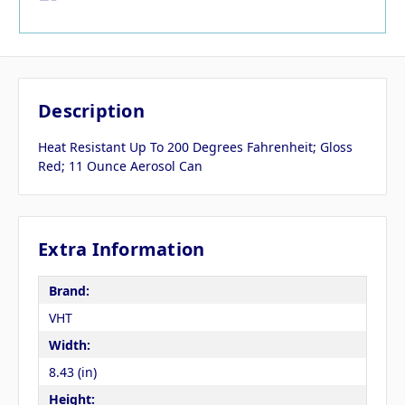
Description
Heat Resistant Up To 200 Degrees Fahrenheit; Gloss
Red; 11 Ounce Aerosol Can
Extra Information
Brand:
VHT
Width:
8.43 (in)
Height: