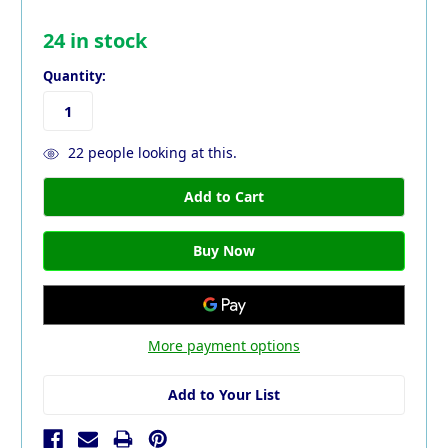
24
in stock
Quantity:
22
people looking at this.
More payment options
Add to Your List