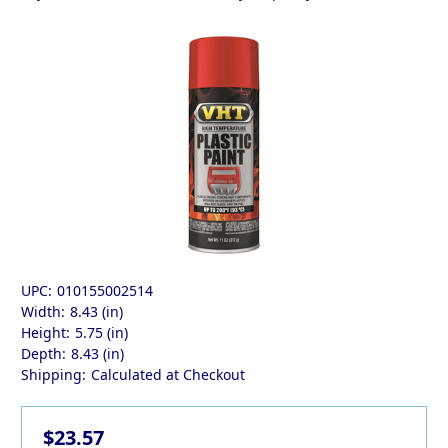
UPC:
010155002514
Width:
8.43 (in)
Height:
5.75 (in)
Depth:
8.43 (in)
Shipping:
Calculated at Checkout
$23.57