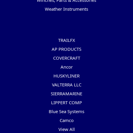
Winches, Parts & Accessories
Weather Instruments
Popular Brands
TRAILFX
AP PRODUCTS
COVERCRAFT
Ancor
HUSKYLINER
VALTERRA LLC
SIERRAMARINE
LIPPERT COMP
Blue Sea Systems
Camco
View All