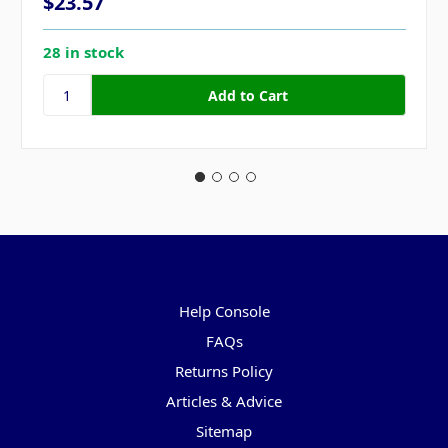
$23.57
28 in stock
Pages
Help Console
FAQs
Returns Policy
Articles & Advice
Sitemap