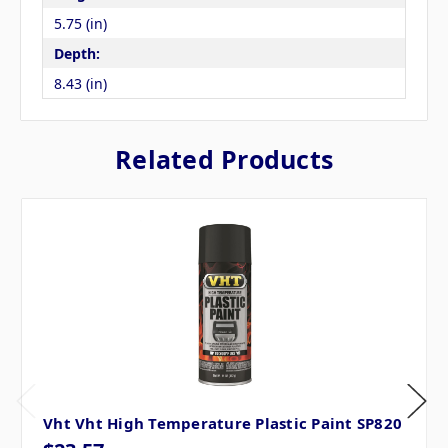
5.75 (in)
Depth:
8.43 (in)
Related Products
Vht Vht High Temperature Plastic Paint SP820