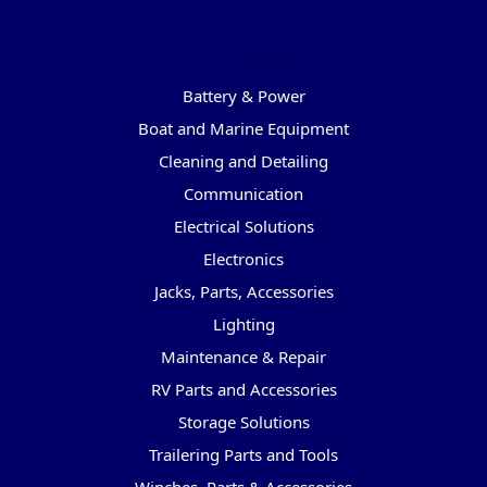
Categories
Battery & Power
Boat and Marine Equipment
Cleaning and Detailing
Communication
Electrical Solutions
Electronics
Jacks, Parts, Accessories
Lighting
Maintenance & Repair
RV Parts and Accessories
Storage Solutions
Trailering Parts and Tools